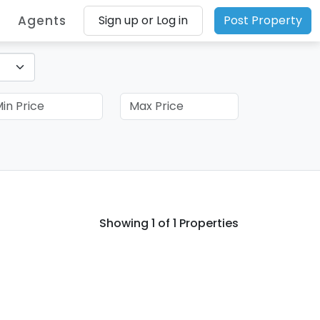
Agents
Sign up or Log in
Post Property
Showing
1
of 1 Properties