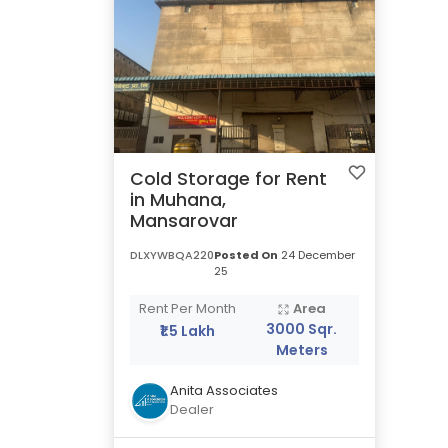
Cold Storage for Rent
in Muhana,
Mansarovar
DLXYWBQA220
Posted On
24 December
25
Rent Per Month
Area
3000 Sqr.
₹1.5 Lakh
Meters
Anita Associates
Dealer