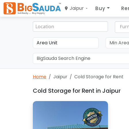
Buy
Re
Jaipur
Furn
Home
Jaipur
Cold Storage for Rent
Cold Storage for Rent in Jaipur