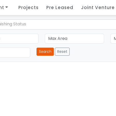
nt
Projects
Pre Leased
Joint Venture
ishing Status
Search
Reset