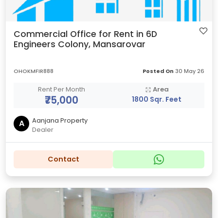
Commercial Office for Rent in 6D
Engineers Colony, Mansarovar
OHOKMFIR888
Posted On
30 May 26
Rent Per Month
Area
₹75,000
1800 Sqr. Feet
Aanjana Property
A
Dealer
Contact