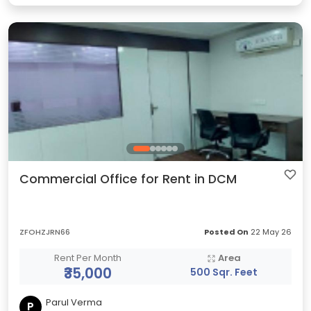
Commercial Office for Rent in DCM
ZFOHZJRN66
Posted On
22 May 26
Rent Per Month
Area
₹35,000
500 Sqr. Feet
Parul Verma
P