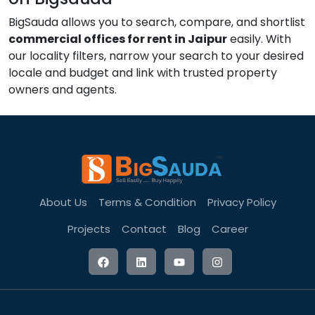
BigSauda allows you to search, compare, and shortlist
commercial offices for rent in Jaipur
easily. With
our locality filters, narrow your search to your desired
locale and budget and link with trusted property
owners and agents.
About Us
Terms & Condition
Privacy Policy
Projects
Contact
Blog
Career