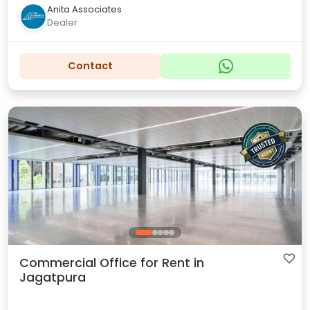
Anita Associates
Dealer
Contact
Commercial Office for Rent in
Jagatpura