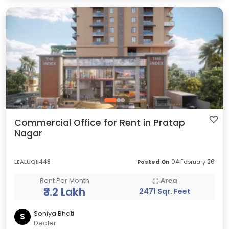
Commercial Office for Rent in Pratap
Nagar
LEALUQII448
Posted On
04 February 26
Rent Per Month
Area
₹3.2 Lakh
2471 Sqr. Feet
Soniya Bhati
S
Dealer