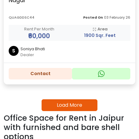
Nagar
QUAGDDSC44
Posted On
03 February 26
Rent Per Month
Area
₹60,000
1900 Sqr. Feet
Soniya Bhati
S
Dealer
Contact
Load More
Office Space for Rent in Jaipur
with furnished and bare shell
options