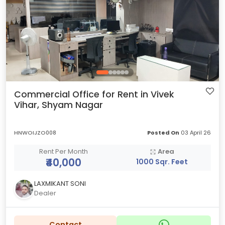
Commercial Office for Rent in Vivek
Vihar, Shyam Nagar
HNWOIJZO008
Posted On
03 April 26
Rent Per Month
Area
₹40,000
1000 Sqr. Feet
LAXMIKANT SONI
Dealer
Contact