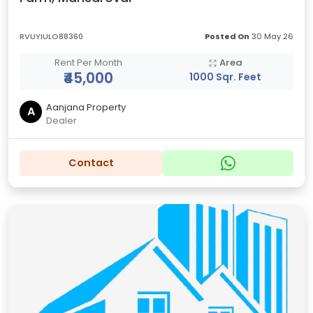
RVUYIULO88360
Posted On
30 May 26
Rent Per Month
Area
₹45,000
1000 Sqr. Feet
Aanjana Property
A
Dealer
Contact