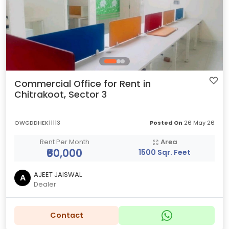
Commercial Office for Rent in
Chitrakoot, Sector 3
OWGDDHEK11113
Posted On
26 May 26
Rent Per Month
Area
₹60,000
1500 Sqr. Feet
AJEET JAISWAL
A
Dealer
Contact