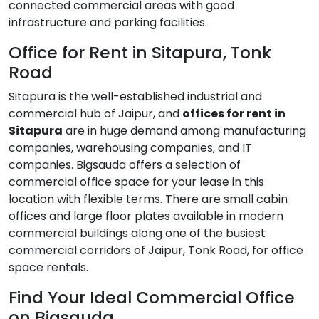
connected commercial areas with good
infrastructure and parking facilities.
Office for Rent in Sitapura, Tonk
Road
Sitapura is the well-established industrial and
commercial hub of Jaipur, and
offices for rent in
Sitapura
are in huge demand among manufacturing
companies, warehousing companies, and IT
companies. Bigsauda offers a selection of
commercial office space for your lease in this
location with flexible terms. There are small cabin
offices and large floor plates available in modern
commercial buildings along one of the busiest
commercial corridors of Jaipur, Tonk Road, for office
space rentals.
Find Your Ideal Commercial Office
on Bigsauda