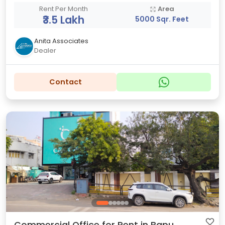
Rent Per Month
Area
₹3.5 Lakh
5000 Sqr. Feet
Anita Associates
Dealer
Contact