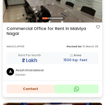
Commercial Office for Rent in Malviya
Nagar
WEHZOJPP00
Posted On
10 March 26
Rent Per Month
Area
₹2 Lakh
1500 Sqr. Feet
Akash Khandelwal
A
Dealer
Contact