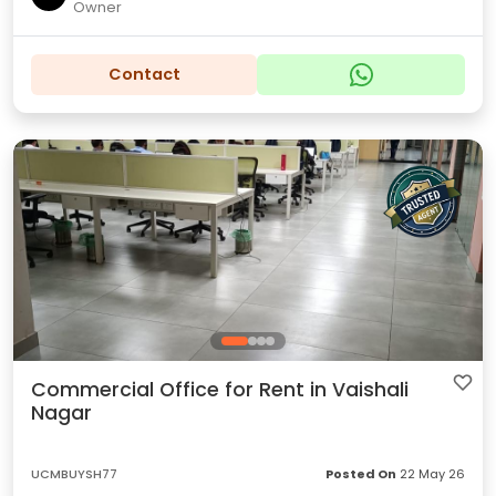
Owner
Contact
Commercial Office for Rent in Vaishali
Nagar
UCMBUYSH77
Posted On
22 May 26