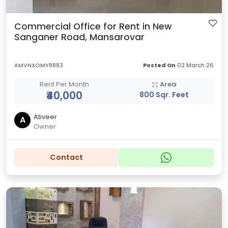
Commercial Office for Rent in New
Sanganer Road, Mansarovar
AMVNXOMY8883
Posted On
02 March 26
Rent Per Month
Area
₹40,000
800 Sqr. Feet
Ativeer
A
Owner
Contact