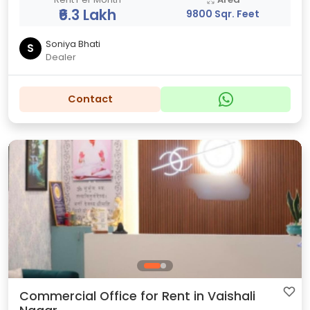
₹6.3 Lakh
9800 Sqr. Feet
Soniya Bhati
S
Dealer
Contact
Commercial Office for Rent in Vaishali