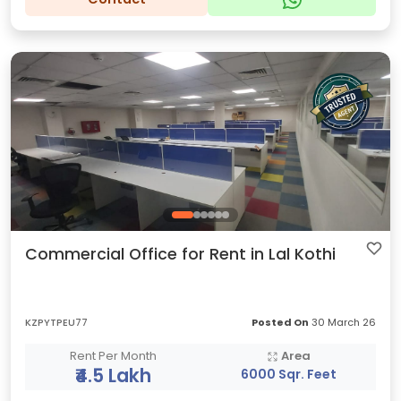
Commercial Office for Rent in Lal Kothi
KZPYTPEU77
Posted On
30 March 26
Rent Per Month
Area
₹4.5 Lakh
6000 Sqr. Feet