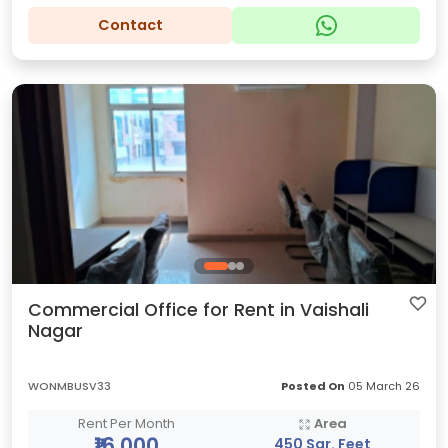
Contact
Commercial Office for Rent in Vaishali
Nagar
WONMBUSV33
Posted On
05 March 26
Rent Per Month
Area
₹16,000
450 Sqr. Feet