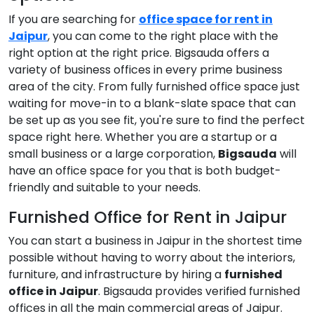
If you are searching for
office space for rent in
Jaipur
, you can come to the right place with the
right option at the right price. Bigsauda offers a
variety of business offices in every prime business
area of the city. From fully furnished office space just
waiting for move-in to a blank-slate space that can
be set up as you see fit, you're sure to find the perfect
space right here. Whether you are a startup or a
small business or a large corporation,
Bigsauda
will
have an office space for you that is both budget-
friendly and suitable to your needs.
Furnished Office for Rent in Jaipur
You can start a business in Jaipur in the shortest time
possible without having to worry about the interiors,
furniture, and infrastructure by hiring a
furnished
office in Jaipur
. Bigsauda provides verified furnished
offices in all the main commercial areas of Jaipur.