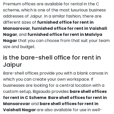
Premium offices are available for rental in the C
scheme, which is one of the most luxurious business
addresses of Jaipur. In a similar fashion, there are
different sizes of
furnished office for rent in
Mansarovar
,
furnished office for rent in Vaishali
Nagar
, and
furnished office for rent in Malviya
Nagar
that you can choose from that suit your team
size and budget.
is the bare-shell office for rent in
Jaipur
Bare-shell offices provide you with a blank canvas in
which you can create your own workspace. If
businesses are looking for a central location with a
custom setup, Bigsauda provides
bare shell offices
for rent in C Scheme
.
Bare shell offices for rent in
Mansarovar
and
bare shell offices for rent in
Vaishali Nagar
are also available for use in well-