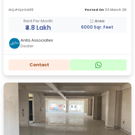
GQJPQAOG00
Posted On
03 March 26
Rent Per Month
Area
₹4.8 Lakh
6000 Sqr. Feet
Anita Associates
Dealer
Contact