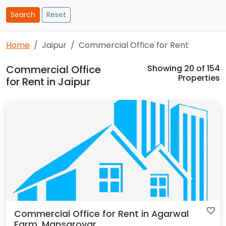
Search
Reset
Home
Jaipur
Commercial Office for Rent
Commercial Office
Showing
20
of 154
Properties
for Rent in Jaipur
Commercial Office for Rent in Agarwal
Farm, Mansarovar