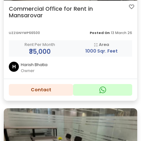
Commercial Office for Rent in
Mansarovar
UZZGNYWP66500
Posted On
13 March 26
Rent Per Month
Area
₹35,000
1000 Sqr. Feet
Harish Bhatia
H
Owner
Contact