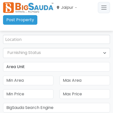
Jaipur
Post Property
Furnishing Status