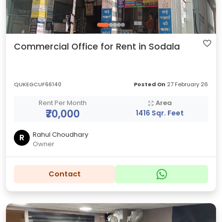
Commercial Office for Rent in Sodala
QUKEGCUF66140
Posted On
27 February 26
Rent Per Month
Area
₹70,000
1416 Sqr. Feet
Rahul Choudhary
R
Owner
Contact