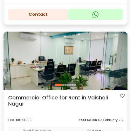
Contact
Commercial Office for Rent in Vaishali
Nagar
OXLHBHZK009
Posted On
03 February 26
Rent Per Month
Area