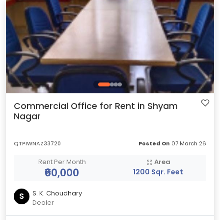
Commercial Office for Rent in Shyam
Nagar
QTPIWNAZ33720
Posted On
07 March 26
Rent Per Month
Area
₹60,000
1200 Sqr. Feet
S. K. Choudhary
S
Dealer