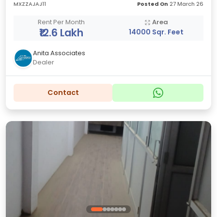
MXZZAJAJ11
Posted On
27 March 26
Rent Per Month
Area
₹12.6 Lakh
14000 Sqr. Feet
Anita Associates
Dealer
Contact