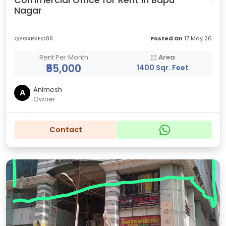
Commercial Office for Rent in Bapu
Nagar
QYGXRKFO00
Posted On
17 May 26
Rent Per Month
Area
₹55,000
1400 Sqr. Feet
Animesh
A
Owner
Contact