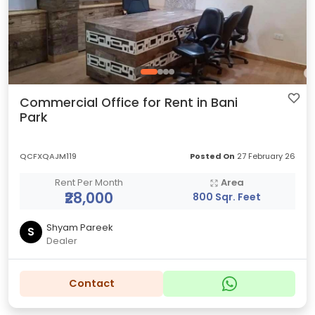
Commercial Office for Rent in Bani
Park
QCFXQAJM119
Posted On
27 February 26
Rent Per Month
Area
₹28,000
800 Sqr. Feet
Shyam Pareek
S
Dealer
Contact