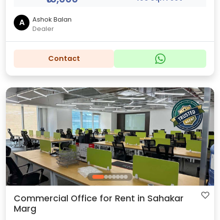
Ashok Balan
A
Dealer
Contact
Commercial Office for Rent in Sahakar
Marg