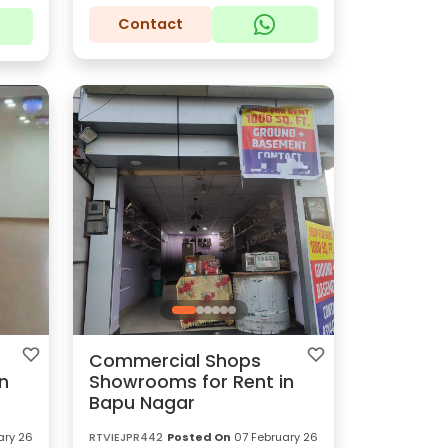
Contact
Commercial Shops
n
Showrooms for Rent in
Bapu Nagar
ary 26
RTVIEJPR442
Posted On
07 February 26