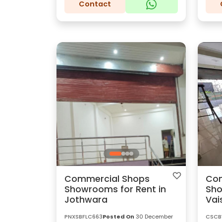
Contact
Commercial Shops
Com
Showrooms for Rent in
Sho
Jothwara
Vai
PNXSBFLC663
Posted On
30 December
CSCB