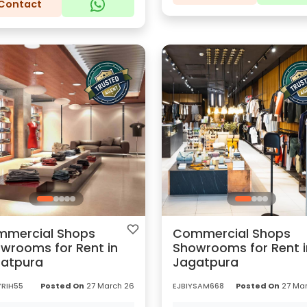
Contact
mercial Shops
Commercial Shops
wrooms for Rent in
Showrooms for Rent i
atpura
Jagatpura
YRIH55
Posted On
27 March 26
EJBIYSAM668
Posted On
27 Mar