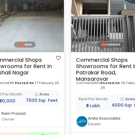
mercial Shops
Commercial Shops
wrooms for Rent in
Showrooms for Rent i
shali Nagar
Patrakar Road,
Mansarovar
KOHE99
Posted On
17 February 26
OZDYHDSE663
Posted On
09 Febr
26
t Per Month
Area
Rent Per Month
Are
7500 Sqr. Feet
₹60,000
4000 Sqr. 
₹6 Lakh
Ram Prasad
Anita Associates
Owner
Dealer