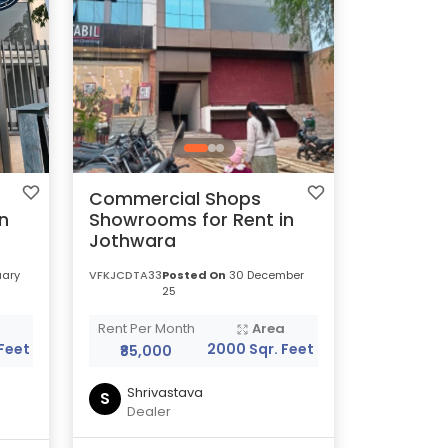
Commercial Shops
n
Showrooms for Rent in
Jothwara
uary
VFKJCDTA33
Posted On
30 December
25
a
Rent Per Month
Area
Feet
2000 Sqr. Feet
₹85,000
Shrivastava
S
Dealer