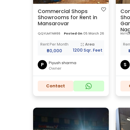
Commercial Shops
Com
Showrooms for Rent in
Sho
Mansarovar
Gan
Nag
QQYLMTNR66
Posted On
05 March 26
NVYLK
Rent Per Month
Area
Ren
1200 Sqr. Feet
₹60,000
Piyush sharma
P
S
Owner
Contact