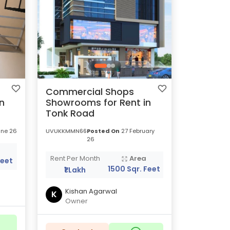
Commercial Shops
n
Showrooms for Rent in
Tonk Road
ne 26
UVUKKMMN66
Posted On
27 February
26
a
Rent Per Month
Area
Feet
1500 Sqr. Feet
₹1 Lakh
Kishan Agarwal
K
Owner