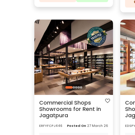
Commercial Shops
Com
Showrooms for Rent in
Sho
Jagatpura
Jag
ERFYFCPJ446
Posted On
27 March 26
EDSP