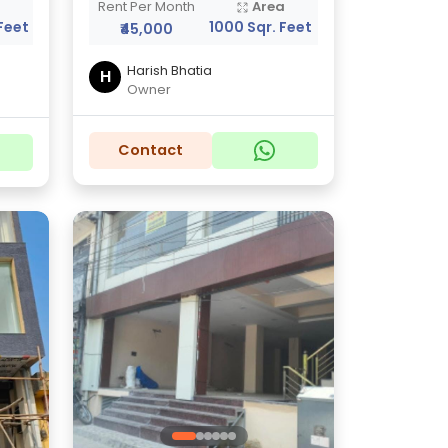
a
Rent Per Month
Area
Feet
1000 Sqr. Feet
₹45,000
Harish Bhatia
H
Owner
Contact