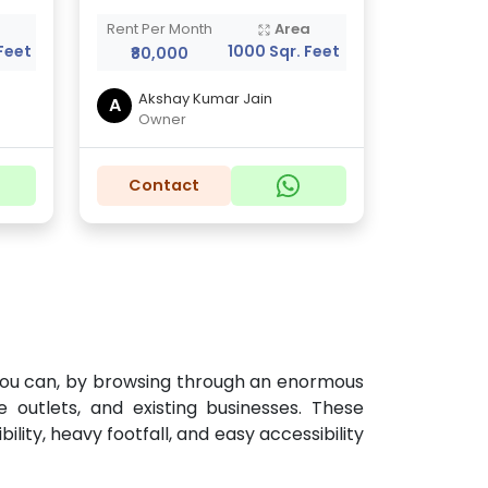
a
Rent Per Month
Area
Feet
1000 Sqr. Feet
₹80,000
Akshay Kumar Jain
A
Owner
Contact
w you can, by browsing through an enormous
 outlets, and existing businesses. These
lity, heavy footfall, and easy accessibility