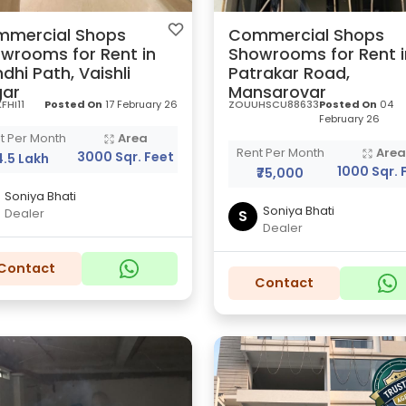
mercial Shops
Commercial Shops
wrooms for Rent in
Showrooms for Rent i
dhi Path, Vaishli
Patrakar Road,
ar
Mansarovar
FHI11
Posted On
17 February 26
ZOUUHSCU88633
Posted On
04
February 26
t Per Month
Area
Rent Per Month
Are
3000 Sqr. Feet
₹4.5 Lakh
1000 Sqr. 
₹75,000
Soniya Bhati
Soniya Bhati
Dealer
S
Dealer
Contact
Contact