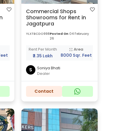
Commercial Shops
n
Showrooms for Rent in
Jagatpura
YLXTBCDO998
Posted On
04 February
26
a
Rent Per Month
Area
Feet
8000 Sqr. Feet
₹3.35 Lakh
Soniya Bhati
S
Dealer
Contact