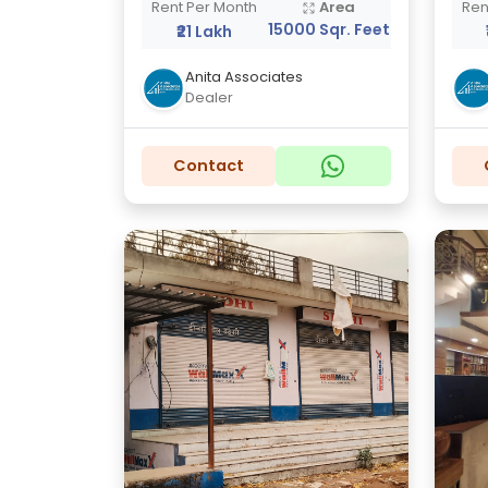
Rent Per Month
Area
Ren
15000 Sqr. Feet
₹21 Lakh
Anita Associates
Dealer
Contact