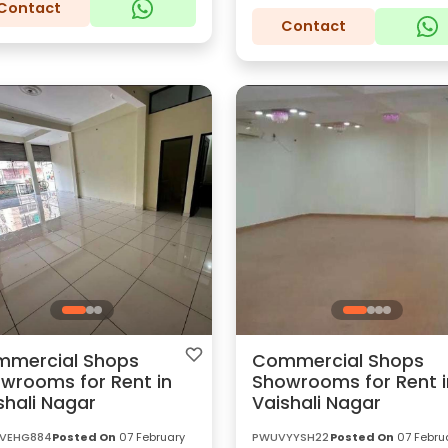
Contact
Contact
mercial Shops
Commercial Shops
wrooms for Rent in
Showrooms for Rent i
shali Nagar
Vaishali Nagar
VEHG884
Posted On
07 February
PWUVYYSH22
Posted On
07 Febru