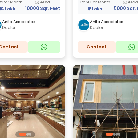
t Per Month
Area
Rent Per Month
Are
10000 Sqr. Feet
5000 Sqr. 
₹14 Lakh
₹7 Lakh
Anita Associates
Anita Associates
Dealer
Dealer
Contact
Contact