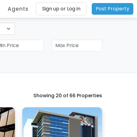
Agents
Sign up or Log in
Post Property
Showing
20
of 66 Properties