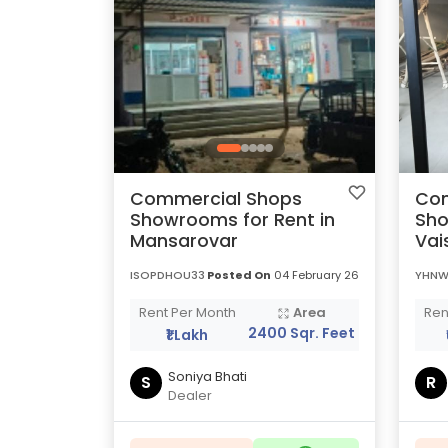
Commercial Shops
Com
Showrooms for Rent in
Sho
Mansarovar
Vai
ISOPDHOU33
Posted On
04 February 26
YHNW
Rent Per Month
Area
Ren
2400 Sqr. Feet
₹1 Lakh
Soniya Bhati
S
R
Dealer