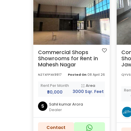
Commercial Shops
Com
Showrooms for Rent in
Sho
Mahesh Nagar
Jaw
NZTXFPXK9917
Posted On
08 April 26
QYVS
Rent Per Month
Area
Ren
3000 Sqr. Feet
₹80,000
Sahil kumar Arora
S
Dealer
Contact