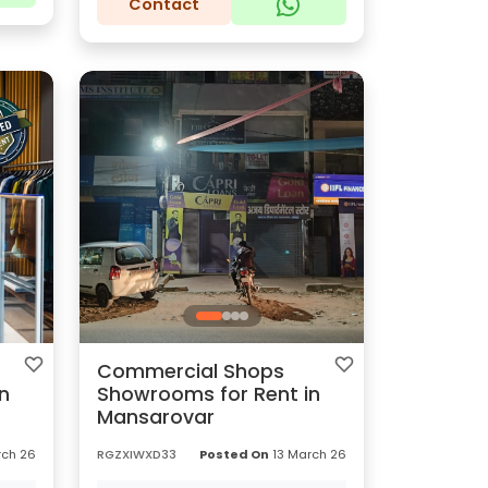
Contact
Commercial Shops
n
Showrooms for Rent in
Mansarovar
ch 26
RGZXIWXD33
Posted On
13 March 26