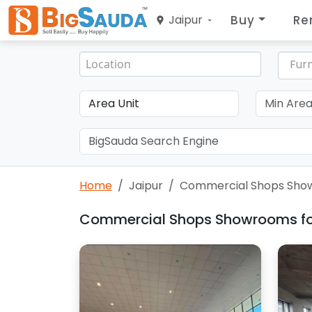
Buy
Re
Jaipur
Furn
Home
Jaipur
Commercial Shops Show
Commercial Shops Showrooms for