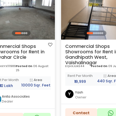
mercial Shops
Commercial Shops
wrooms for Rent in
Showrooms for Rent i
ahar Circle
Gandhipath West,
Vaishalinagar
HXYX111989
Posted On
06 August
EQHXJUKE44
Posted On
09 Ju
25
Rent Per Month
Are
t Per Month
Area
440 Sqr. 
₹19,999
10000 Sqr. Feet
₹12 Lakh
Yash
Y
Anita Associates
Owner
Dealer
Contact