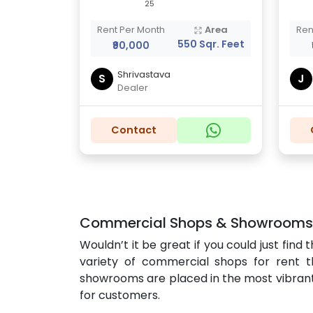
25
Rent Per Month
Area
Ren
550 Sqr. Feet
₹90,000
Shrivastava
S
J
Dealer
Contact
Commercial Shops & Showrooms fo
Wouldn’t it be great if you could just fi
variety of commercial shops for rent th
showrooms are placed in the most vibrant co
for customers.