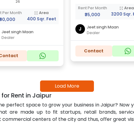
26
Rent Per Month
Are
t Per Month
Area
3200 Sqr. 
₹35,000
400 Sqr. Feet
₹60,000
Jeet singh Maan
J
Jeet singh Maan
Dealer
Dealer
Contact
Contact
Load More
r Rent in Jaipur
nd the perfect space to grow your business in Jaipur? No
at are made up to fit startups, retail brands, service
mmercial centers of the city and thus, offer great visibi