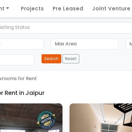
nt
Projects
Pre Leased
Joint Venture
ishing Status
Search
Reset
rooms for Rent
 Rent in Jaipur