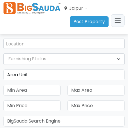
Jaipur
Post Property
Furnishing Status