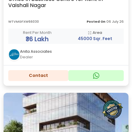
Vaishali Nagar
WTVMGFXW66030
Posted On
06 July 26
Rent Per Month
Area
₹36 Lakh
45000 Sqr. Feet
Anita Associates
Dealer
Contact