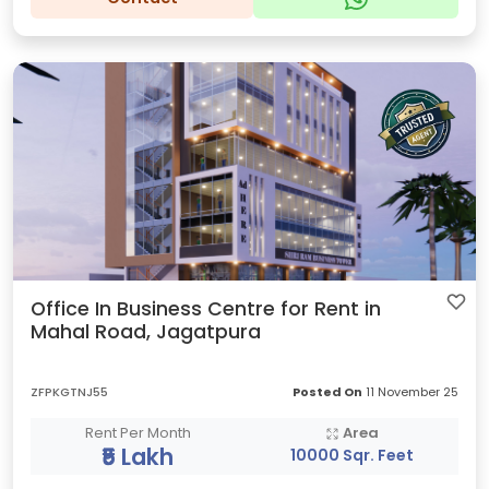
Office In Business Centre for Rent in
Mahal Road, Jagatpura
ZFPKGTNJ55
Posted On
11 November 25
Rent Per Month
Area
₹5 Lakh
10000 Sqr. Feet