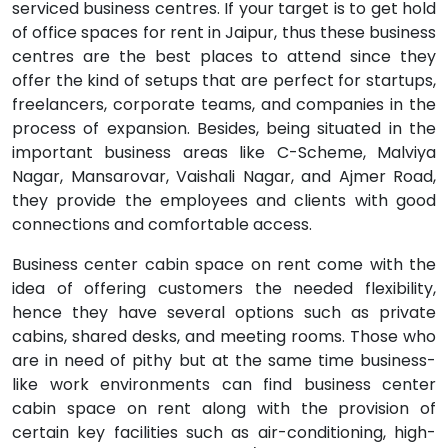
serviced business centres. If your target is to get hold
of office spaces for rent in Jaipur, thus these business
centres are the best places to attend since they
offer the kind of setups that are perfect for startups,
freelancers, corporate teams, and companies in the
process of expansion. Besides, being situated in the
important business areas like C-Scheme, Malviya
Nagar, Mansarovar, Vaishali Nagar, and Ajmer Road,
they provide the employees and clients with good
connections and comfortable access.
Business center cabin space on rent come with the
idea of offering customers the needed flexibility,
hence they have several options such as private
cabins, shared desks, and meeting rooms. Those who
are in need of pithy but at the same time business-
like work environments can find business center
cabin space on rent along with the provision of
certain key facilities such as air-conditioning, high-