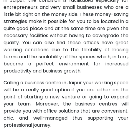
in Jaipur, the condition is facilitated especially for
entrepreneurs and very small businesses who are a
little bit tight on the money side. These money-saving
strategies make it possible for you to be located in a
quite good place and at the same time are given the
necessary facilities without having to downgrade the
quality. You can also find these offices have great
working conditions due to the flexibility of leasing
terms and the scalability of the spaces which, in turn,
become a perfect environment for increased
productivity and business growth.
Calling a business centre in Jaipur your working space
will be a really good option if you are either on the
point of starting a new venture or going to expand
your team. Moreover, the business centres will
provide you with office solutions that are convenient,
chic, and well-managed thus supporting your
professional journey.