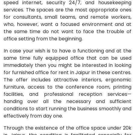
speed internet, security 24/7, and housekeeping
services. The spaces are the most appropriate ones
for consultants, small teams, and remote workers,
who, however, want a focused environment and at
the same time do not want to face the trouble of
office setting from the beginning.
In case your wish is to have a functioning and at the
same time fully equipped office that can be used
immediately then you might be interested in looking
for furnished office for rent in Jaipur in these centres.
The offer includes attractive interiors, ergonomic
furniture, access to the conference room, printing
facilities, and professional reception services—
handing over all the necessary and sufficient
conditions to start running the business smoothly and
effectively from day one.
Through the existence of the office space under 20k