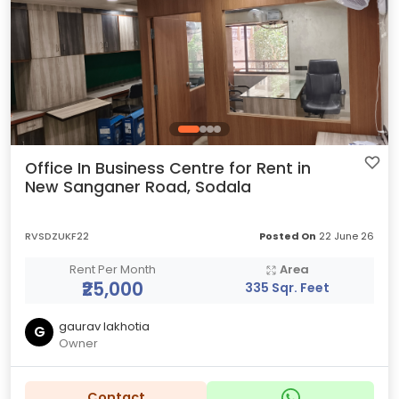
Office In Business Centre for Rent in
New Sanganer Road, Sodala
RVSDZUKF22
Posted On
22 June 26
Rent Per Month
Area
₹25,000
335 Sqr. Feet
gaurav lakhotia
G
Owner
Contact