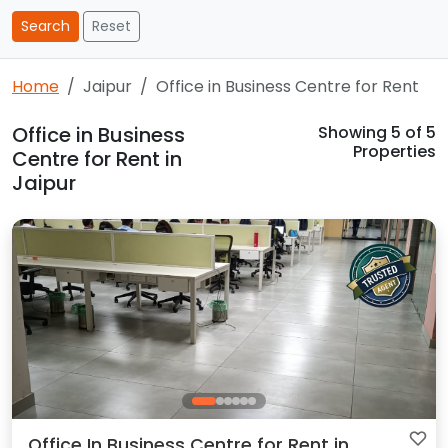
Search
Reset
Home
Jaipur
Office in Business Centre for Rent
Office in Business
Showing
5
of 5
Properties
Centre for Rent in
Jaipur
Office In Business Centre for Rent in