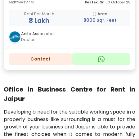
MKPTHVSV770
Posted On
30 October 25
Rent Per Month
Area
₹8 Lakh
8000 Sqr. Feet
Anita Associates
Dealer
Contact
Office in Business Centre for Rent in
Jaipur
Developing a need for the suitable working space in a
properly business-like surrounding is a must for the
growth of your business and Jaipur is able to provide
the finest choices when it comes to modern fully