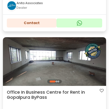
Anita Associates
Dealer
Contact
Office In Business Centre for Rent in
Gopalpura ByPass