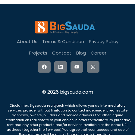
About Us
Terms & Condition
Privacy Policy
Projects
Contact
Blog
Career
© 2026 bigsauda.com
Disclaimer: Bigsauda realtytech which allows you as intermediatory
services provider without limitation to contact independent real estate
agencies, owners, builders and service advisors to further inquire
information on real estate of your choice in order to facilitate its purchase,
rent and any other products and/or services available at the same URL
address (together the Services),You agree that your access and use of
the services shall be at your(users) sole risk and liability.