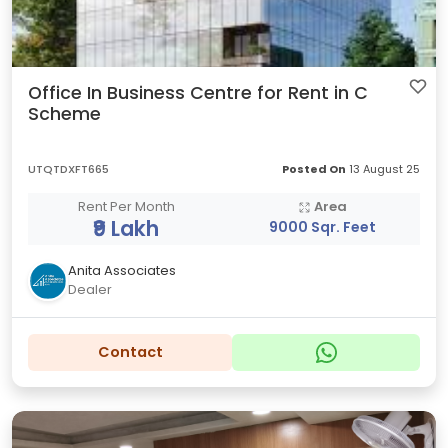
Office In Business Centre for Rent in C
Scheme
UTQTDXFT665
Posted On
13 August 25
Rent Per Month
Area
₹9 Lakh
9000 Sqr. Feet
Anita Associates
Dealer
Contact