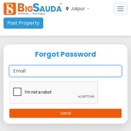
Jaipur
Post Property
Forgot Password
Send