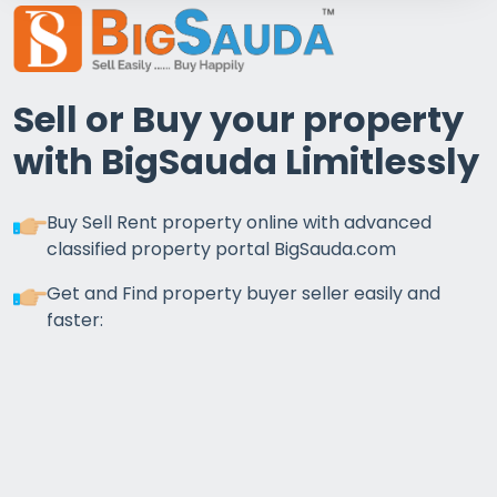
Sell or Buy your property
with BigSauda Limitlessly
Buy Sell Rent property online with advanced
classified property portal BigSauda.com
Get and Find property buyer seller easily and
faster: