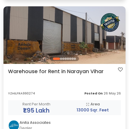
Warehouse for Rent in Narayan Vihar
YZHILFRA990274
Posted On
26 May 26
Rent Per Month
Area
₹1.95 Lakh
13000 Sqr. Feet
Anita Associates
Dealer