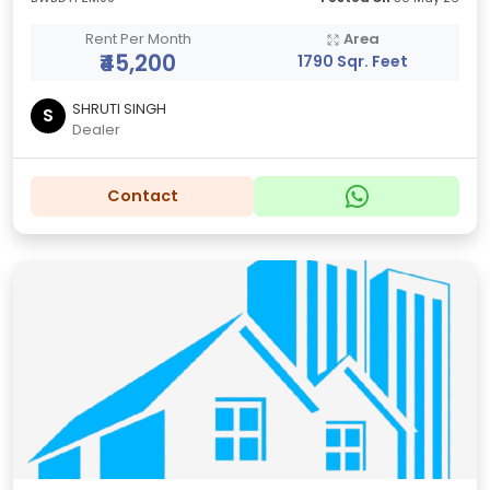
Rent Per Month
Area
₹45,200
1790 Sqr. Feet
SHRUTI SINGH
S
Dealer
Contact