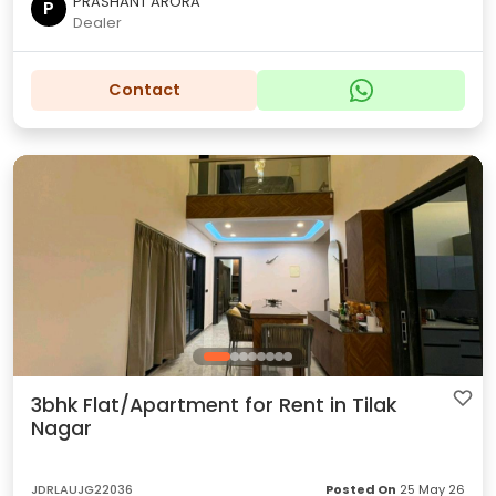
PRASHANT ARORA
P
Dealer
Contact
3bhk Flat/Apartment for Rent in Tilak
Nagar
JDRLAUJG22036
Posted On
25 May 26