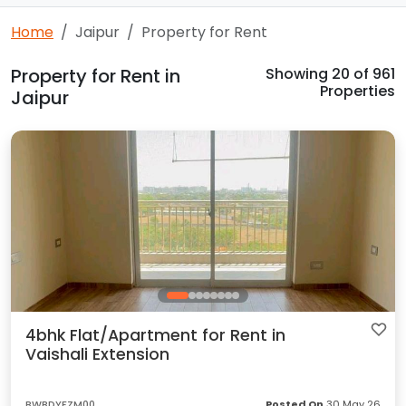
Home
Jaipur
Property for Rent
Property for Rent in
Showing
20
of 961
Properties
Jaipur
4bhk Flat/Apartment for Rent in
Vaishali Extension
BWBDYFZM00
Posted On
30 May 26