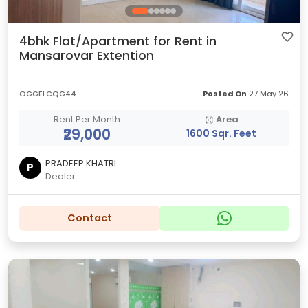
4bhk Flat/Apartment for Rent in
Mansarovar Extention
OGGELCQG44
Posted On
27 May 26
Rent Per Month
Area
₹29,000
1600 Sqr. Feet
PRADEEP KHATRI
P
Dealer
Contact