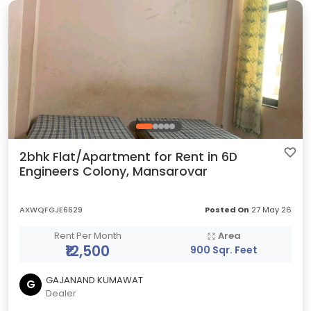
2bhk Flat/Apartment for Rent in 6D
Engineers Colony, Mansarovar
AXWQFGJE6629
Posted On
27 May 26
Rent Per Month
Area
₹12,500
900 Sqr. Feet
GAJANAND KUMAWAT
G
Dealer