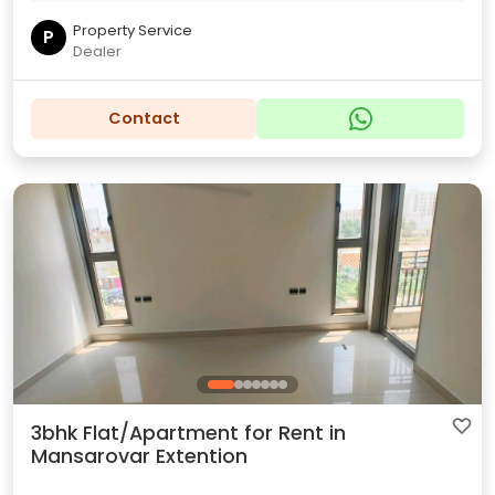
Property Service
P
Dealer
Contact
3bhk Flat/Apartment for Rent in
Mansarovar Extention