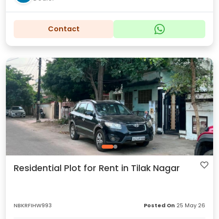
Contact
Residential Plot for Rent in Tilak Nagar
NBKRFIHW993
Posted On
25 May 26