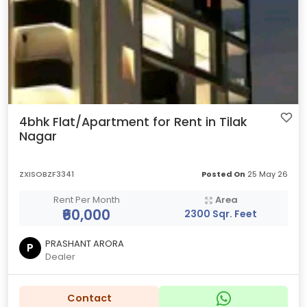
4bhk Flat/Apartment for Rent in Tilak
Nagar
ZXISOBZF3341
Posted On
25 May 26
Rent Per Month
Area
₹60,000
2300 Sqr. Feet
PRASHANT ARORA
P
Dealer
Contact