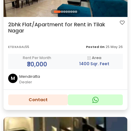
2bhk Flat/Apartment for Rent in Tilak
Nagar
ETDXAGAL55
Posted On
25 May 26
Rent Per Month
Area
₹30,000
1400 Sqr. Feet
Mendiratta
M
Dealer
Contact