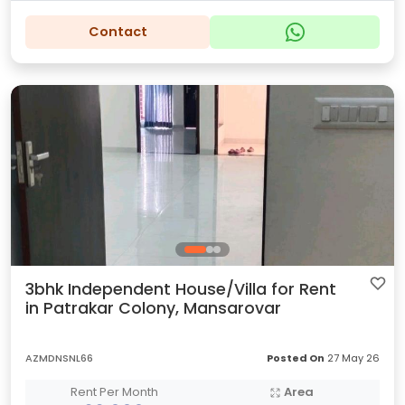
Contact
3bhk Independent House/Villa for Rent
in Patrakar Colony, Mansarovar
AZMDNSNL66
Posted On
27 May 26
Rent Per Month
Area