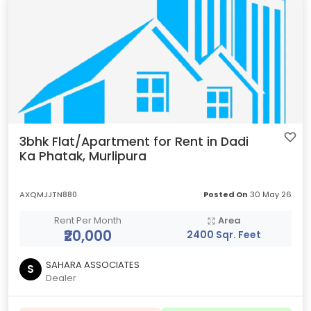
3bhk Flat/Apartment for Rent in Dadi
Ka Phatak, Murlipura
AXQMJJTN880
Posted On
30 May 26
Rent Per Month
Area
₹20,000
2400 Sqr. Feet
SAHARA ASSOCIATES
S
Dealer