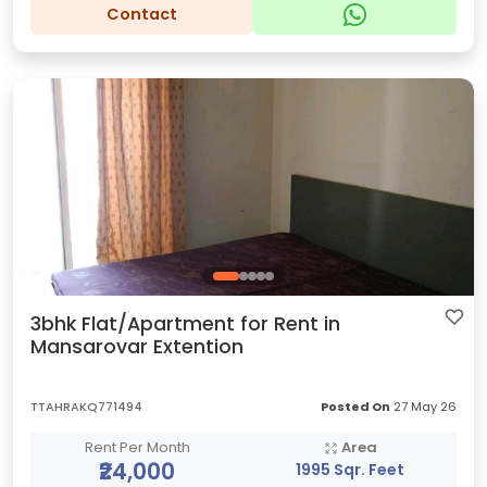
Contact
3bhk Flat/Apartment for Rent in
Mansarovar Extention
TTAHRAKQ771494
Posted On
27 May 26
Rent Per Month
Area
₹24,000
1995 Sqr. Feet