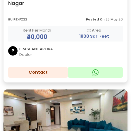
Nagar
BUIREXFZ22
Posted On
25 May 26
Rent Per Month
Area
₹40,000
1800 Sqr. Feet
PRASHANT ARORA
P
Dealer
Contact