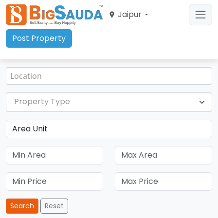
Jaipur
Post Property
Property Type
Search
Reset