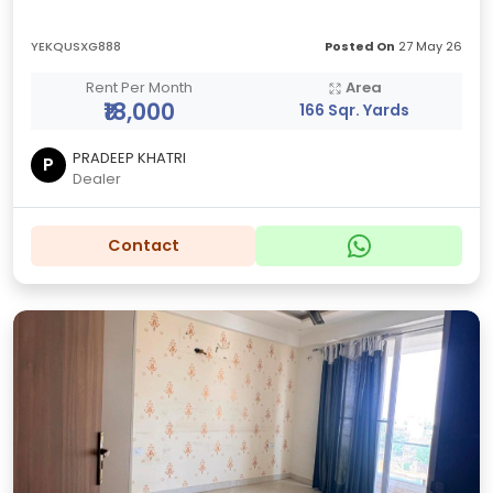
YEKQUSXG888
Posted On
27 May 26
Rent Per Month
Area
₹18,000
166 Sqr. Yards
PRADEEP KHATRI
P
Dealer
Contact