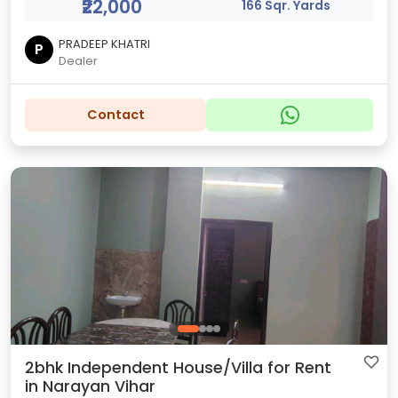
₹22,000
166 Sqr. Yards
PRADEEP KHATRI
P
Dealer
Contact
2bhk Independent House/Villa for Rent
in Narayan Vihar