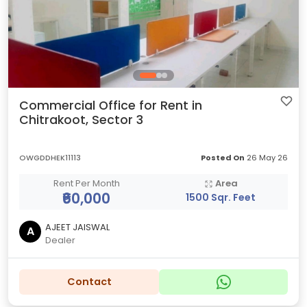
Commercial Office for Rent in
Chitrakoot, Sector 3
OWGDDHEK11113
Posted On
26 May 26
Rent Per Month
Area
₹60,000
1500 Sqr. Feet
AJEET JAISWAL
A
Dealer
Contact