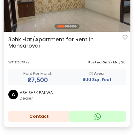
3bhk Flat/Apartment for Rent in
Mansarovar
WTIZOLTP22
Posted On
27 May 26
Rent Per Month
Area
₹27,500
1600 Sqr. Feet
ABHISHEK PALIWA
A
Dealer
Contact