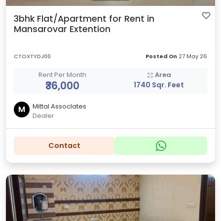
3bhk Flat/Apartment for Rent in
Mansarovar Extention
CTOXTYDJ00
Posted On
27 May 26
Rent Per Month
Area
₹36,000
1740 Sqr. Feet
Mittal AssocIates
M
Dealer
Contact