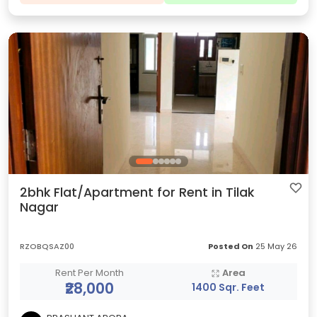
2bhk Flat/Apartment for Rent in Tilak
Nagar
RZOBQSAZ00
Posted On
25 May 26
Rent Per Month
Area
₹28,000
1400 Sqr. Feet