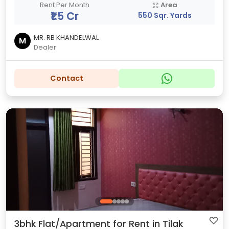
Rent Per Month
Area
₹1.5 Cr
550 Sqr. Yards
MR. RB KHANDELWAL
M
Dealer
Contact
3bhk Flat/Apartment for Rent in Tilak