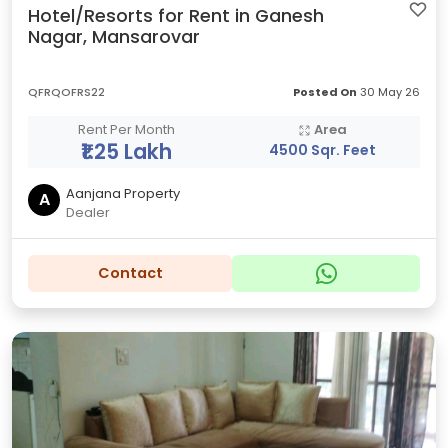
Hotel/Resorts for Rent in Ganesh
Nagar, Mansarovar
QFRQOFRS22
Posted On
30 May 26
Rent Per Month
Area
₹1.25 Lakh
4500 Sqr. Feet
Aanjana Property
A
Dealer
Contact