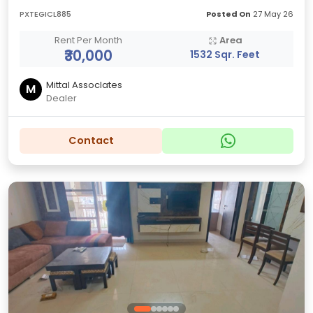
PXTEGICL885
Posted On
27 May 26
Rent Per Month
Area
₹30,000
1532 Sqr. Feet
Mittal AssocIates
M
Dealer
Contact