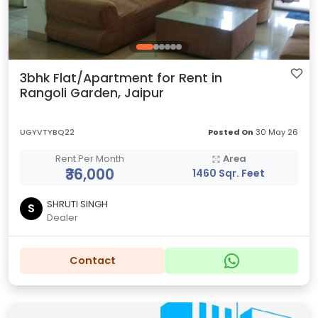
3bhk Flat/Apartment for Rent in
Rangoli Garden, Jaipur
UGYVTYBQ22
Posted On
30 May 26
Rent Per Month
Area
₹36,000
1460 Sqr. Feet
SHRUTI SINGH
S
Dealer
Contact