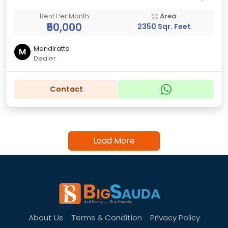
Rent Per Month
Area
₹50,000
2350 Sqr. Feet
Mendiratta
M
Dealer
Contact
Load More
About Us
Terms & Condition
Privacy Policy