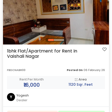
1bhk Flat/Apartment for Rent in
Vaishali Nagar
FBDCNABR00
Posted On
06 February 26
Rent Per Month
Area
₹16,000
1120 Sqr. Feet
Yogesh
Y
Dealer