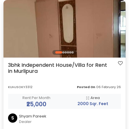
3bhk Independent House/Villa for Rent
in Murlipura
KUHJSOKY3312
Posted On
06 February 26
Rent Per Month
Area
₹25,000
2000 Sqr. Feet
Shyam Pareek
S
Dealer