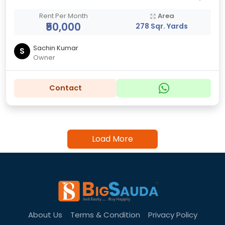
Rent Per Month
Area
₹50,000
278 Sqr. Yards
Sachin Kumar
S
Owner
Contact
Load More
About Us
Terms & Condition
Privacy Policy