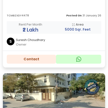
TCMBZXDY4478
Posted On
31 January 26
Rent Per Month
Area
₹2 Lakh
5000 Sqr. Feet
Suresh Choudhary
S
Owner
Contact