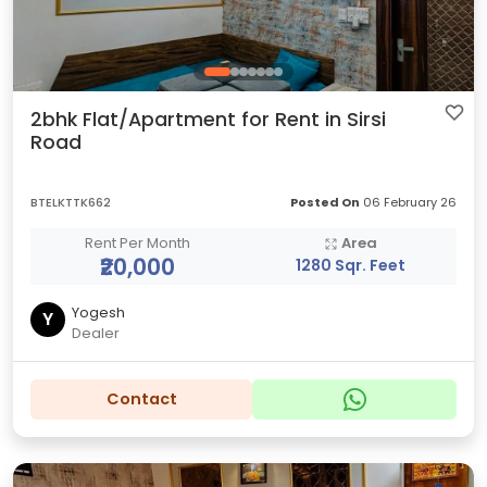
2bhk Flat/Apartment for Rent in Sirsi
Road
BTELKTTK662
Posted On
06 February 26
Rent Per Month
Area
₹20,000
1280 Sqr. Feet
Yogesh
Y
Dealer
Contact