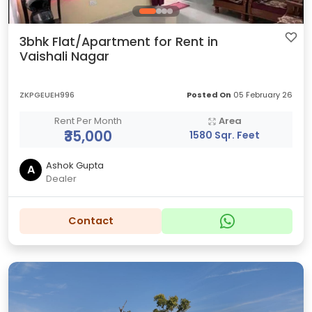
3bhk Flat/Apartment for Rent in
Vaishali Nagar
ZKPGEUEH996
Posted On
05 February 26
Rent Per Month
Area
₹35,000
1580 Sqr. Feet
Ashok Gupta
A
Dealer
Contact