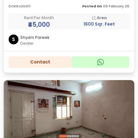
DOKRJOEG11
Posted On
06 February 26
Rent Per Month
Area
₹45,000
1600 Sqr. Feet
Shyam Pareek
S
Dealer
Contact