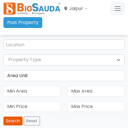
Jaipur
Post Property
Property Type
Search
Reset