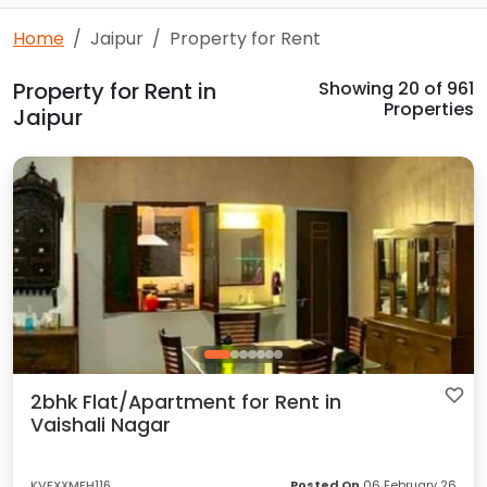
Home
Jaipur
Property for Rent
Property for Rent in
Showing
20
of 961
Properties
Jaipur
2bhk Flat/Apartment for Rent in
Vaishali Nagar
KVFXXMFH116
Posted On
06 February 26