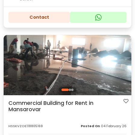
Contact
Commercial Building for Rent in
Mansarovar
HSSKVZOE118805169
Posted On
04 February 26