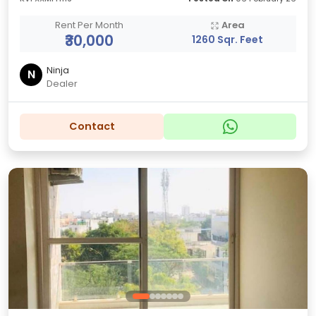
Rent Per Month
Area
₹30,000
1260 Sqr. Feet
Ninja
N
Dealer
Contact