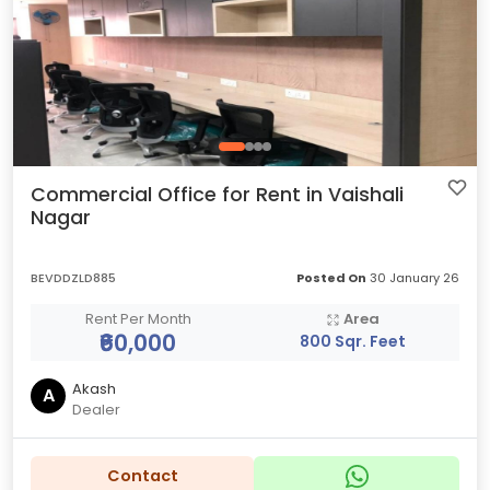
Commercial Office for Rent in Vaishali
Nagar
BEVDDZLD885
Posted On
30 January 26
Rent Per Month
Area
₹60,000
800 Sqr. Feet
Akash
A
Dealer
Contact