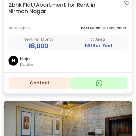
2bhk Flat/Apartment for Rent in
Nirman Nagar
GHSEIFIQ552
Posted On
06 February 26
Rent Per Month
Area
₹18,000
1180 Sqr. Feet
Ninja
N
Dealer
Contact