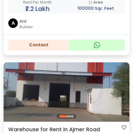
Rent Per Month
Area
₹7.2 Lakh
100000 Sqr. Feet
Anil
A
Builder
Contact
Warehouse for Rent in Ajmer Road