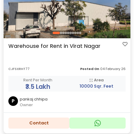
Warehouse for Rent in Virat Nagar
CJFSXRHT77
Posted On
04 February 26
Rent Per Month
Area
₹3.5 Lakh
10000 Sqr. Feet
pankaj chhipa
P
Owner
Contact