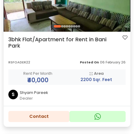
3bhk Flat/Apartment for Rent in Bani
Park
RSFOADER22
Posted On
06 February 26
Rent Per Month
Area
₹40,000
2200 Sqr. Feet
Shyam Pareek
S
Dealer
Contact