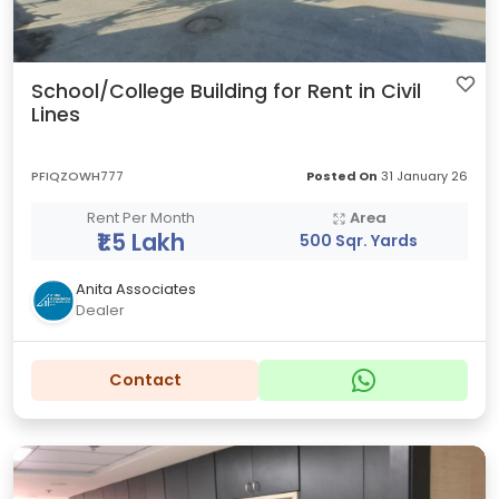
School/College Building for Rent in Civil
Lines
PFIQZOWH777
Posted On
31 January 26
Rent Per Month
Area
₹1.5 Lakh
500 Sqr. Yards
Anita Associates
Dealer
Contact