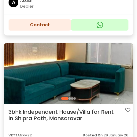
Akash
A
Dealer
Contact
3bhk Independent House/Villa for Rent
in Shipra Path, Mansarovar
VKTTANXM22
Posted On
29 January 26