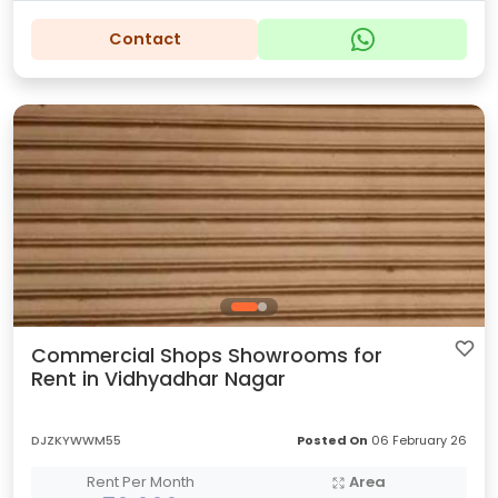
Contact
Commercial Shops Showrooms for
Rent in Vidhyadhar Nagar
DJZKYWWM55
Posted On
06 February 26
Rent Per Month
Area