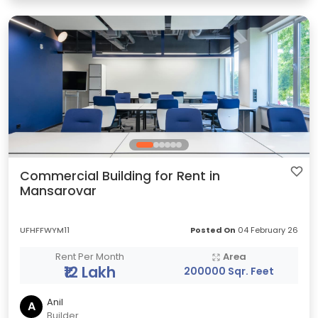
Commercial Building for Rent in
Mansarovar
UFHFFWYM11
Posted On
04 February 26
Rent Per Month
Area
₹12 Lakh
200000 Sqr. Feet
Anil
A
Builder