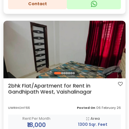
Contact
2bhk Flat/Apartment for Rent in
Gandhipath West, Vaishalinagar
UWRIHOHT66
Posted On
06 February 26
Rent Per Month
Area
₹18,000
1300 Sqr. Feet