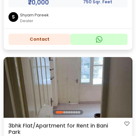
₹70,000
750 Sqr. Feet
Shyam Pareek
S
Dealer
Contact
3bhk Flat/Apartment for Rent in Bani
Park