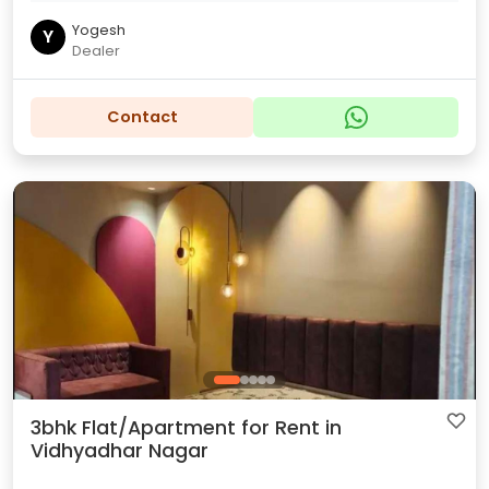
Yogesh
Y
Dealer
Contact
3bhk Flat/Apartment for Rent in
Vidhyadhar Nagar