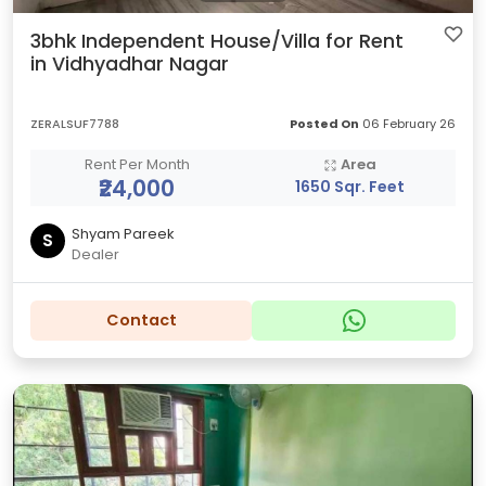
3bhk Independent House/Villa for Rent
in Vidhyadhar Nagar
ZERALSUF7788
Posted On
06 February 26
Rent Per Month
Area
₹24,000
1650 Sqr. Feet
Shyam Pareek
S
Dealer
Contact