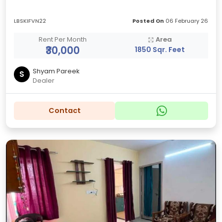
LBSKIFVN22
Posted On
06 February 26
Rent Per Month
Area
₹30,000
1850 Sqr. Feet
Shyam Pareek
S
Dealer
Contact