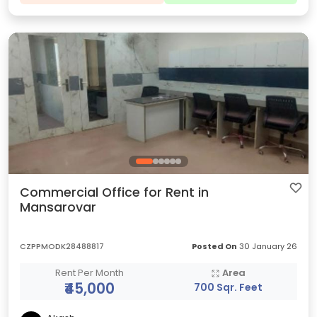
Commercial Office for Rent in
Mansarovar
CZPPMODK28488817
Posted On
30 January 26
Rent Per Month
Area
₹45,000
700 Sqr. Feet