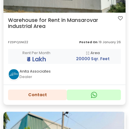
Warehouse for Rent in Mansarovar
Industrial Area
FZDPQSNI22
Posted On
19 January 26
Rent Per Month
Area
₹4 Lakh
20000 Sqr. Feet
Anita Associates
Dealer
Contact