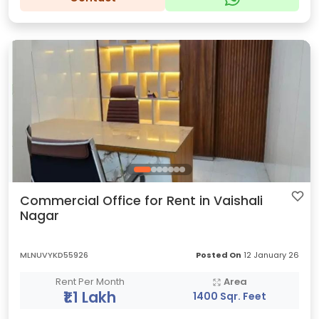
Commercial Office for Rent in Vaishali
Nagar
MLNUVYKD55926
Posted On
12 January 26
Rent Per Month
Area
₹1.1 Lakh
1400 Sqr. Feet