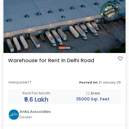
Warehouse for Rent in Delhi Road
YSWQLGSW77
Posted On
21 January 26
Rent Per Month
Area
₹5.6 Lakh
35000 Sqr. Feet
Anita Associates
Dealer