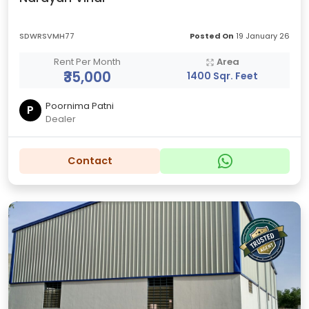
SDWRSVMH77
Posted On
19 January 26
Rent Per Month
Area
₹35,000
1400 Sqr. Feet
Poornima Patni
P
Dealer
Contact