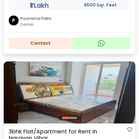
₹1 Lakh
4500 Sqr. Feet
Poornima Patni
P
Dealer
Contact
3bhk Flat/Apartment for Rent in
Narayan Vihar