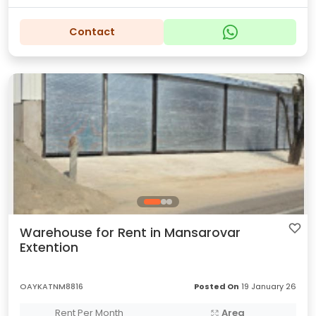
Contact
Warehouse for Rent in Mansarovar
Extention
OAYKATNM8816
Posted On
19 January 26
Rent Per Month
Area