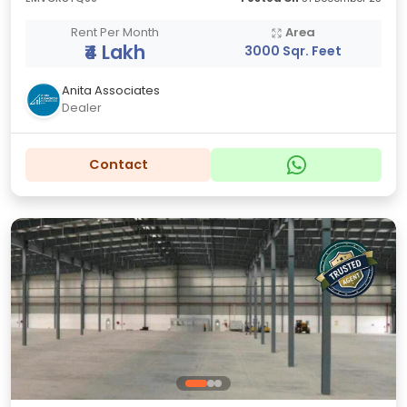
Rent Per Month
Area
₹4 Lakh
3000 Sqr. Feet
Anita Associates
Dealer
Contact