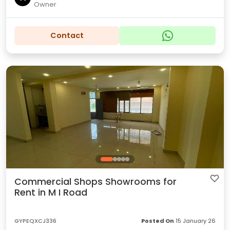
Owner
Contact
Commercial Shops Showrooms for
Rent in M I Road
GYPEQXCJ336
Posted On
15 January 26