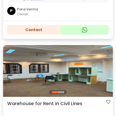
Parul Verma
P
Owner
Contact
Warehouse for Rent in Civil Lines