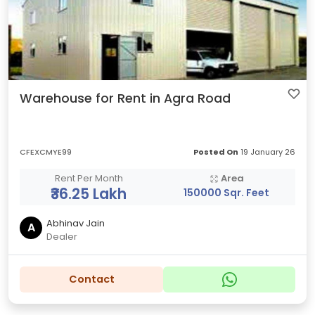
Warehouse for Rent in Agra Road
CFEXCMYE99
Posted On
19 January 26
Rent Per Month
Area
₹36.25 Lakh
150000 Sqr. Feet
Abhinav Jain
A
Dealer
Contact