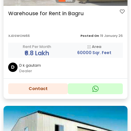
Warehouse for Rent in Bagru
XJDSWONI66
Posted On
19 January 26
Rent Per Month
Area
₹6.8 Lakh
60000 Sqr. Feet
D k gautam
D
Dealer
Contact