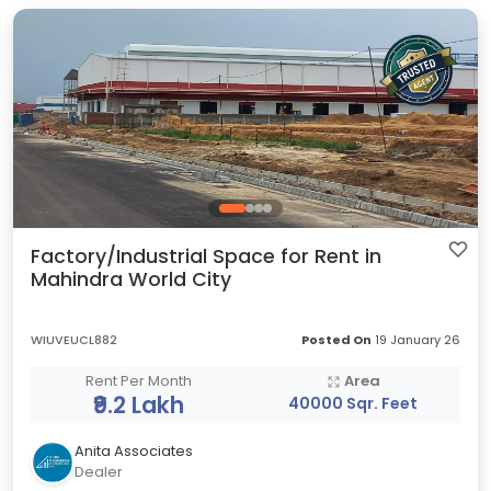
Factory/Industrial Space for Rent in
Mahindra World City
WIUVEUCL882
Posted On
19 January 26
Rent Per Month
Area
₹9.2 Lakh
40000 Sqr. Feet
Anita Associates
Dealer