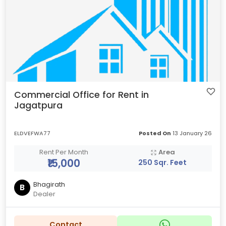
Commercial Office for Rent in
Jagatpura
ELDVEFWA77
Posted On
13 January 26
Rent Per Month
Area
₹15,000
250 Sqr. Feet
Bhagirath
B
Dealer
Contact