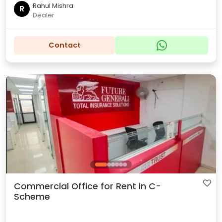
Rahul Mishra
R
Dealer
Contact
Commercial Office for Rent in C-
Scheme