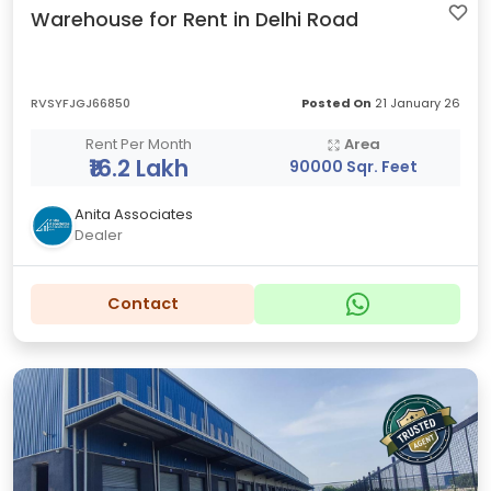
Warehouse for Rent in Delhi Road
RVSYFJGJ66850
Posted On
21 January 26
Rent Per Month
Area
₹16.2 Lakh
90000 Sqr. Feet
Anita Associates
Dealer
Contact