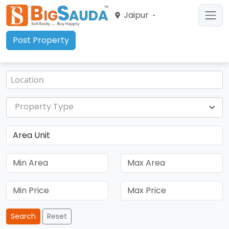
Jaipur
Post Property
Property Type
Search
Reset