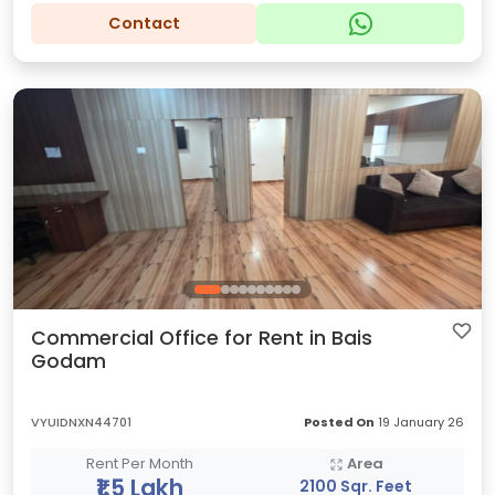
Contact
Commercial Office for Rent in Bais
Godam
VYUIDNXN44701
Posted On
19 January 26
Rent Per Month
Area
₹1.5 Lakh
2100 Sqr. Feet