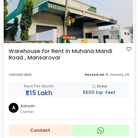
Warehouse for Rent in Muhana Mandi
Road , Mansarovar
VNDSMZJB66
Posted On
15 January 26
Rent Per Month
Area
₹1.15 Lakh
5500 Sqr. Feet
Aaryan
A
Owner
Contact