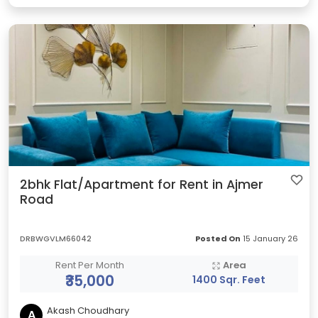
2bhk Flat/Apartment for Rent in Ajmer
Road
DRBWGVLM66042
Posted On
15 January 26
Rent Per Month
Area
₹35,000
1400 Sqr. Feet
Akash Choudhary
A