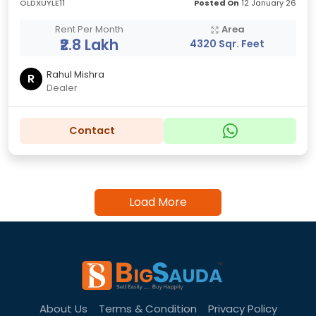
OLDXUYLE11
Posted On
12 January 26
Rent Per Month
Area
₹2.8 Lakh
4320 Sqr. Feet
Rahul Mishra
R
Dealer
Contact
Load More
About Us
Terms & Condition
Privacy Policy