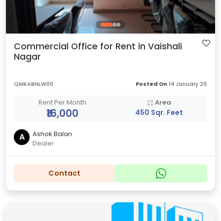
Commercial Office for Rent in Vaishali
Nagar
QMKABNLW00
Posted On
14 January 26
Rent Per Month
Area
₹16,000
450 Sqr. Feet
Ashok Balan
A
Dealer
Contact