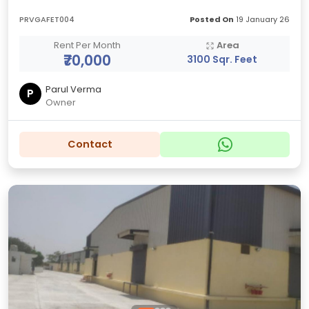
PRVGAFET004
Posted On
19 January 26
Rent Per Month
Area
₹70,000
3100 Sqr. Feet
Parul Verma
P
Owner
Contact