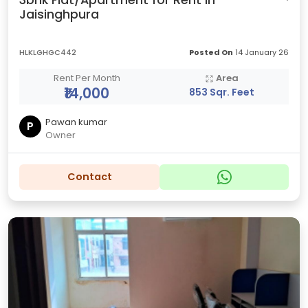
3bhk Flat/Apartment for Rent in
Jaisinghpura
HLKLGHGC442
Posted On
14 January 26
Rent Per Month
Area
₹14,000
853 Sqr. Feet
Pawan kumar
P
Owner
Contact