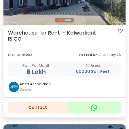
Warehouse for Rent in Kalwarkant
RIICO
HLQFQNNK002
Posted On
21 January 26
Rent Per Month
Area
₹5 Lakh
50000 Sqr. Feet
Anita Associates
Dealer
Contact