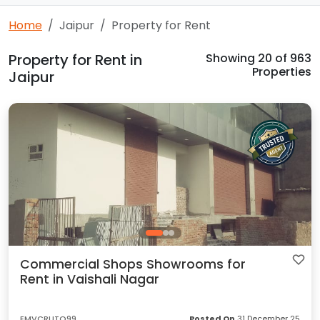
Home
Jaipur
Property for Rent
Property for Rent in
Showing
20
of 963
Properties
Jaipur
Commercial Shops Showrooms for
Rent in Vaishali Nagar
EMVCRUTQ99
Posted On
31 December 25