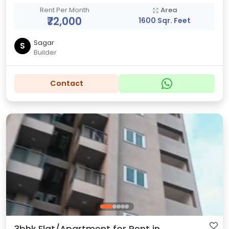
Rent Per Month
Area
₹72,000
1600 Sqr. Feet
Sagar
S
Builder
Contact