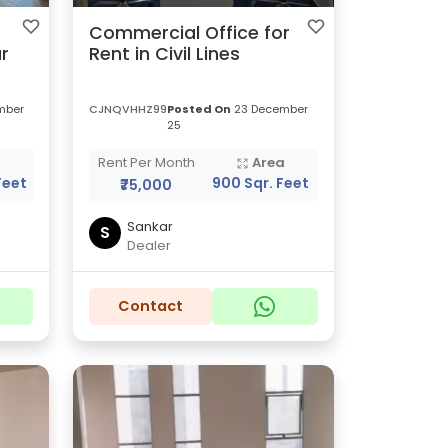
Commercial Office for
r
Rent in Civil Lines
mber
CJNQVHHZ99
Posted On
23 December
25
a
Rent Per Month
Area
Feet
900 Sqr. Feet
₹75,000
Sankar
S
Dealer
Contact