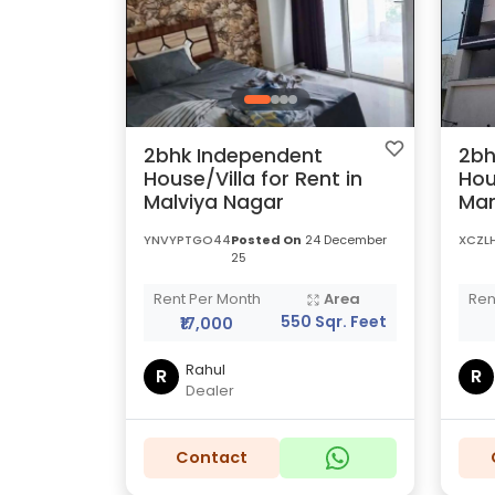
2bhk Independent
2bh
House/Villa for Rent in
Hou
Malviya Nagar
Man
YNVYPTGO44
Posted On
24 December
XCZL
25
Rent Per Month
Area
Ren
550 Sqr. Feet
₹17,000
Rahul
R
R
Dealer
Contact