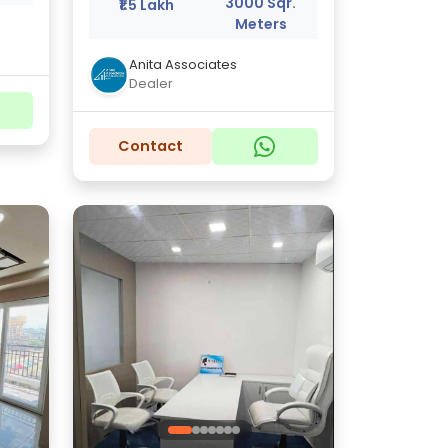
3000 Sqr.
₹1.5 Lakh
Meters
Anita Associates
Dealer
Contact