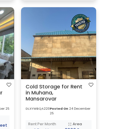
Cold Storage for Rent
r
in Muhana,
Mansarovar
er 25
DLXYWBQA220
Posted On
24 December
25
a
Rent Per Month
Area
Feet