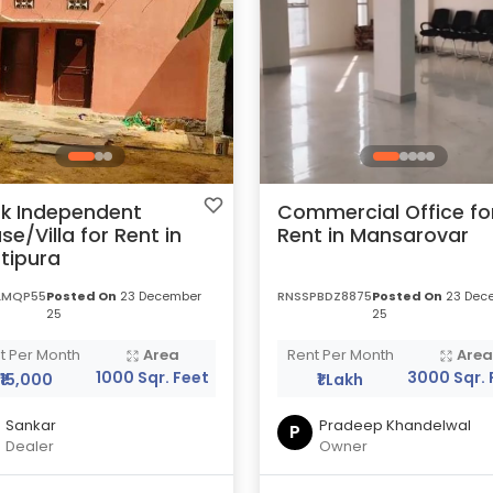
k Independent
Commercial Office fo
se/Villa for Rent in
Rent in Mansarovar
tipura
LMQP55
Posted On
23 December
RNSSPBDZ8875
Posted On
23 Dec
25
25
t Per Month
Area
Rent Per Month
Are
1000 Sqr. Feet
3000 Sqr. 
₹15,000
₹1 Lakh
Sankar
Pradeep Khandelwal
P
Dealer
Owner