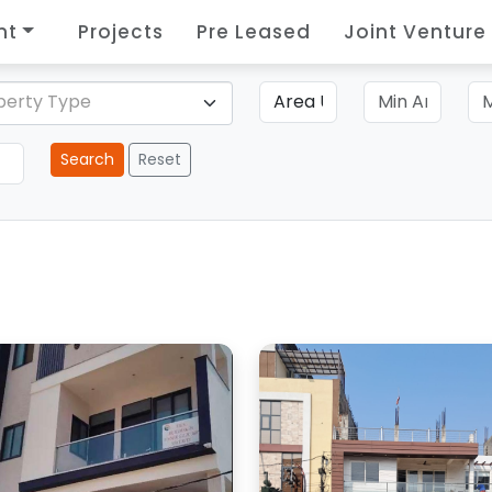
nt
Projects
Pre Leased
Joint Venture
perty Type
Search
Reset