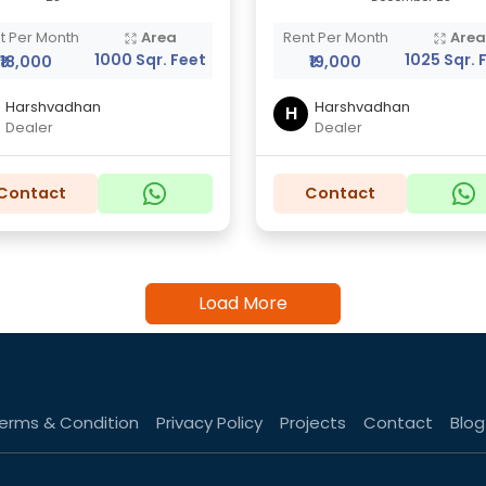
t Per Month
Area
Rent Per Month
Are
1000 Sqr. Feet
1025 Sqr. 
₹18,000
₹19,000
Harshvadhan
Harshvadhan
H
Dealer
Dealer
Contact
Contact
Load More
erms & Condition
Privacy Policy
Projects
Contact
Blog