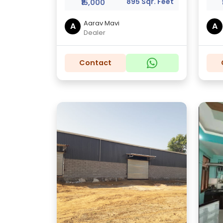
895 Sqr. Feet
₹15,000
Aarav Mavi
A
A
Dealer
Contact