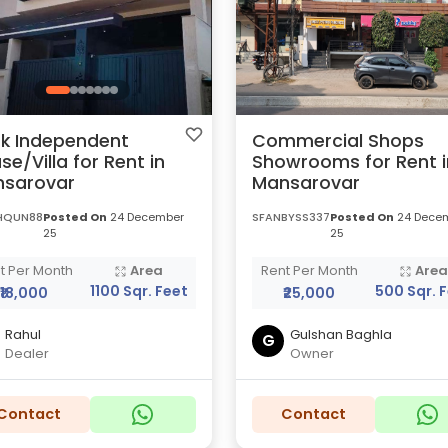
k Independent
Commercial Shops
se/Villa for Rent in
Showrooms for Rent i
sarovar
Mansarovar
HQUN88
Posted On
24 December
SFANBYSS337
Posted On
24 Dece
25
25
t Per Month
Area
Rent Per Month
Are
1100 Sqr. Feet
500 Sqr. 
₹18,000
₹25,000
Rahul
Gulshan Baghla
G
Dealer
Owner
Contact
Contact