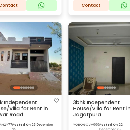
Contact
Contact
k Independent
3bhk Independent
se/Villa for Rent in
House/Villa for Rent i
war Road
Jagatpura
RHZY77
Posted On
23 December
YOROGOVV000
Posted On
22
25
December 25