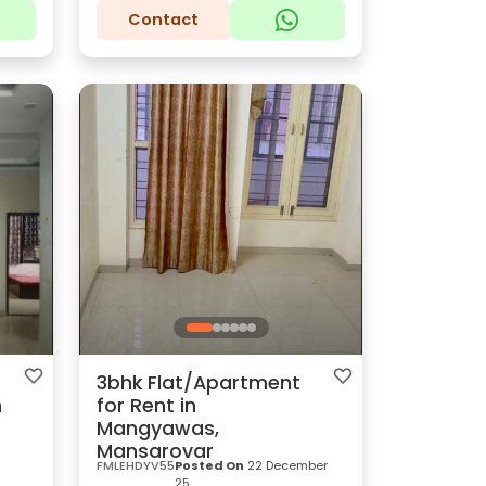
Contact
3bhk Flat/Apartment
n
for Rent in
Mangyawas,
Mansarovar
FMLEHDYV55
Posted On
22 December
25