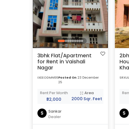
3bhk Flat/Apartment
2bh
for Rent in Vaishali
Hou
Nagar
Kha
IXEEODMN66
Posted On
23 December
SRXU
25
Rent Per Month
Area
Ren
2000 Sqr. Feet
₹32,000
Sankar
S
S
Dealer