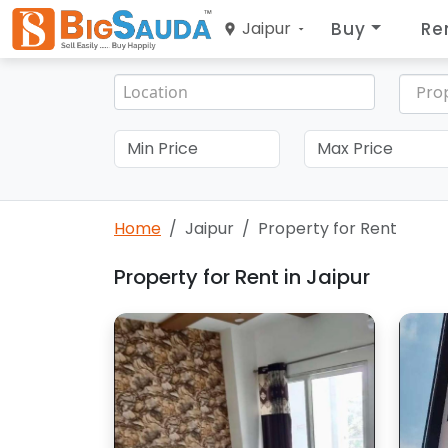
Buy
Re
Jaipur
Pro
Home
Jaipur
Property for Rent
Property for Rent in Jaipur