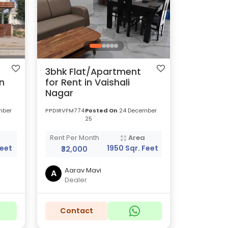
3bhk Flat/Apartment
n
for Rent in Vaishali
Nagar
mber
PPDIRVFM774
Posted On
24 December
25
a
Rent Per Month
Area
Feet
1950 Sqr. Feet
₹32,000
Aarav Mavi
A
Dealer
Contact