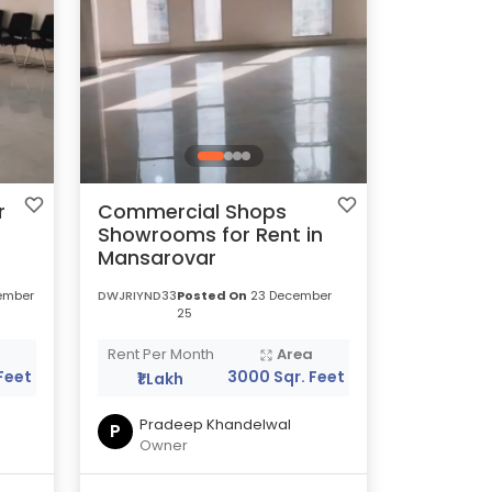
r
Commercial Shops
Showrooms for Rent in
Mansarovar
ember
DWJRIYND33
Posted On
23 December
25
a
Rent Per Month
Area
Feet
3000 Sqr. Feet
₹1 Lakh
Pradeep Khandelwal
P
Owner