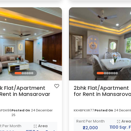
k Flat/Apartment
2bhk Flat/Apartment
 Rent in Mansarovar
for Rent in Mansarova
WFDK66
Posted On
24 December
KKHBFKXR77
Posted On
24 Decemb
25
Rent Per Month
Are
t Per Month
Area
1100 Sqr. 
₹22,000