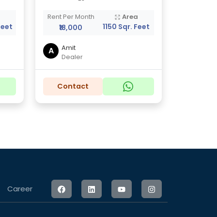
a
Rent Per Month
Area
Feet
1150 Sqr. Feet
₹18,000
Amit
A
Dealer
Contact
Career