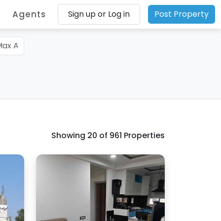
Agents
Sign up or Log in
Post Property
Showing
20
of 961 Properties