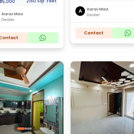
2150 Sqr. Feet
₹35,000
Aarav Mavi
A
Aarav Mavi
Dealer
Dealer
Contact
Contact