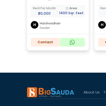
Rent Per Month
Area
Ren
1400 Sqr. Feet
₹20,000
Harshvadhan
H
H
Dealer
Contact
About Us
T