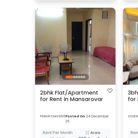
2bhk Flat/Apartment
3bh
for Rent in Mansarovar
for
PERHFCMV000
Posted On
24 December
OIXE
25
Rent Per Month
Area
Ren