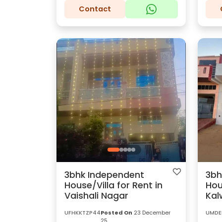
Contact
3bhk Independent
3bh
House/Villa for Rent in
Hou
Vaishali Nagar
Kal
UFHKKTZP44
Posted On
23 December
UMDE
25