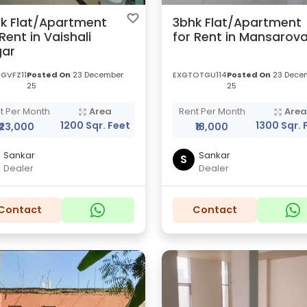
k Flat/Apartment
3bhk Flat/Apartment
 Rent in Vaishali
for Rent in Mansarova
ar
GVFZ11
Posted On
23 December
EXGTOTGU114
Posted On
23 Dece
25
25
t Per Month
Area
Rent Per Month
Are
1200 Sqr. Feet
1300 Sqr. 
₹23,000
₹18,000
Sankar
Sankar
S
Dealer
Dealer
Contact
Contact