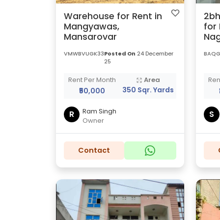
Warehouse for Rent in
2bh
Mangyawas,
for
Mansarovar
Nag
VMWBVUGK33
Posted On
24 December
BAQG
25
Rent Per Month
Area
Ren
350 Sqr. Yards
₹50,000
Ram Singh
R
S
Owner
Contact