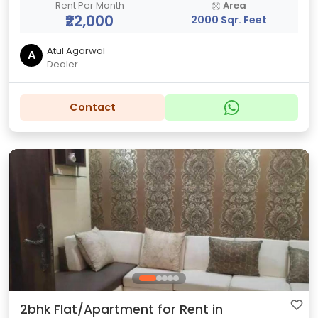
Rent Per Month
Area
₹22,000
2000 Sqr. Feet
Atul Agarwal
A
Dealer
Contact
2bhk Flat/Apartment for Rent in