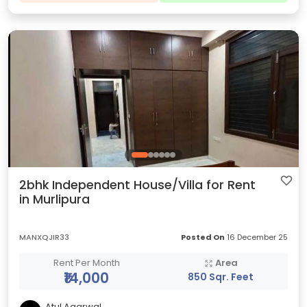
2bhk Independent House/Villa for Rent
in Murlipura
MANXQJIR33
Posted On
16 December 25
Rent Per Month
Area
₹14,000
850 Sqr. Feet
Atul Agarwal