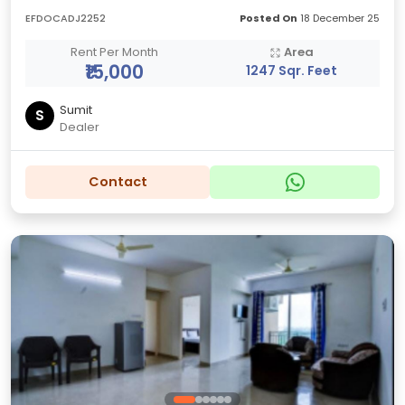
EFDOCADJ2252
Posted On
18 December 25
Rent Per Month
Area
₹15,000
1247 Sqr. Feet
Sumit
S
Dealer
Contact