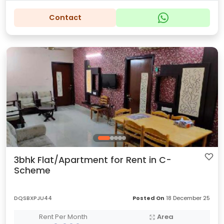
Contact
3bhk Flat/Apartment for Rent in C-
Scheme
DQSBXPJU44
Posted On
18 December 25
Rent Per Month
Area