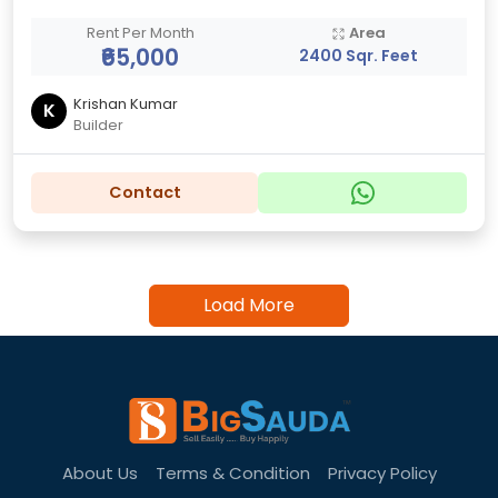
Rent Per Month
Area
₹65,000
2400 Sqr. Feet
Krishan Kumar
K
Builder
Contact
Load More
About Us
Terms & Condition
Privacy Policy