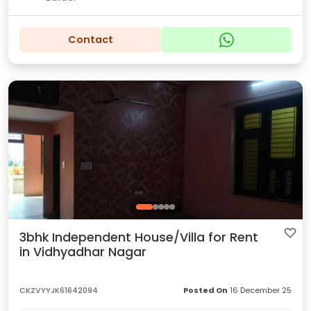
Contact
3bhk Independent House/Villa for Rent
in Vidhyadhar Nagar
CKZVYYJK61642094
Posted On
16 December 25