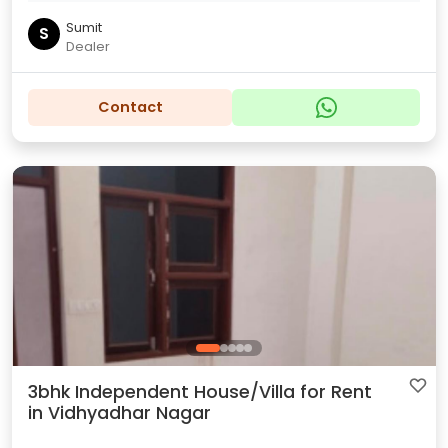
Sumit
S
Dealer
Contact
3bhk Independent House/Villa for Rent
in Vidhyadhar Nagar