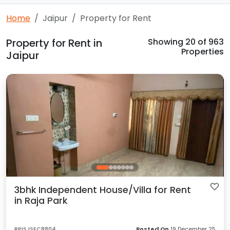
Home
Jaipur
Property for Rent
Property for Rent in
Showing
20
of 963
Properties
Jaipur
3bhk Independent House/Villa for Rent
in Raja Park
RPISJSFC8804
Posted On
19 December 25