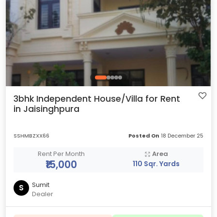
3bhk Independent House/Villa for Rent
in Jaisinghpura
SSHMBZXX66
Posted On
18 December 25
Rent Per Month
Area
₹15,000
110 Sqr. Yards
Sumit
S
Dealer