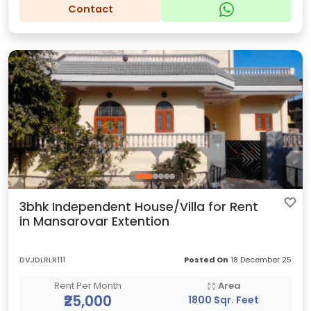
Contact
3bhk Independent House/Villa for Rent
in Mansarovar Extention
DVJDLRLR111
Posted On
18 December 25
Rent Per Month
Area
₹25,000
1800 Sqr. Feet