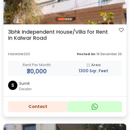
3bhk Independent House/Villa for Rent
in Kalwar Road
FGDWZIIK223
Posted On
18 December 25
Rent Per Month
Area
₹30,000
1300 Sqr. Feet
Sumit
S
Dealer
Contact