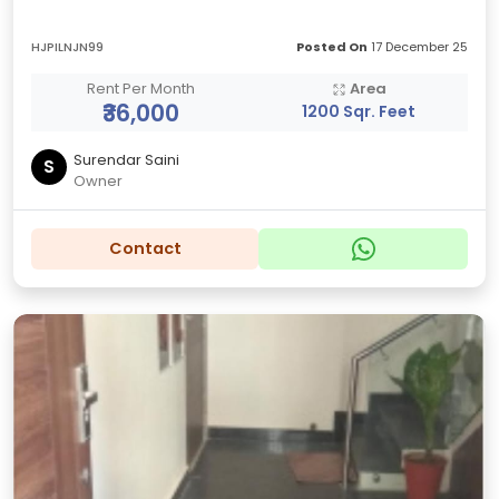
HJPILNJN99
Posted On
17 December 25
Rent Per Month
Area
₹36,000
1200 Sqr. Feet
Surendar Saini
S
Owner
Contact