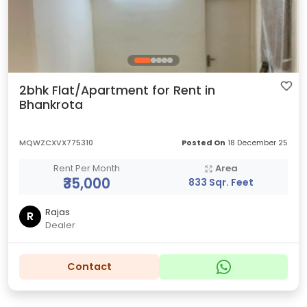
2bhk Flat/Apartment for Rent in
Bhankrota
MQWZCXVX775310
Posted On
18 December 25
Rent Per Month
Area
₹35,000
833 Sqr. Feet
Rajas
R
Dealer
Contact