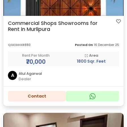
Commercial Shops Showrooms for
Rent in Murlipura
QGEGIHXR880
Posted On
16 December 25
Rent Per Month
Area
₹70,000
1800 Sqr. Feet
Atul Agarwal
A
Dealer
Contact