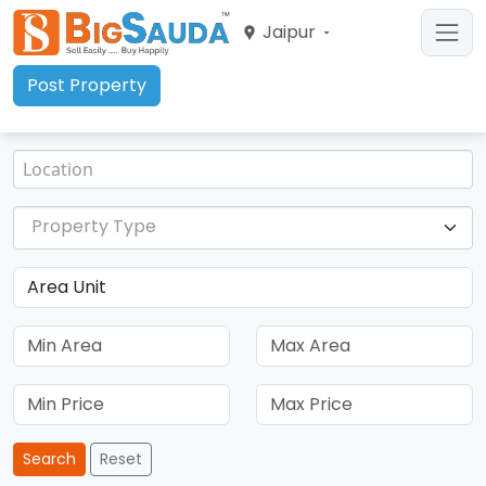
Jaipur
Post Property
Property Type
Search
Reset