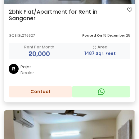
2bhk Flat/Apartment for Rent in
Sanganer
GQSIGLZT6627
Posted On
18 December 25
Rent Per Month
Area
₹20,000
1487 Sqr. Feet
Rajas
R
Dealer
Contact