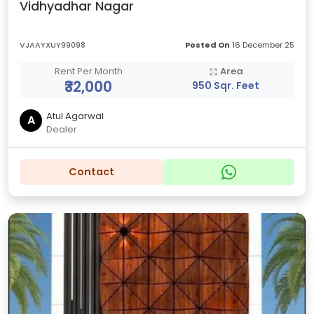
Vidhyadhar Nagar
VJAAYXUY99098
Posted On
16 December 25
Rent Per Month
Area
₹32,000
950 Sqr. Feet
Atul Agarwal
A
Dealer
Contact