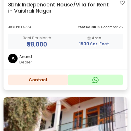
3bhk Independent House/Villa for Rent
in Vaishali Nagar
JDXFPDTA773
Posted On
19 December 25
Rent Per Month
Area
₹38,000
1500 Sqr. Feet
Anand
A
Dealer
Contact