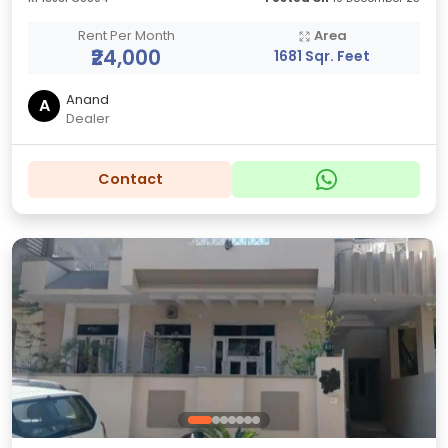
Rent Per Month
Area
₹24,000
1681 Sqr. Feet
Anand
A
Dealer
Contact