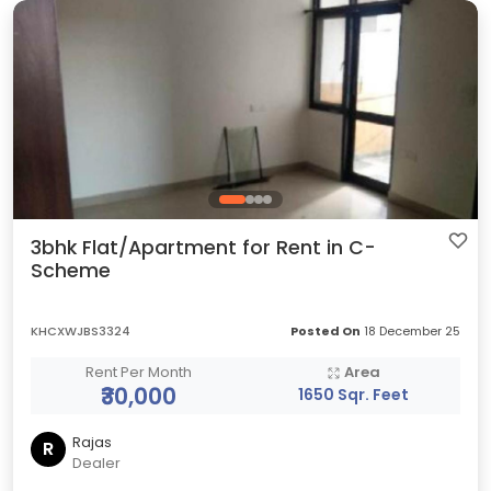
3bhk Flat/Apartment for Rent in C-
Scheme
KHCXWJBS3324
Posted On
18 December 25
Rent Per Month
Area
₹30,000
1650 Sqr. Feet
Rajas
R
Dealer