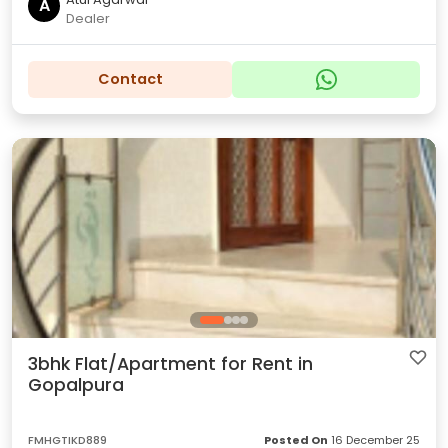
A
Dealer
Contact
3bhk Flat/Apartment for Rent in
Gopalpura
FMHGTIKD889
Posted On
16 December 25