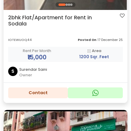
2bhk Flat/Apartment for Rent in
Sodala
IOTEWUOQ44
Posted On
17 December 25
Rent Per Month
Area
₹15,000
1200 Sqr. Feet
Surendar Saini
S
Owner
Contact