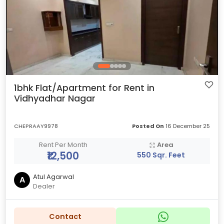
1bhk Flat/Apartment for Rent in
Vidhyadhar Nagar
CHEPRAAY9978
Posted On
16 December 25
Rent Per Month
Area
₹12,500
550 Sqr. Feet
Atul Agarwal
A
Dealer
Contact