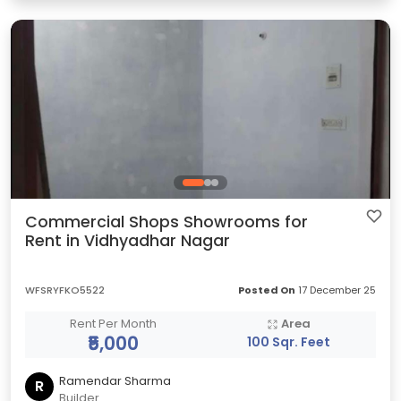
Commercial Shops Showrooms for
Rent in Vidhyadhar Nagar
WFSRYFKO5522
Posted On
17 December 25
Rent Per Month
Area
₹5,000
100 Sqr. Feet
Ramendar Sharma
R
Builder