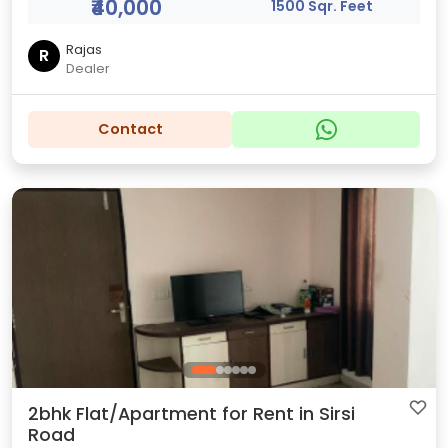
₹40,000
1500 Sqr. Feet
Rajas
R
Dealer
Contact
2bhk Flat/Apartment for Rent in Sirsi
Road