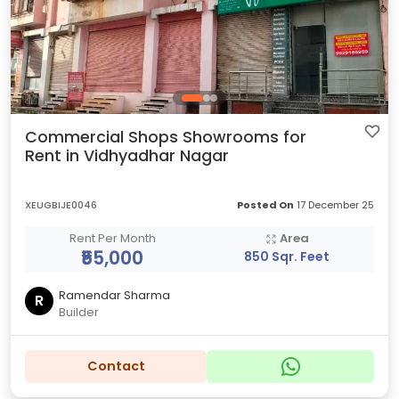
Commercial Shops Showrooms for
Rent in Vidhyadhar Nagar
XEUGBIJE0046
Posted On
17 December 25
Rent Per Month
Area
₹55,000
850 Sqr. Feet
Ramendar Sharma
R
Builder
Contact