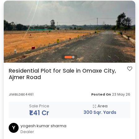
Residential Plot for Sale in Omaxe City,
Ajmer Road
JIWBLDBE4461
Posted On
23 May 26
Sale Price
Area
₹1.41 Cr
300 Sqr. Yards
yogesh kumar sharma
Y
Dealer