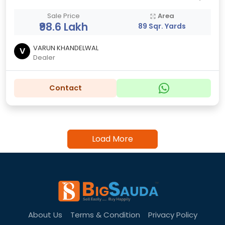
Sale Price
Area
₹98.6 Lakh
89 Sqr. Yards
VARUN KHANDELWAL
V
Dealer
Contact
Load More
About Us
Terms & Condition
Privacy Policy