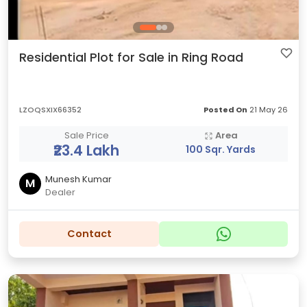
Residential Plot for Sale in Ring Road
LZOQSXIX66352
Posted On
21 May 26
Sale Price
Area
₹23.4 Lakh
100 Sqr. Yards
Munesh Kumar
M
Dealer
Contact