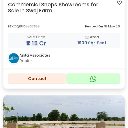
Commercial Shops Showrooms for
Sale in Swej Farm
EZKCQEPO5537655
Posted On
18 May 26
Sale Price
Area
₹4.15 Cr
1900 Sqr. Feet
Anita Associates
Dealer
Contact