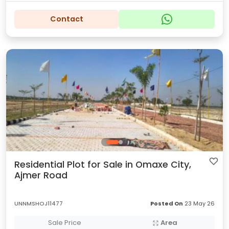
Contact
Residential Plot for Sale in Omaxe City,
Ajmer Road
UNNMSHOJ11477
Posted On
23 May 26
Sale Price
Area