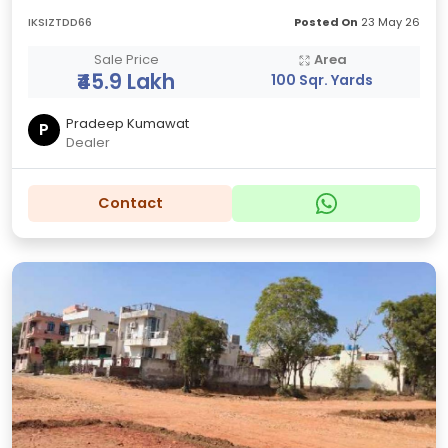
IKSIZTDD66
Posted On
23 May 26
Sale Price
Area
₹45.9 Lakh
100 Sqr. Yards
Pradeep Kumawat
P
Dealer
Contact