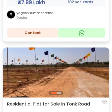
₹47.89 Lakh
102 Sqr. Yards
yogesh kumar sharma
Y
Dealer
Contact
Residential Plot for Sale in Tonk Road