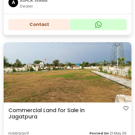
ASHOK VERMA
A
Dealer
Contact
Commercial Land for Sale in
Jagatpura
HJSIDQQU11
Posted On
21 May 26