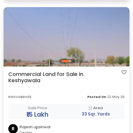
Commercial Land for Sale in
Keshyawala
RWSVGBRA66
Posted On
22 May 26
Sale Price
Area
₹15 Lakh
33 Sqr. Yards
Rajesh ujjainwal
R
Dealer