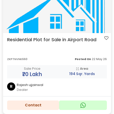
Residential Plot for Sale in Airport Road
ZKPTNVNK660
Posted On
22 May 26
Sale Price
Area
₹70 Lakh
194 Sqr. Yards
Rajesh ujjainwal
R
Dealer
Contact