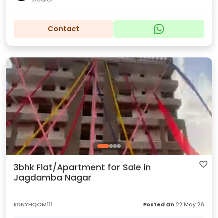
Contact
3bhk Flat/Apartment for Sale in
Jagdamba Nagar
KDNYHQOM111
Posted On
22 May 26