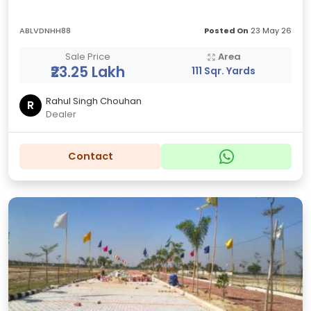
ABLVDNHH88
Posted On
23 May 26
Sale Price
Area
₹23.25 Lakh
111 Sqr. Yards
Rahul Singh Chouhan
R
Dealer
Contact