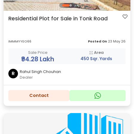
Residential Plot for Sale in Tonk Road
IMMMYYEO66
Posted On
23 May 26
Sale Price
Area
₹94.28 Lakh
450 Sqr. Yards
Rahul Singh Chouhan
R
Dealer
Contact