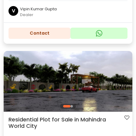
Vipin Kumar Gupta
V
Dealer
Contact
Residential Plot for Sale in Mahindra
World City