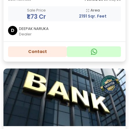
Sale Price
Area
₹1.73 Cr
2191 Sqr. Feet
DEEPAK NARUKA
D
Dealer
Contact