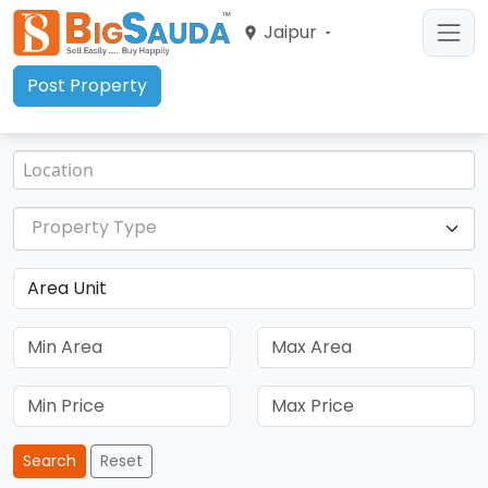
Jaipur
Post Property
Property Type
Search
Reset