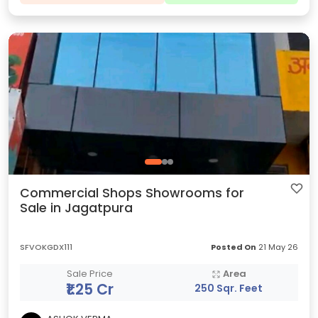
Commercial Shops Showrooms for
Sale in Jagatpura
SFVOKGDX111
Posted On
21 May 26
Sale Price
Area
₹1.25 Cr
250 Sqr. Feet