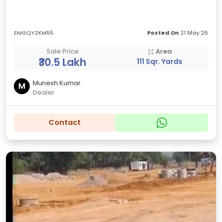
EMGQYZKM55
Posted On
21 May 26
Sale Price
Area
₹30.5 Lakh
111 Sqr. Yards
Munesh Kumar
M
Dealer
Contact