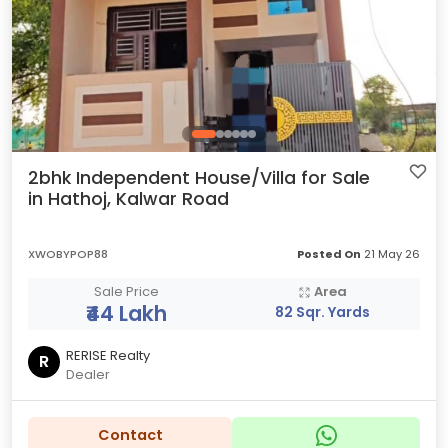
2bhk Independent House/Villa for Sale
in Hathoj, Kalwar Road
XWOBYPOP88
Posted On
21 May 26
Sale Price
Area
₹44 Lakh
82 Sqr. Yards
RERISE Realty
R
Dealer
Contact