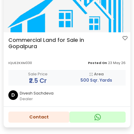
Commercial Land for Sale in
Gopalpura
IQUEZKXM330
Posted On
23 May 26
Sale Price
Area
₹2.5 Cr
500 Sqr. Yards
Divesh Sachdeva
D
Dealer
Contact