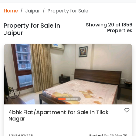
Home
Jaipur
Property for Sale
Property for Sale in
Showing
20
of 1856
Properties
Jaipur
4bhk Flat/Apartment for Sale in Tilak
Nagar
SGKPHJKV339
Posted On
25 May 26