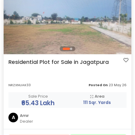
Residential Plot for Sale in Jagatpura
NRZXNUAK33
Posted On
23 May 26
Sale Price
Area
₹65.43 Lakh
111 Sqr. Yards
Amir
A
Dealer