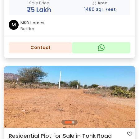
Sale Price
Area
₹75 Lakh
1480 Sqr. Feet
MKB Homes
M
Builder
Contact
Residential Plot for Sale in Tonk Road