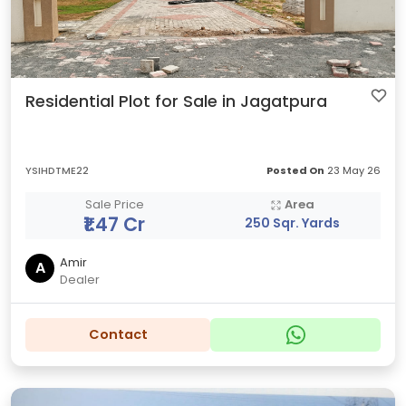
Residential Plot for Sale in Jagatpura
YSIHDTME22
Posted On
23 May 26
Sale Price
Area
₹1.47 Cr
250 Sqr. Yards
Amir
A
Dealer
Contact