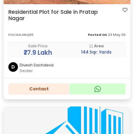
Residential Plot for Sale in Pratap
Nagar
FOCGGJWQ00
Posted On
23 May 26
Sale Price
Area
₹77.9 Lakh
144 Sqr. Yards
Divesh Sachdeva
D
Dealer
Contact