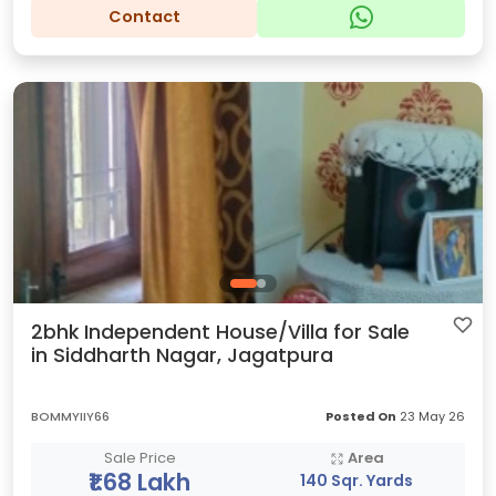
Contact
2bhk Independent House/Villa for Sale
in Siddharth Nagar, Jagatpura
BOMMYIIY66
Posted On
23 May 26
Sale Price
Area
₹1.68 Lakh
140 Sqr. Yards