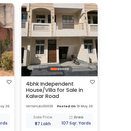
4bhk Independent
House/Villa for Sale in
Kalwar Road
May 26
IWTMYLBU00035
Posted On
18 May 26
a
Sale Price
Area
ards
107 Sqr. Yards
₹87 Lakh