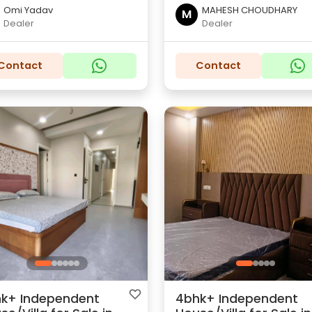
Omi Yadav
MAHESH CHOUDHARY
M
Dealer
Dealer
Contact
Contact
k+ Independent
4bhk+ Independent