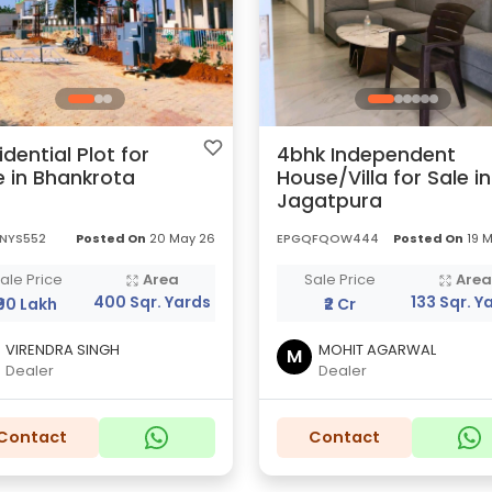
idential Plot for
4bhk Independent
e in Bhankrota
House/Villa for Sale in
Jagatpura
LNYS552
Posted On
20 May 26
EPGQFQOW444
Posted On
19 
ale Price
Area
Sale Price
Are
400 Sqr. Yards
133 Sqr. Y
₹90 Lakh
₹2 Cr
VIRENDRA SINGH
MOHIT AGARWAL
M
Dealer
Dealer
Contact
Contact