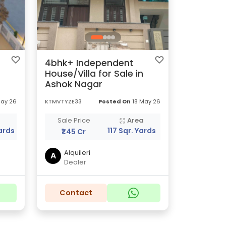
4bhk+ Independent
House/Villa for Sale in
Ashok Nagar
May 26
KTMVTYZE33
Posted On
18 May 26
a
Sale Price
Area
ards
117 Sqr. Yards
₹1.45 Cr
Alquileri
A
Dealer
Contact