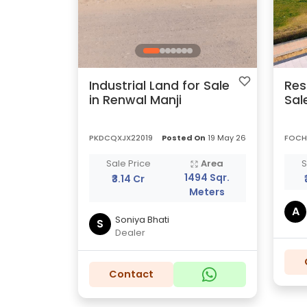
Industrial Land for Sale
Res
in Renwal Manji
Sal
PKDCQXJX22019
Posted On
19 May 26
FOCH
Sale Price
Area
S
1494 Sqr.
₹3.14 Cr
Meters
A
Soniya Bhati
S
Dealer
Contact