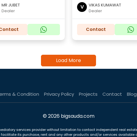
MR JUBET
VIKAS KUMAWAT
V
Dealer
Dealer
Contact
Contact
Load More
erms & Condition
Privacy Policy
Projects
Contact
Blog
© 2026 bigsauda.com
ediatory services provider without limitation to contact independent real estate
to facilitate its purchase, rent and any other products and/or services availab