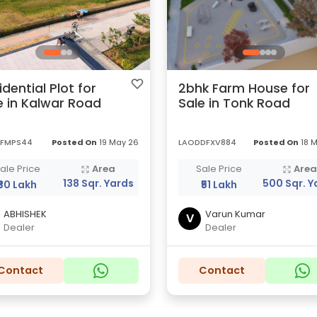
idential Plot for
2bhk Farm House for
e in Kalwar Road
Sale in Tonk Road
FMPS44
Posted On
19 May 26
LAODDFXV884
Posted On
18 
ale Price
Area
Sale Price
Are
138 Sqr. Yards
500 Sqr. Y
₹30 Lakh
₹51 Lakh
ABHISHEK
Varun Kumar
V
Dealer
Dealer
Contact
Contact