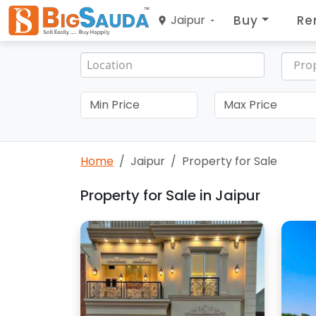
Buy
Re
Jaipur
Pro
Home
Jaipur
Property for Sale
Property for Sale in Jaipur