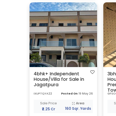
4bhk+ Independent
3bh
House/Villa for Sale in
Hou
Jagatpura
Pre
To
IXUPTQYA22
Posted On
19 May 26
GFSO
Sale Price
Area
S
160 Sqr. Yards
₹2.25 Cr