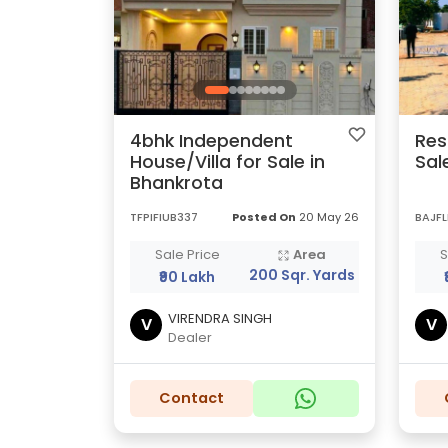
4bhk Independent
Res
House/Villa for Sale in
Sal
Bhankrota
TFPIFIUB337
Posted On
20 May 26
BAJF
Sale Price
Area
S
200 Sqr. Yards
₹90 Lakh
VIRENDRA SINGH
V
V
Dealer
Contact