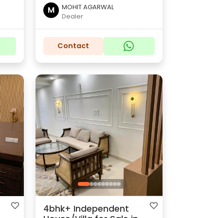
MOHIT AGARWAL
M
Dealer
Contact
4bhk+ Independent