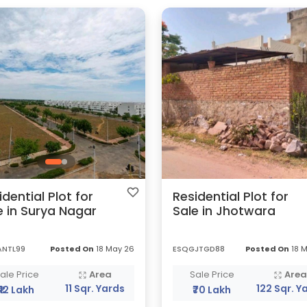
idential Plot for
Residential Plot for
e in Surya Nagar
Sale in Jhotwara
ANTL99
Posted On
18 May 26
ESQGJTGD88
Posted On
18 
ale Price
Area
Sale Price
Are
11 Sqr. Yards
122 Sqr. Y
₹12 Lakh
₹70 Lakh