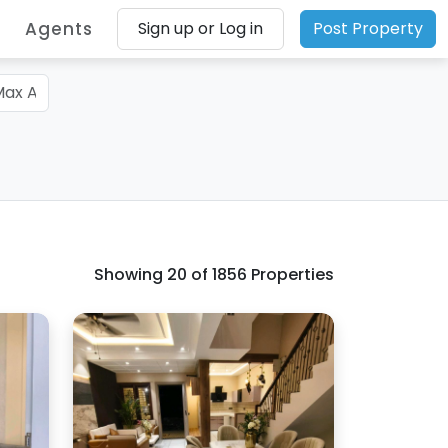
Agents
Sign up or Log in
Post Property
Showing
20
of 1856 Properties