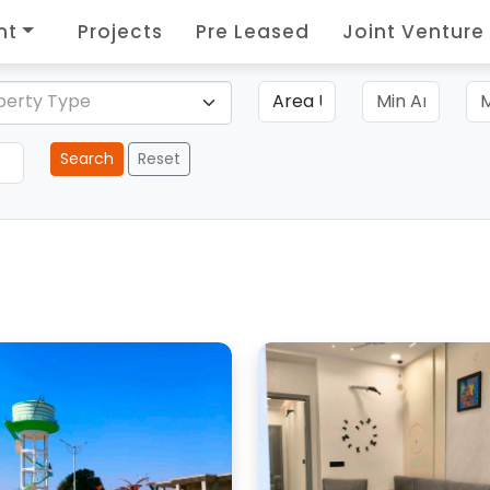
nt
Projects
Pre Leased
Joint Venture
perty Type
Search
Reset