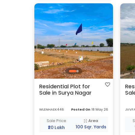
Residential Plot for
Res
Sale in Surya Nagar
Sal
WLENHAEK446
Posted On
18 May 26
JVVF
Sale Price
Area
S
100 Sqr. Yards
₹20 Lakh