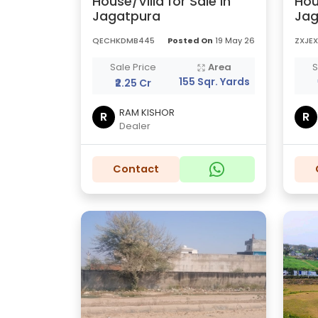
House/Villa for Sale in
Hou
Jagatpura
Jag
QECHKDMB445
Posted On
19 May 26
ZXJE
Sale Price
Area
S
155 Sqr. Yards
₹2.25 Cr
RAM KISHOR
R
R
Dealer
Contact