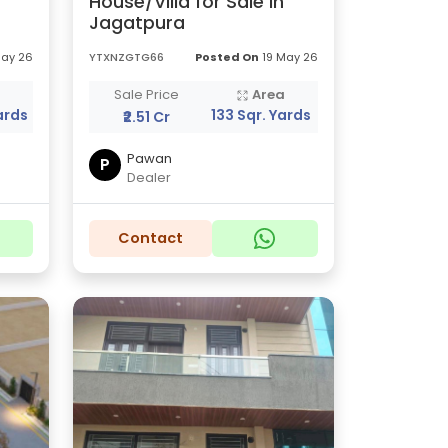
House/Villa for Sale in
Jagatpura
May 26
YTXNZGTG66
Posted On
19 May 26
a
Sale Price
Area
ards
133 Sqr. Yards
₹2.51 Cr
Pawan
P
Dealer
Contact