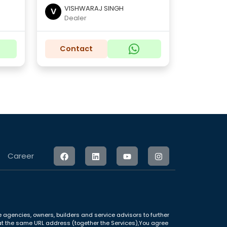
VISHWARAJ SINGH
V
Dealer
Contact
Career
 agencies, owners, builders and service advisors to further
le at the same URL address (together the Services),You agree