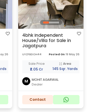
4bhk Independent
House/Villa for Sale in
Jagatpura
May 26
UYZFBDOH44
Posted On
19 May 26
a
Sale Price
Area
ards
145 Sqr. Yards
₹2.05 Cr
MOHIT AGARWAL
M
Dealer
Contact