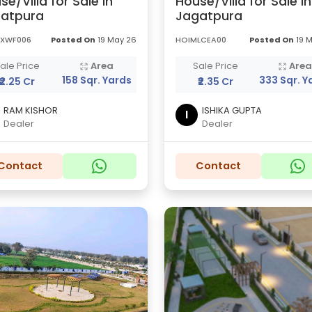
se/Villa for Sale in
House/Villa for Sale in
atpura
Jagatpura
XXWF006
Posted On
19 May 26
HOIMLCEA00
Posted On
19 
ale Price
Area
Sale Price
Are
158 Sqr. Yards
333 Sqr. Y
₹2.25 Cr
₹2.35 Cr
RAM KISHOR
ISHIKA GUPTA
I
Dealer
Dealer
Contact
Contact