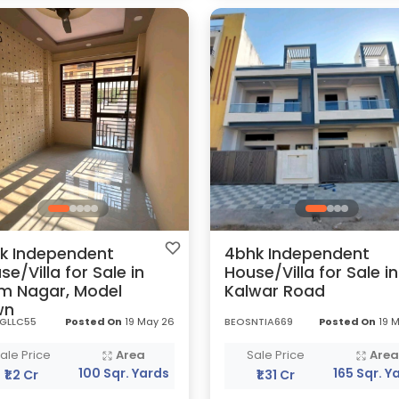
k Independent
4bhk Independent
se/Villa for Sale in
House/Villa for Sale in
m Nagar, Model
Kalwar Road
wn
GLLC55
Posted On
19 May 26
BEOSNTIA669
Posted On
19 
ale Price
Area
Sale Price
Are
100 Sqr. Yards
165 Sqr. Y
₹1.2 Cr
₹1.31 Cr