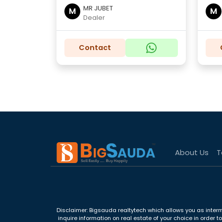
MR JUBET
M
M
Dealer
Contact
About Us
T
Disclaimer: Bigsauda realtytech which allows you as interm
inquire information on real estate of your choice in order 