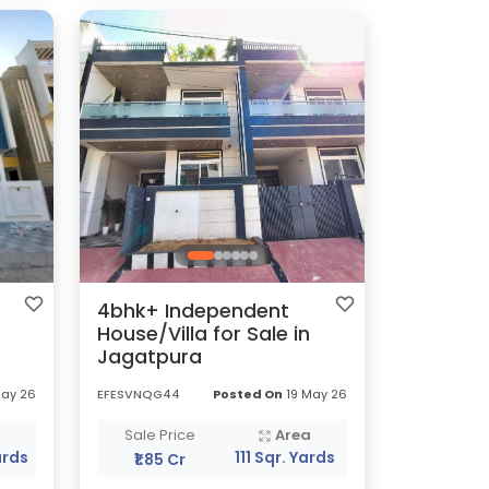
4bhk+ Independent
House/Villa for Sale in
Jagatpura
May 26
EFESVNQG44
Posted On
19 May 26
a
Sale Price
Area
ards
111 Sqr. Yards
₹1.85 Cr