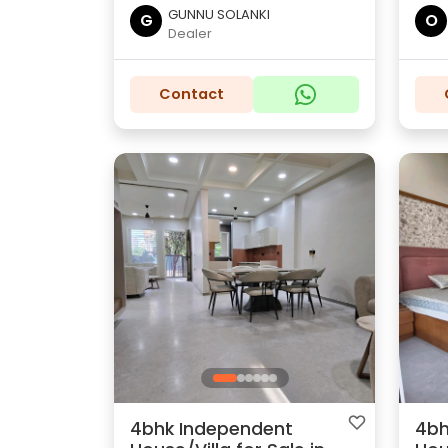
GUNNU SOLANKI
G
O
Dealer
Contact
4bhk Independent
4bh