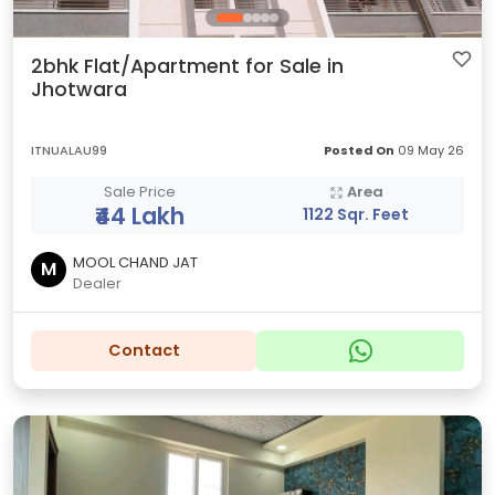
2bhk Flat/Apartment for Sale in
Jhotwara
ITNUALAU99
Posted On
09 May 26
Sale Price
Area
₹44 Lakh
1122 Sqr. Feet
MOOL CHAND JAT
M
Dealer
Contact