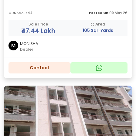
ODNAAAEX44
Posted On
09 May 26
Sale Price
Area
₹47.44 Lakh
105 Sqr. Yards
MONISHA
M
Dealer
Contact