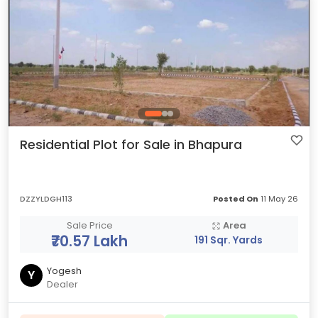
Residential Plot for Sale in Bhapura
DZZYLDGH113
Posted On
11 May 26
Sale Price
Area
₹70.57 Lakh
191 Sqr. Yards
Yogesh
Y
Dealer