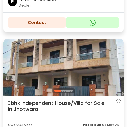
P
Dealer
Contact
3bhk Independent House/Villa for Sale
in Jhotwara
CWKAKCLM886
Posted On
09 May 26