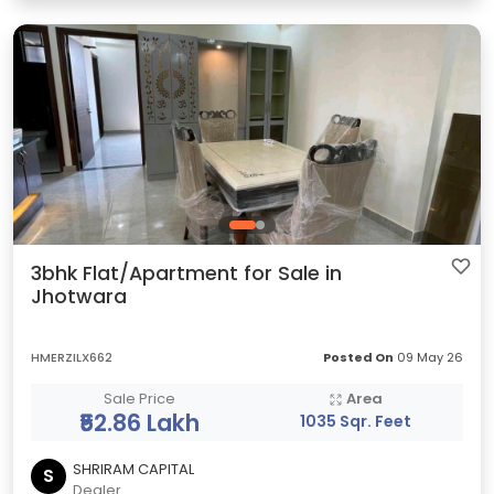
3bhk Flat/Apartment for Sale in
Jhotwara
HMERZILX662
Posted On
09 May 26
Sale Price
Area
₹52.86 Lakh
1035 Sqr. Feet
SHRIRAM CAPITAL
S
Dealer