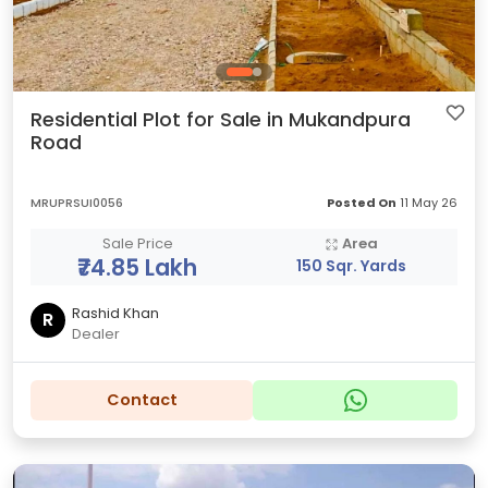
Residential Plot for Sale in Mukandpura
Road
MRUPRSUI0056
Posted On
11 May 26
Sale Price
Area
₹74.85 Lakh
150 Sqr. Yards
Rashid Khan
R
Dealer
Contact