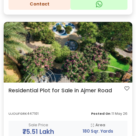
Contact
Residential Plot for Sale in Ajmer Road
UJOUFGRK447101
Posted On
11 May 26
Sale Price
Area
₹75.51 Lakh
180 Sqr. Yards