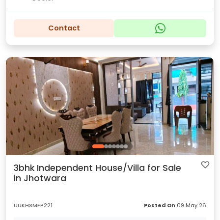
Contact
3bhk Independent House/Villa for Sale
in Jhotwara
UUKHSMFP221
Posted On
09 May 26