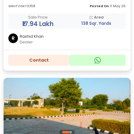
GRHTVGKY3358
Posted On
11 May 26
Sale Price
Area
₹17.94 Lakh
138 Sqr. Yards
Rashid Khan
R
Dealer
Contact