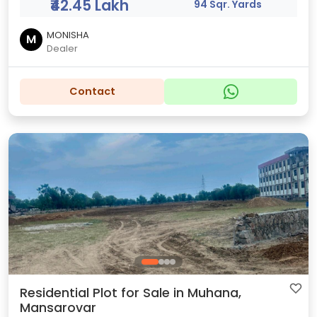
₹42.45 Lakh
94 Sqr. Yards
MONISHA
M
Dealer
Contact
Residential Plot for Sale in Muhana,
Mansarovar