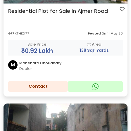
Residential Plot for Sale in Ajmer Road
GFPXTHKX77
Posted On
11 May 26
Sale Price
Area
₹50.92 Lakh
138 Sqr. Yards
Mahendra Choudhary
M
Dealer
Contact