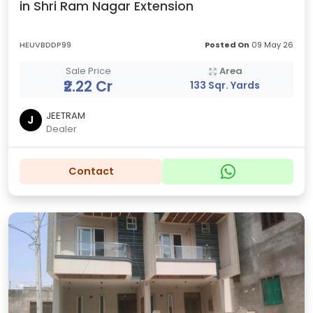
in Shri Ram Nagar Extension
HEUVBDDP99
Posted On
09 May 26
Sale Price
Area
₹2.22 Cr
133 Sqr. Yards
JEETRAM
J
Dealer
Contact