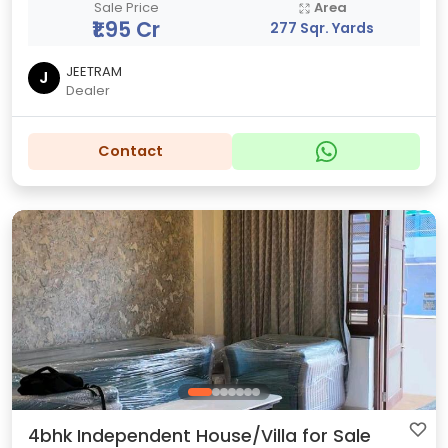
Sale Price
Area
₹1.95 Cr
277 Sqr. Yards
JEETRAM
J
Dealer
Contact
4bhk Independent House/Villa for Sale