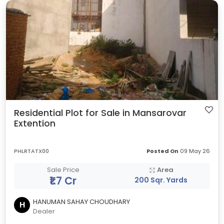
Residential Plot for Sale in Mansarovar
Extention
PHLRTATX00
Posted On
09 May 26
Sale Price
Area
₹1.7 Cr
200 Sqr. Yards
HANUMAN SAHAY CHOUDHARY
H
Dealer