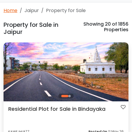
Home
Jaipur
Property for Sale
Property for Sale in
Showing
20
of 1856
Properties
Jaipur
Residential Plot for Sale in Bindayaka
KAWEJHLR77
Posted On
11 May 26