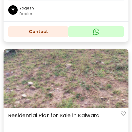
Yogesh
Y
Dealer
Contact
Residential Plot for Sale in Kalwara