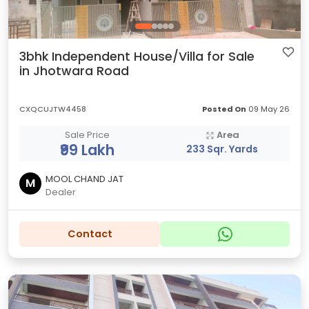
3bhk Independent House/Villa for Sale
in Jhotwara Road
CXQCUJTW4458
Posted On
09 May 26
Sale Price
Area
₹99 Lakh
233 Sqr. Yards
MOOL CHAND JAT
M
Dealer
Contact