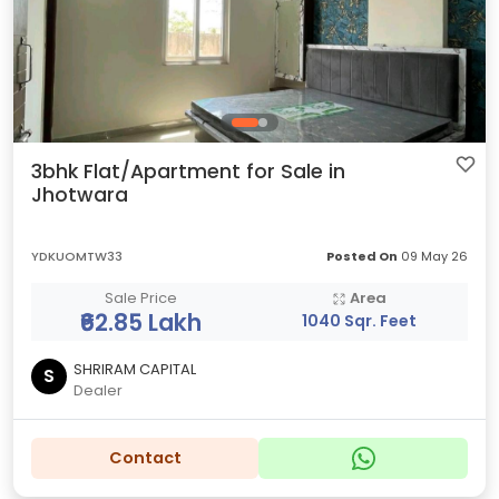
3bhk Flat/Apartment for Sale in
Jhotwara
YDKUOMTW33
Posted On
09 May 26
Sale Price
Area
₹62.85 Lakh
1040 Sqr. Feet
SHRIRAM CAPITAL
S
Dealer
Contact