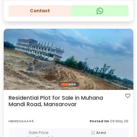
Contact
Residential Plot for Sale in Muhana
Mandi Road, Mansarovar
HBWDHAAA44
Posted On
09 May 26
Sale Price
Area