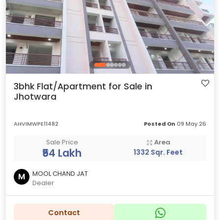
3bhk Flat/Apartment for Sale in
Jhotwara
AHVIMWPE11482
Posted On
09 May 26
Sale Price
Area
₹54 Lakh
1332 Sqr. Feet
MOOL CHAND JAT
M
Dealer
Contact