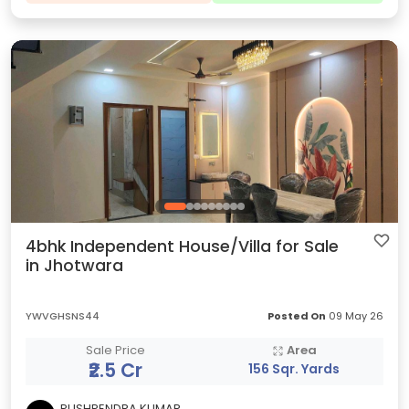
4bhk Independent House/Villa for Sale
in Jhotwara
YWVGHSNS44
Posted On
09 May 26
Sale Price
Area
₹2.5 Cr
156 Sqr. Yards
PUSHPENDRA KUMAR