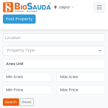
Jaipur
Post Property
Property Type
Search
Reset