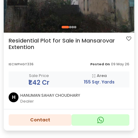
Residential Plot for Sale in Mansarovar
Extention
IECWPHGT336
Posted On
09 May 26
Sale Price
Area
₹1.42 Cr
155 Sqr. Yards
HANUMAN SAHAY CHOUDHARY
H
Dealer
Contact