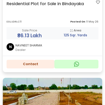
Residential Plot for Sale in Bindayaka
ESUJDRLC11
Posted On
11 May 26
Sale Price
Area
₹86.13 Lakh
125 Sqr. Yards
NAVNEET SHARMA
N
Dealer
Contact