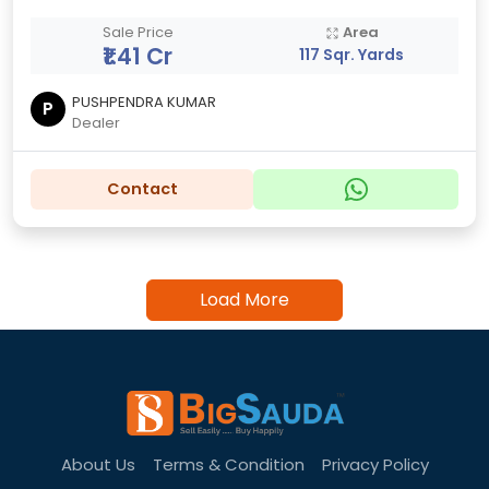
Sale Price
Area
₹1.41 Cr
117 Sqr. Yards
PUSHPENDRA KUMAR
P
Dealer
Contact
Load More
About Us
Terms & Condition
Privacy Policy