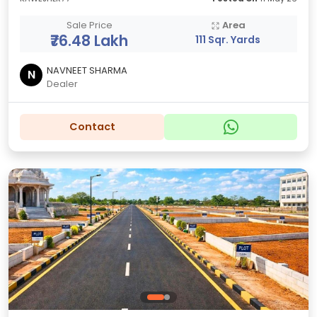
Sale Price
Area
₹76.48 Lakh
111 Sqr. Yards
NAVNEET SHARMA
N
Dealer
Contact