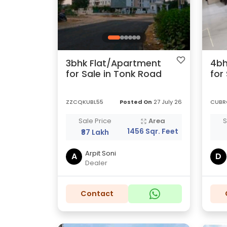
3bhk Flat/Apartment
4bh
for Sale in Tonk Road
for
ZZCQKUBL55
Posted On
27 July 26
CUBR
Sale Price
Area
S
1456 Sqr. Feet
₹87 Lakh
Arpit Soni
A
D
Dealer
Contact