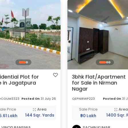
idential Plot for
3bhk Flat/Apartment
e in Jagatpura
for Sale in Nirman
Nagar
OCOUM3323
Posted On
31 July 26
QEPNIRWP223
Posted On
31 J
ale Price
Area
Sale Price
Are
144 Sqr. Yards
1400 Sqr. 
85.61 Lakh
₹90 Lakh
VINOD BANSIWA
SACHIN KUMAR