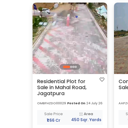
Residential Plot for
Com
Sale in Mahal Road,
Sal
Jagatpura
OMBFHZDO00029
Posted On
24 July 26
AAPZ
Sale Price
Area
S
450 Sqr. Yards
₹1.66 Cr