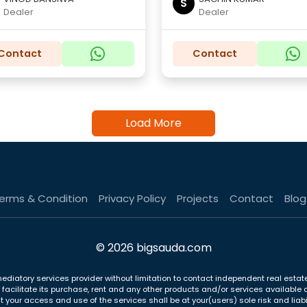
S
Dealer
Dealer
Contact
Contact
Load More
erms & Condition
Privacy Policy
Projects
Contact
Blog
© 2026 bigsauda.com
ediatory services provider without limitation to contact independent real estate
to facilitate its purchase, rent and any other products and/or services availab
t your access and use of the services shall be at your(users) sole risk and liabil