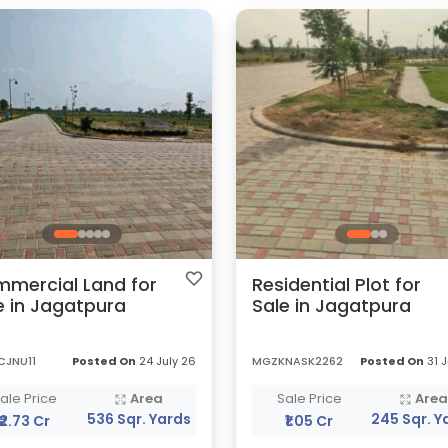
mercial Land for
Residential Plot for
e in Jagatpura
Sale in Jagatpura
CJNU11
Posted On
24 July 26
MGZKNASK2262
Posted On
31 J
ale Price
Area
Sale Price
Are
536 Sqr. Yards
245 Sqr. Y
₹2.73 Cr
₹1.05 Cr