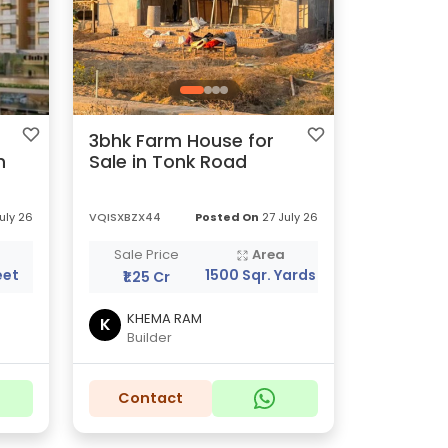
3bhk Farm House for
n
Sale in Tonk Road
uly 26
VQISXBZX44
Posted On
27 July 26
a
Sale Price
Area
eet
1500 Sqr. Yards
₹1.25 Cr
KHEMA RAM
K
Builder
Contact