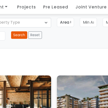
nt
Projects
Pre Leased
Joint Venture
perty Type
Search
Reset