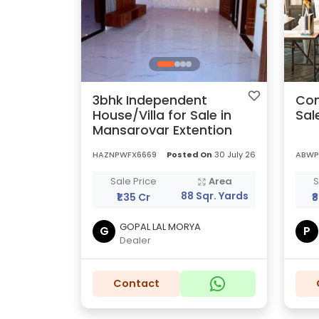
3bhk Independent
Com
House/Villa for Sale in
Sal
Mansarovar Extention
HAZNPWFX6669
Posted On
30 July 26
ABWP
Sale Price
Area
S
88 Sqr. Yards
₹1.35 Cr
₹
GOPAL LAL MORYA
G
P
Dealer
Contact