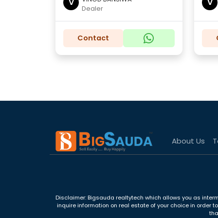
V
V
Dealer
Contact
About Us
T
Disclaimer: Bigsauda realtytech which allows you as interm
inquire information on real estate of your choice in order 
tha