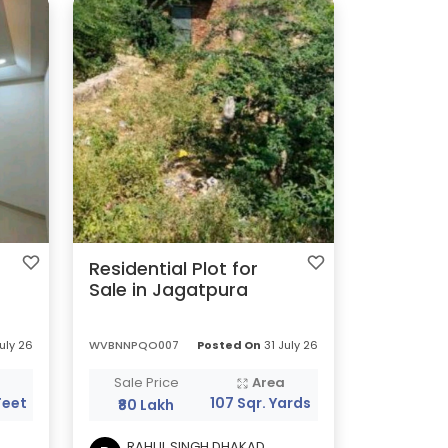
Residential Plot for
Sale in Jagatpura
uly 26
WVBNNPQO007
Posted On
31 July 26
a
Sale Price
Area
Feet
107 Sqr. Yards
₹80 Lakh
RAHUL SINGH DHAKAD