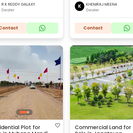
R K REDDY GALAXY
KHEMRAJ MEENA
K
Dealer
Dealer
Contact
Contact
idential Plot for
Commercial Land for