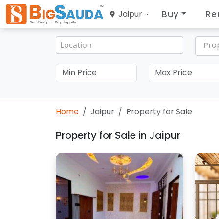
Buy
Re
Jaipur
Pro
Home
Jaipur
Property for Sale
Property for Sale in Jaipur