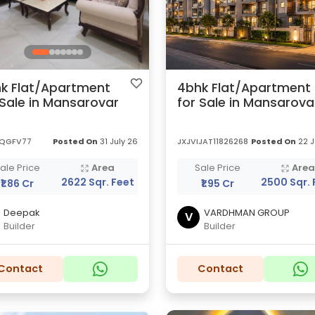
k Flat/Apartment
4bhk Flat/Apartment
 Sale in Mansarovar
for Sale in Mansarova
QGFV77
Posted On
31 July 26
JXJVIJAT11826268
Posted On
22 J
ale Price
Area
Sale Price
Are
2622 Sqr. Feet
2500 Sqr. 
₹1.86 Cr
₹1.95 Cr
Deepak
VARDHMAN GROUP
V
Builder
Builder
Contact
Contact