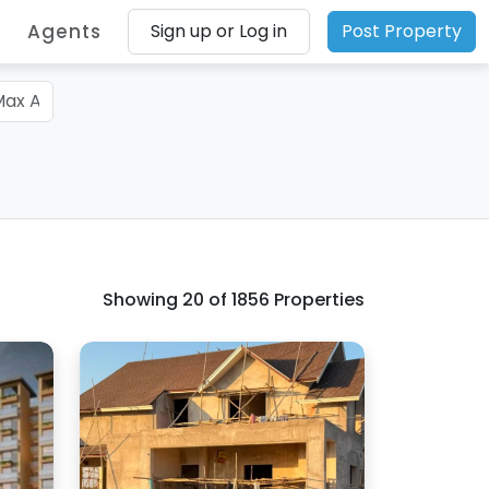
Agents
Sign up or Log in
Post Property
Showing
20
of 1856 Properties