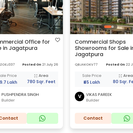
mercial Office for
Commercial Shops
e in Jagatpura
Showrooms for Sale i
Jagatpura
ZOEJ337
Posted On
21 July 26
QBJAKOKV77
Posted On
22 J
ale Price
Area
Sale Price
Are
780 Sqr. Feet
80 Sqr. F
89.7 Lakh
₹45 Lakh
PUSHPENDRA SINGH
VIKAS PAREEK
V
Builder
Builder
Contact
Contact