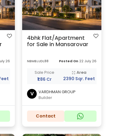
4bhk Flat/Apartment
r
for Sale in Mansarovar
uly 26
NBMBJJDL88
Posted On
22 July 26
a
Sale Price
Area
Feet
2390 Sqr. Feet
₹1.86 Cr
VARDHMAN GROUP
V
Builder
Contact