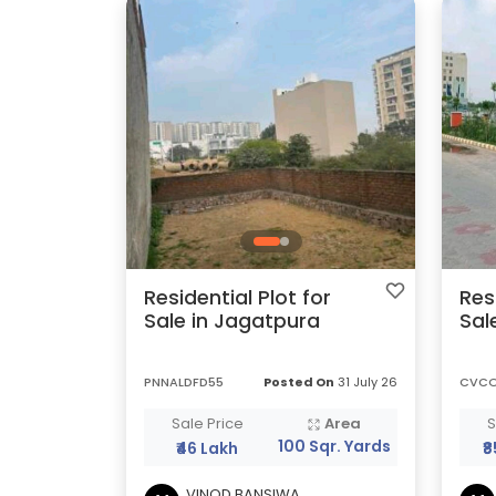
Residential Plot for
Res
Sale in Jagatpura
Sal
PNNALDFD55
Posted On
31 July 26
CVC
Sale Price
Area
S
100 Sqr. Yards
₹46 Lakh
₹
VINOD BANSIWA