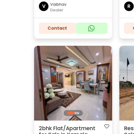
Vaibhav
V
R
Dealer
Contact
2bhk Flat/Apartment
Res