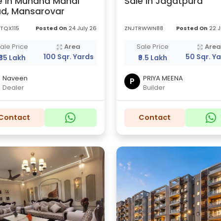
e in Muhana Mandi
Sale in Jagatpura
d, Mansarovar
TQX115
Posted On
24 July 26
ZNJTRWWN88
Posted On
22 J
ale Price
Area
Sale Price
Are
100 Sqr. Yards
50 Sqr. Y
₹35 Lakh
₹9.5 Lakh
Naveen
PRIYA MEENA
P
Dealer
Builder
Contact
Contact