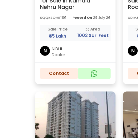
for Sale in Kamala
Sal
Nehru Nagar
Roa
SQQKSQHR1101
Posted On
29 July 26
UDIVJ
Sale Price
Area
S
1002 Sqr. Feet
₹45 Lakh
NIDHI
N
N
Dealer
Contact