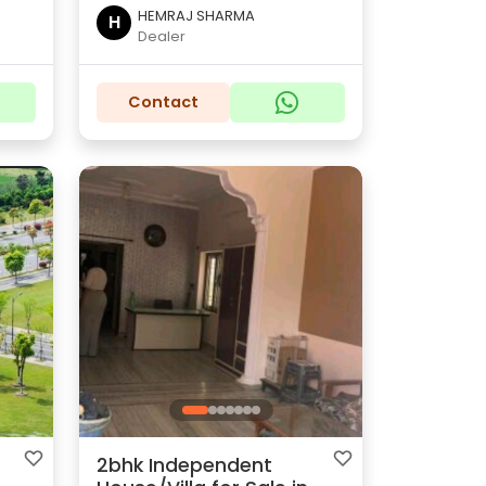
HEMRAJ SHARMA
H
Dealer
Contact
2bhk Independent