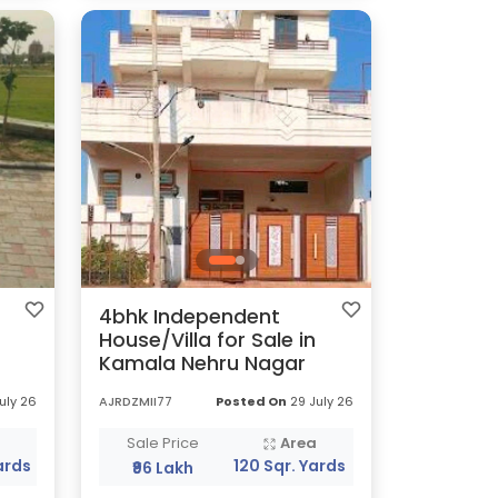
4bhk Independent
House/Villa for Sale in
Kamala Nehru Nagar
uly 26
AJRDZMII77
Posted On
29 July 26
a
Sale Price
Area
ards
120 Sqr. Yards
₹96 Lakh