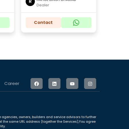
R
Dealer
Contact
Career
 agencies, owners, builders and service advisors to further
le at the same URL address (together the Services),You agree
ity.