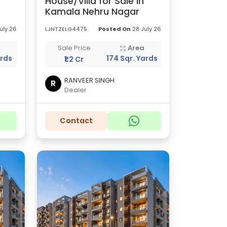
House/Villa for Sale in
Kamala Nehru Nagar
uly 26
LJNTZELG4475
Posted On
28 July 26
a
Sale Price
Area
ards
174 Sqr. Yards
₹1.2 Cr
RANVEER SINGH
R
Dealer
Contact