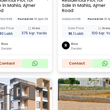
idential Plot for
Residential Plot for
e in Mahla, Ajmer
Sale in Mahla, Ajmer
ad
Road
PDXT446
Posted On
16 April 26
VUNZUJVC99
Posted On
16 A
ale Price
Area
Sale Price
Are
375 Sqr. Yards
100 Sqr. Y
₹50 Lakh
₹14.1 Lakh
Riva
Riva
R
Dealer
Dealer
Contact
Contact