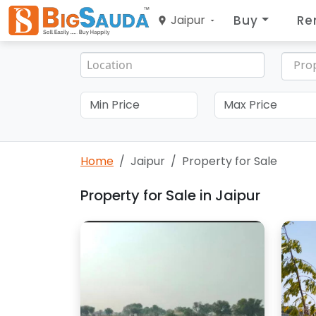
Buy
Re
Jaipur
Pro
Home
Jaipur
Property for Sale
Property for Sale in Jaipur