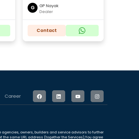
GP Nayak
G
Dealer
Contact
Career
 agencies, owners, builders and service advisors to further
le at the same URL address (together the Services),You agree