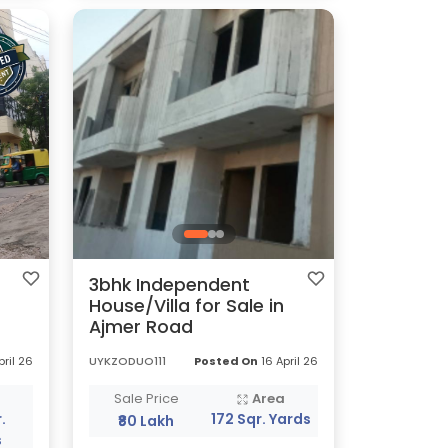
3bhk Independent
House/Villa for Sale in
Ajmer Road
pril 26
UYKZODUO111
Posted On
16 April 26
a
Sale Price
Area
.
172 Sqr. Yards
₹80 Lakh
s