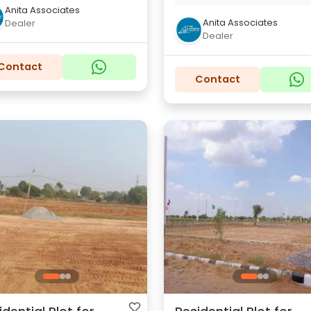
Anita Associates
Anita Associates
Dealer
Dealer
Contact
Contact