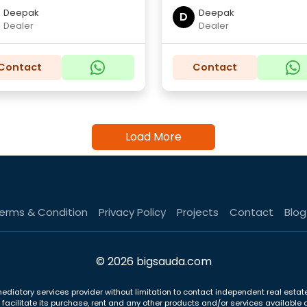
Deepak
Deepak
D
Dealer
Dealer
Contact
Contact
Load More
erms & Condition
Privacy Policy
Projects
Contact
Blog
© 2026 bigsauda.com
ediatory services provider without limitation to contact independent real estate
to facilitate its purchase, rent and any other products and/or services availab