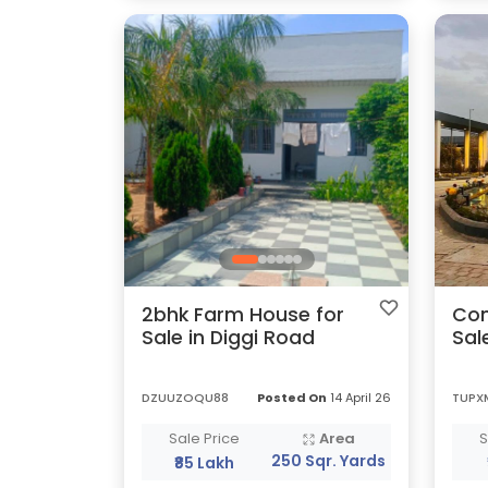
2bhk Farm House for
Com
Sale in Diggi Road
Sal
DZUUZOQU88
Posted On
14 April 26
TUPX
Sale Price
Area
S
250 Sqr. Yards
₹85 Lakh