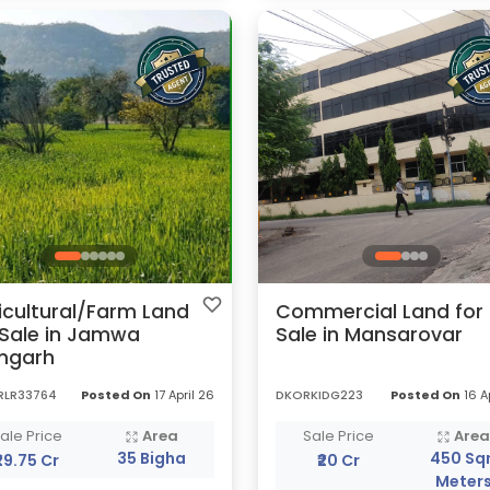
icultural/Farm Land
Commercial Land for
 Sale in Jamwa
Sale in Mansarovar
mgarh
RLR33764
Posted On
17 April 26
DKORKIDG223
Posted On
16 A
ale Price
Area
Sale Price
Are
35 Bigha
450 Sqr
₹29.75 Cr
₹20 Cr
Meter