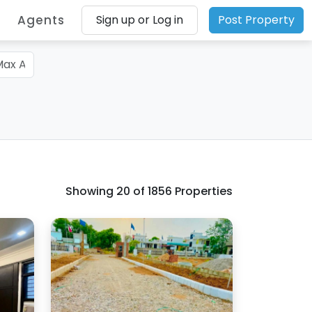
Agents
Sign up or Log in
Post Property
Showing
20
of 1856 Properties