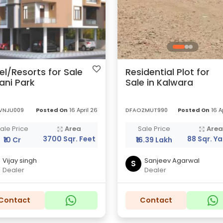
el/Resorts for Sale
Residential Plot for
Bani Park
Sale in Kalwara
VNJU009
Posted On
16 April 26
DFAOZMUT990
Posted On
16 A
ale Price
Area
Sale Price
Are
3700 Sqr. Feet
88 Sqr. Y
₹10 Cr
₹16.39 Lakh
Vijay singh
Sanjeev Agarwal
S
Dealer
Dealer
Contact
Contact