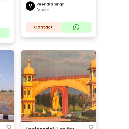
Virendra Singh
V
Dealer
Contact