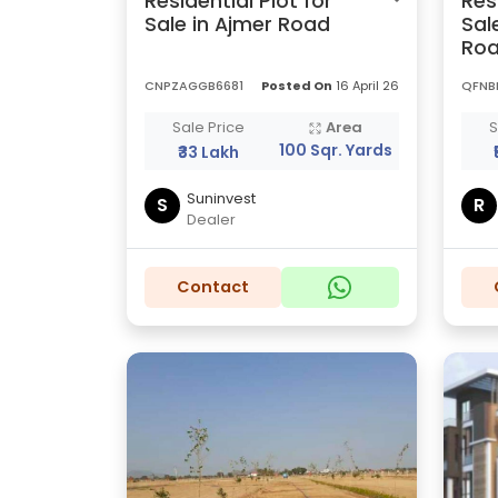
Residential Plot for
Res
Sale in Ajmer Road
Sal
Ro
CNPZAGGB6681
Posted On
16 April 26
QFNB
Sale Price
Area
S
100 Sqr. Yards
₹33 Lakh
Suninvest
S
R
Dealer
Contact