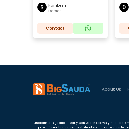
Ramkesh
R
D
Dealer
Contact
About Us
T
Disclaimer: Bigsauda realtytech which allows you as interm
inquire information on real estate of your choice in order 