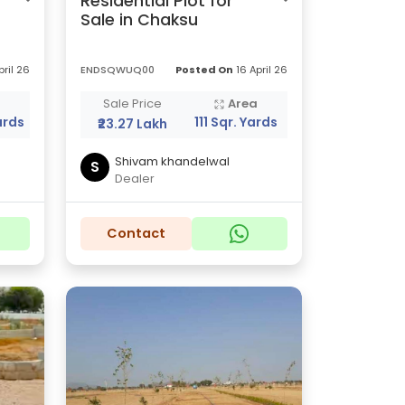
Residential Plot for
Sale in Chaksu
pril 26
ENDSQWUQ00
Posted On
16 April 26
a
Sale Price
Area
ards
111 Sqr. Yards
₹23.27 Lakh
Shivam khandelwal
S
Dealer
Contact