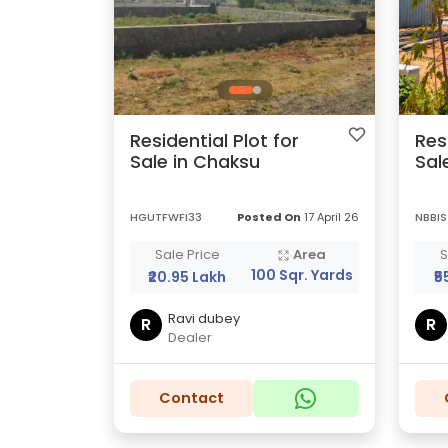
Residential Plot for
Res
Sale in Chaksu
Sal
HGUTFWFI33
Posted On
17 April 26
NBBIS
Sale Price
Area
S
100 Sqr. Yards
₹20.95 Lakh
₹5
Ravi dubey
R
R
Dealer
Contact