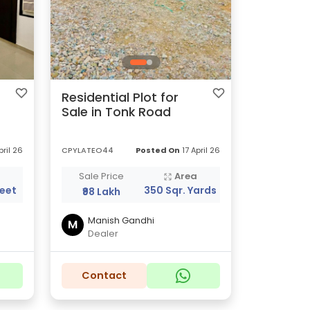
Residential Plot for
Sale in Tonk Road
pril 26
CPYLATEO44
Posted On
17 April 26
a
Sale Price
Area
Feet
350 Sqr. Yards
₹98 Lakh
Manish Gandhi
M
Dealer
Contact