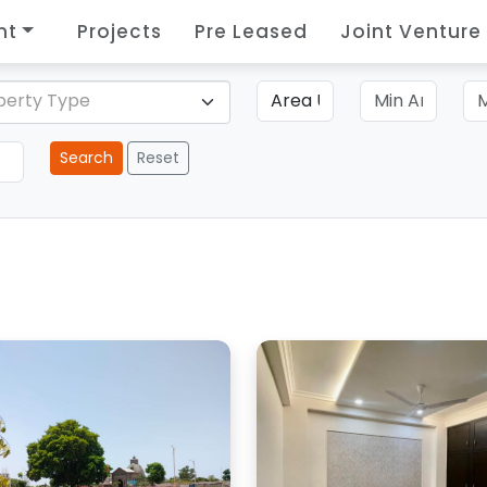
nt
Projects
Pre Leased
Joint Venture
perty Type
Search
Reset