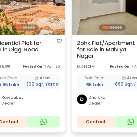
idential Plot for
2bhk Flat/Apartment
e in Diggi Road
for Sale in Malviya
Nagar
SRJ88
Posted On
17 April 26
KLQEBZEA11
Posted On
17 A
ale Price
Area
Sale Price
Are
100 Sqr. Yards
890 Sqr. 
5.95 Lakh
₹55 Lakh
Ravi dubey
Dnaruka
D
Dealer
Dealer
Contact
Contact