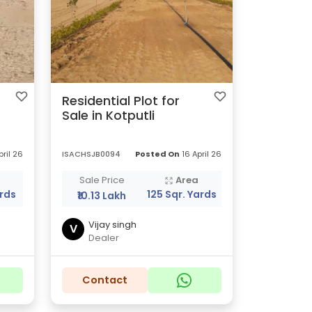
Residential Plot for
Sale in Kotputli
pril 26
ISACHSJB0094
Posted On
16 April 26
a
Sale Price
Area
ards
125 Sqr. Yards
₹10.13 Lakh
Vijay singh
V
Dealer
Contact