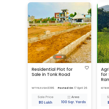
Residential Plot for
Agr
Sale in Tonk Road
for
Ra
WTYKAVGH3395
Posted On
17 April 26
IETBX
Sale Price
Area
S
100 Sqr. Yards
₹30 Lakh