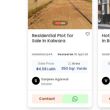
Residential Plot for
Hot
Sale in Kalwara
in 
HXNWNSUQ44
Posted On
16 April 26
SKGR
Sale Price
Area
S
350 Sqr. Yards
₹64.58 Lakh
Sanjeev Agarwal
S
V
Dealer
Contact