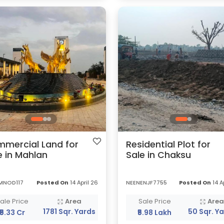
mercial Land for
Residential Plot for
e in Mahlan
Sale in Chaksu
MNOD117
Posted On
14 April 26
NEENENJF7755
Posted On
14 A
ale Price
Area
Sale Price
Are
1781 Sqr. Yards
50 Sqr. Y
₹5.33 Cr
₹5.98 Lakh