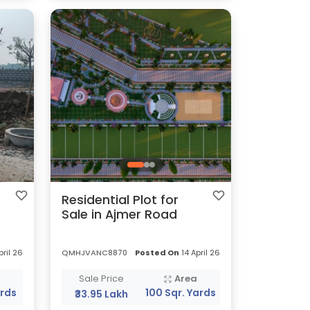
Residential Plot for
Sale in Ajmer Road
pril 26
QMHJVANC8870
Posted On
14 April 26
a
Sale Price
Area
ards
100 Sqr. Yards
₹33.95 Lakh