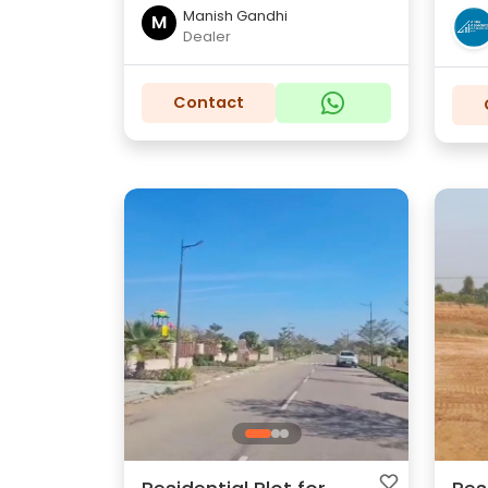
Manish Gandhi
M
Dealer
Contact