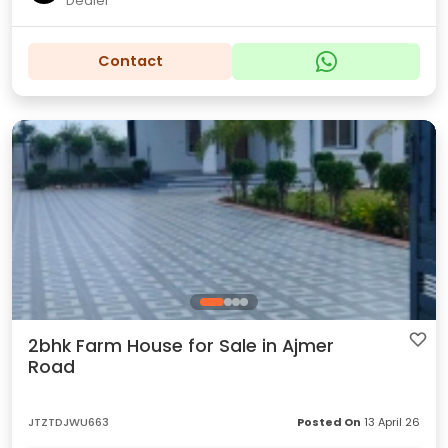
Dealer
Contact
2bhk Farm House for Sale in Ajmer
Road
JTZTDJWU663
Posted On
13 April 26