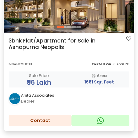
3bhk Flat/Apartment for Sale in
Ashapurna Neopolis
MBAHFGUF33
Posted On
13 April 26
Sale Price
Area
₹96 Lakh
1661 Sqr. Feet
Anita Associates
Dealer
Contact