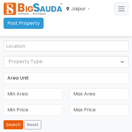
Jaipur
Post Property
Property Type
Search
Reset