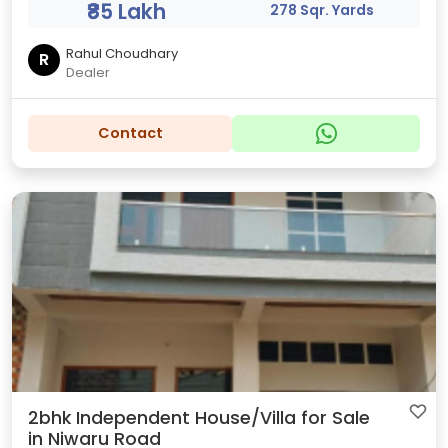
₹85 Lakh
278 Sqr. Yards
Rahul Choudhary
R
Dealer
Contact
2bhk Independent House/Villa for Sale
in Niwaru Road