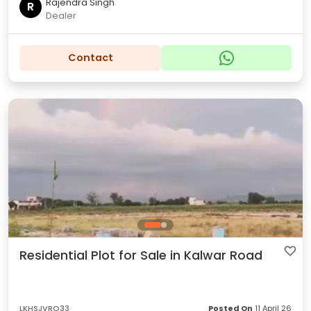
Rajendra Singh
R
Dealer
Contact
Residential Plot for Sale in Kalwar Road
LKHSJVRO33
Posted On
11 April 26