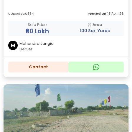
UUDMRSGU884
Posted On
13 April 26
Sale Price
Area
₹90 Lakh
100 Sqr. Yards
Mahendra Jangid
M
Dealer
Contact