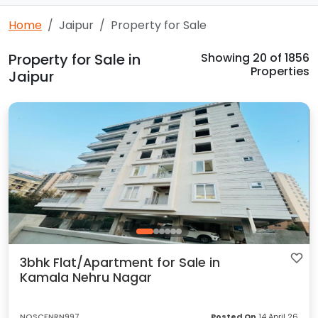
Home
Jaipur
Property for Sale
Property for Sale in
Showing
20
of 1856
Properties
Jaipur
3bhk Flat/Apartment for Sale in
Kamala Nehru Nagar
NQSCFNRN997
Posted On
14 April 26