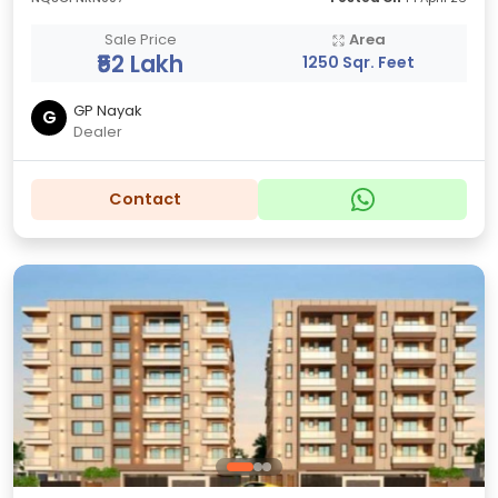
Sale Price
Area
₹52 Lakh
1250 Sqr. Feet
GP Nayak
G
Dealer
Contact