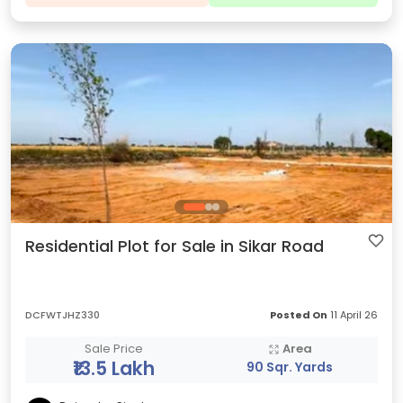
Residential Plot for Sale in Sikar Road
DCFWTJHZ330
Posted On
11 April 26
Sale Price
Area
₹13.5 Lakh
90 Sqr. Yards