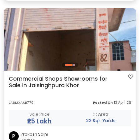
Commercial Shops Showrooms for
Sale in Jaisinghpura Khor
LABMXAMI770
Posted On
13 April 26
Sale Price
Area
₹25 Lakh
22 Sqr. Yards
Prakash Saini
P