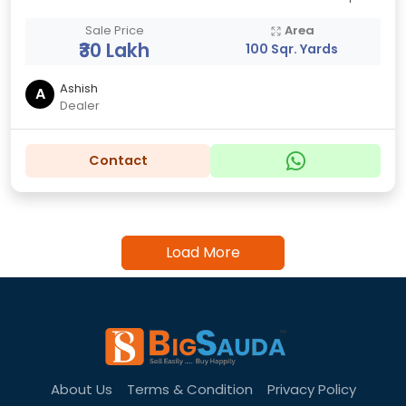
Sale Price
Area
₹30 Lakh
100 Sqr. Yards
Ashish
A
Dealer
Contact
Load More
About Us
Terms & Condition
Privacy Policy