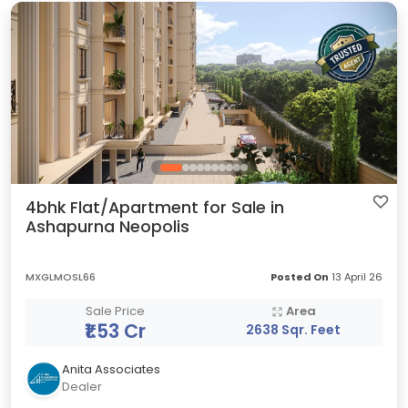
4bhk Flat/Apartment for Sale in
Ashapurna Neopolis
MXGLMOSL66
Posted On
13 April 26
Sale Price
Area
₹1.53 Cr
2638 Sqr. Feet
Anita Associates
Dealer