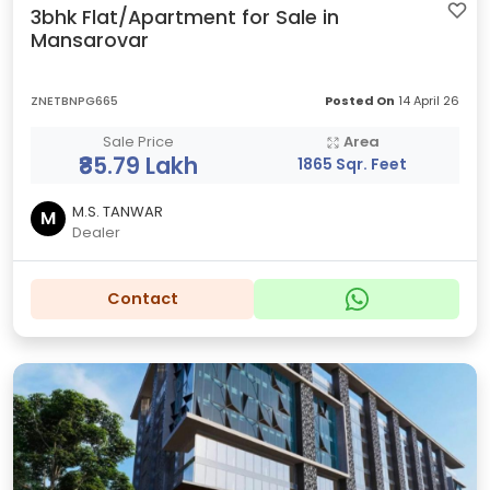
3bhk Flat/Apartment for Sale in
Mansarovar
ZNETBNPG665
Posted On
14 April 26
Sale Price
Area
₹85.79 Lakh
1865 Sqr. Feet
M.S. TANWAR
M
Dealer
Contact