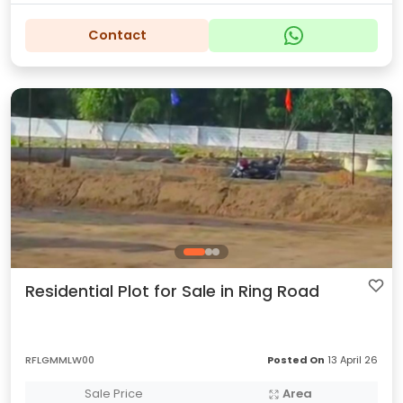
Contact
Residential Plot for Sale in Ring Road
RFLGMMLW00
Posted On
13 April 26
Sale Price
Area