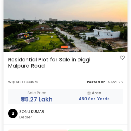
Residential Plot for Sale in Diggi
Malpura Road
WQLALBTT334576
Posted On
14 April 26
Sale Price
Area
₹85.27 Lakh
450 Sqr. Yards
SONU KUMAR
S
Dealer