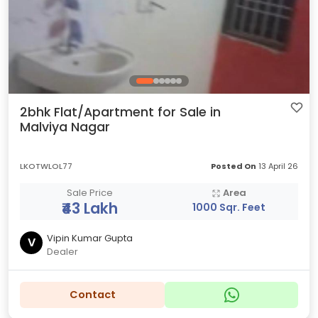
2bhk Flat/Apartment for Sale in
Malviya Nagar
LKOTWLOL77
Posted On
13 April 26
Sale Price
Area
₹43 Lakh
1000 Sqr. Feet
Vipin Kumar Gupta
V
Dealer
Contact