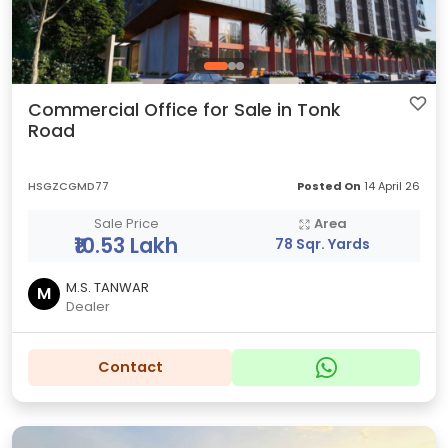
Commercial Office for Sale in Tonk
Road
HSGZCGMD77
Posted On
14 April 26
Sale Price
Area
₹10.53 Lakh
78 Sqr. Yards
M.S. TANWAR
M
Dealer
Contact