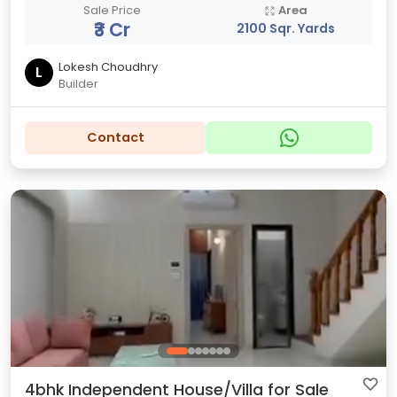
Sale Price
Area
₹3 Cr
2100 Sqr. Yards
Lokesh Choudhry
L
Builder
Contact
4bhk Independent House/Villa for Sale