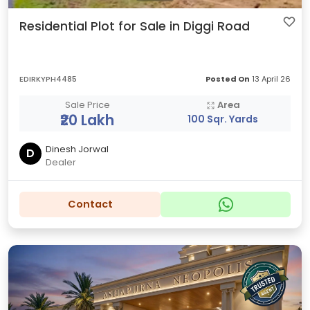
Residential Plot for Sale in Diggi Road
EDIRKYPH4485
Posted On
13 April 26
Sale Price
Area
₹20 Lakh
100 Sqr. Yards
Dinesh Jorwal
D
Dealer
Contact