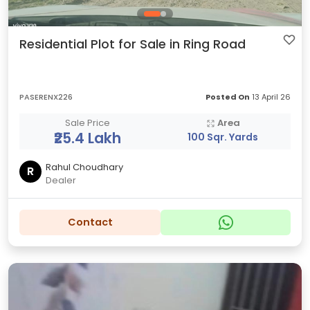
Residential Plot for Sale in Ring Road
PASERENX226
Posted On
13 April 26
Sale Price
Area
₹25.4 Lakh
100 Sqr. Yards
Rahul Choudhary
R
Dealer
Contact