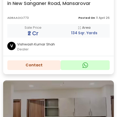
in New Sanganer Road, Mansarovar
ADRAAOCI773
Posted On
11 April 26
Sale Price
Area
₹2 Cr
134 Sqr. Yards
Vishwash Kumar Shah
V
Dealer
Contact