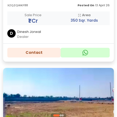
XZQZQWKF88
Posted On
13 April 26
Sale Price
Area
₹1 Cr
350 Sqr. Yards
Dinesh Jorwal
D
Dealer
Contact