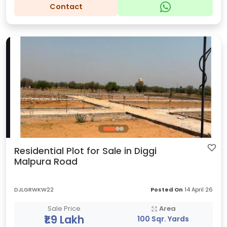
Contact
Residential Plot for Sale in Diggi
Malpura Road
DJLGRWKW22
Posted On
14 April 26
Sale Price
Area
₹1.9 Lakh
100 Sqr. Yards