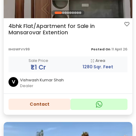
4bhk Flat/Apartment for Sale in
Mansarovar Extention
IIHGWFVV99
Posted On
11 April 26
Sale Price
Area
₹1.1 Cr
1280 Sqr. Feet
Vishwash Kumar Shah
V
Dealer
Contact