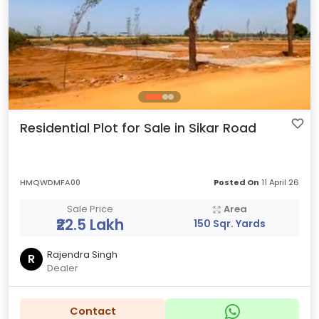
Residential Plot for Sale in Sikar Road
HMQWDMFA00
Posted On
11 April 26
Sale Price
Area
₹22.5 Lakh
150 Sqr. Yards
Rajendra Singh
R
Dealer
Contact