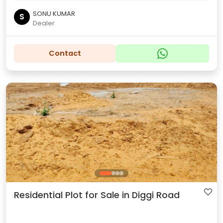
SONU KUMAR
S
Dealer
Contact
Residential Plot for Sale in Diggi Road