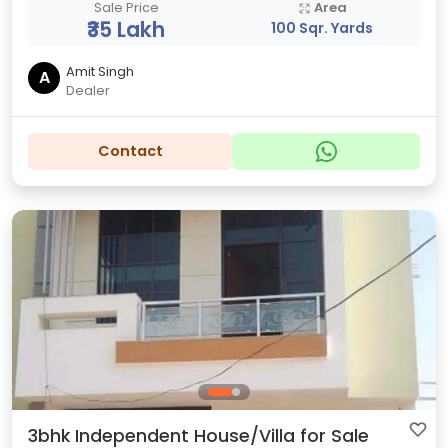
Sale Price
Area
₹35 Lakh
100 Sqr. Yards
Amit Singh
A
Dealer
Contact
3bhk Independent House/Villa for Sale