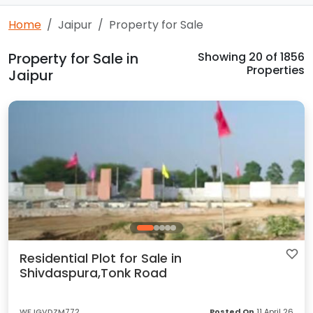
Home
Jaipur
Property for Sale
Property for Sale in
Showing
20
of 1856
Properties
Jaipur
Residential Plot for Sale in
Shivdaspura,Tonk Road
WFJGVDZM772
Posted On
11 April 26