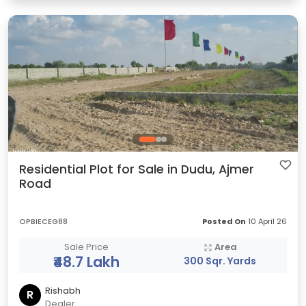
Residential Plot for Sale in Dudu, Ajmer
Road
OPBIECEG88
Posted On
10 April 26
Sale Price
Area
₹48.7 Lakh
300 Sqr. Yards
Rishabh
R
Dealer