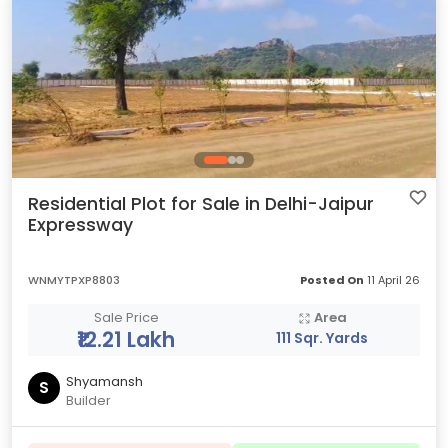
Residential Plot for Sale in Delhi-Jaipur
Expressway
WNMYTPXP8803
Posted On
11 April 26
Sale Price
Area
₹12.21 Lakh
111 Sqr. Yards
Shyamansh
S
Builder