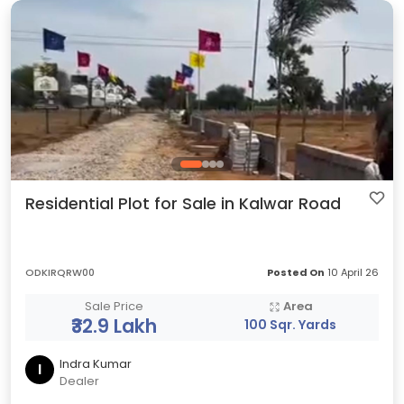
Residential Plot for Sale in Kalwar Road
ODKIRQRW00
Posted On
10 April 26
Sale Price
Area
₹32.9 Lakh
100 Sqr. Yards
Indra Kumar
I
Dealer