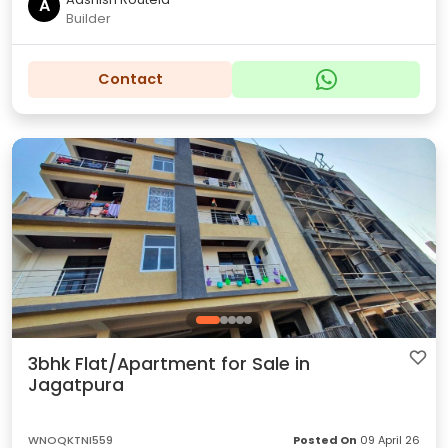
A
Builder
Contact
3bhk Flat/Apartment for Sale in
Jagatpura
WNOQKTNI559
Posted On
09 April 26