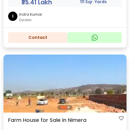
₹35.41 Lakh
111 Sqr. Yards
Indra Kumar
I
Dealer
Contact
Farm House for Sale in Nimera