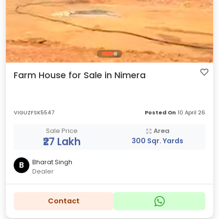
Farm House for Sale in Nimera
VIGUZFSK5547
Posted On
10 April 26
Sale Price
Area
₹27 Lakh
300 Sqr. Yards
Bharat Singh
B
Dealer
Contact