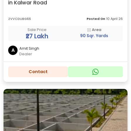
in Kalwar Road
ZVVCDUBG66
Posted On
10 April 26
Sale Price
Area
₹27 Lakh
90 Sqr. Yards
Amit Singh
A
Dealer
Contact