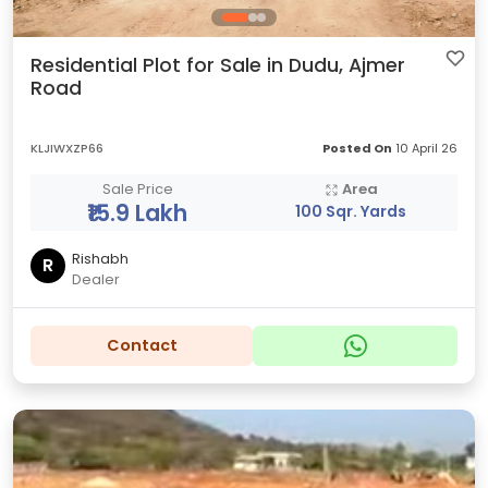
Residential Plot for Sale in Dudu, Ajmer
Road
KLJIWXZP66
Posted On
10 April 26
Sale Price
Area
₹15.9 Lakh
100 Sqr. Yards
Rishabh
R
Dealer
Contact