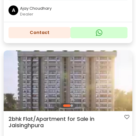
Ajay Choudhary
A
Dealer
Contact
2bhk Flat/Apartment for Sale in
Jaisinghpura