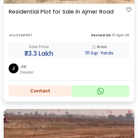
Residential Plot for Sale in Ajmer Road
JFXJSTMP997
Posted On
10 April 26
Sale Price
Area
₹33.3 Lakh
111 Sqr. Yards
Jai
J
Dealer
Contact