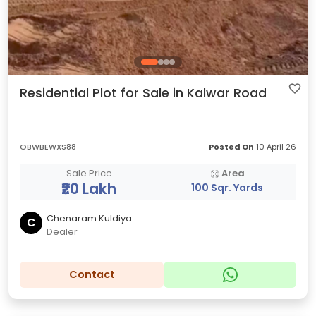
Residential Plot for Sale in Kalwar Road
OBWBEWXS88
Posted On
10 April 26
Sale Price
Area
₹20 Lakh
100 Sqr. Yards
Chenaram Kuldiya
C
Dealer
Contact