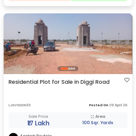
Residential Plot for Sale in Diggi Road
LJGVSDDN33
Posted On
09 April 26
Sale Price
Area
₹17 Lakh
100 Sqr. Yards
Aashish Routela