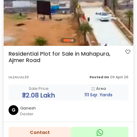
Residential Plot for Sale in Mahapura,
Ajmer Road
ULZAUJLL33
Posted On
09 April 26
Sale Price
Area
₹32.08 Lakh
111 Sqr. Yards
Ganesh
G
Dealer
Contact