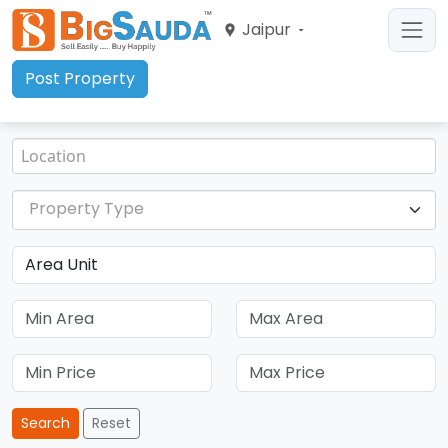
Jaipur
Post Property
Property Type
Search
Reset