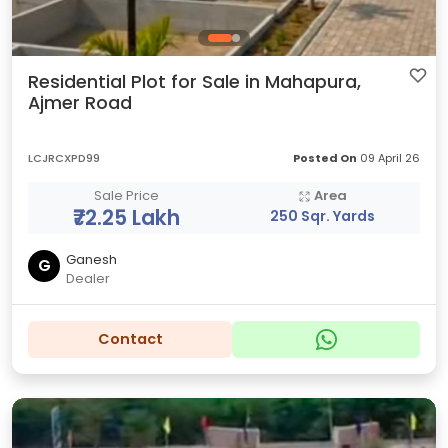
Residential Plot for Sale in Mahapura,
Ajmer Road
LCJRCXPD99
Posted On
09 April 26
Sale Price
Area
₹72.25 Lakh
250 Sqr. Yards
Ganesh
G
Dealer
Contact