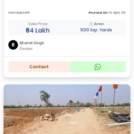
HUFUMRZI99
Posted On
10 April 26
Sale Price
Area
₹64 Lakh
500 Sqr. Yards
Bharat Singh
B
Dealer
Contact