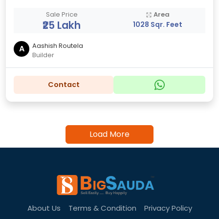
Sale Price
Area
₹25 Lakh
1028 Sqr. Feet
Aashish Routela
A
Builder
Contact
Load More
About Us
Terms & Condition
Privacy Policy