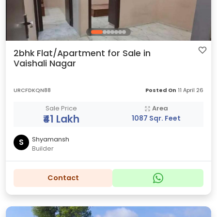
2bhk Flat/Apartment for Sale in
Vaishali Nagar
URCFDKQN88
Posted On
11 April 26
Sale Price
Area
₹41 Lakh
1087 Sqr. Feet
Shyamansh
S
Builder
Contact