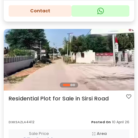
Contact
Residential Plot for Sale in Sirsi Road
DXKSAZLA4412
Posted On
10 April 26
Sale Price
Area