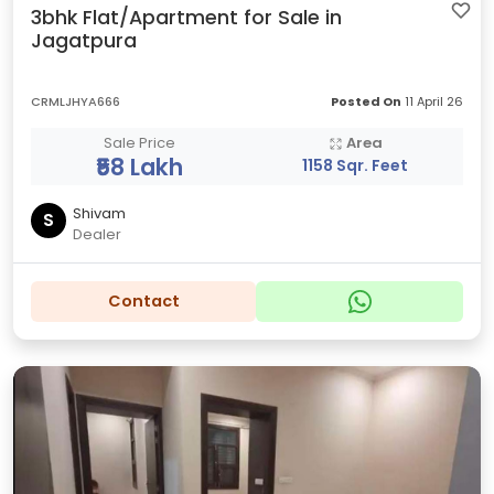
3bhk Flat/Apartment for Sale in
Jagatpura
CRMLJHYA666
Posted On
11 April 26
Sale Price
Area
₹58 Lakh
1158 Sqr. Feet
Shivam
S
Dealer
Contact