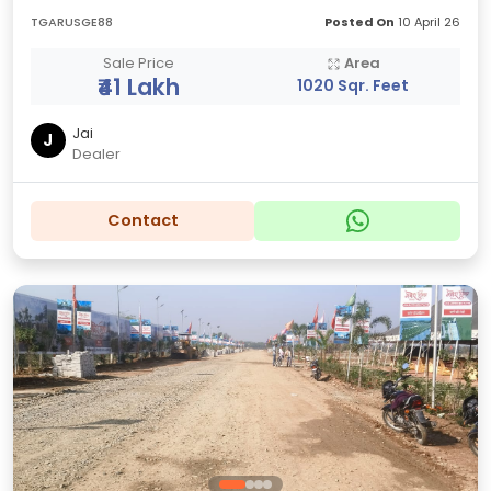
TGARUSGE88
Posted On
10 April 26
Sale Price
Area
₹41 Lakh
1020 Sqr. Feet
Jai
J
Dealer
Contact