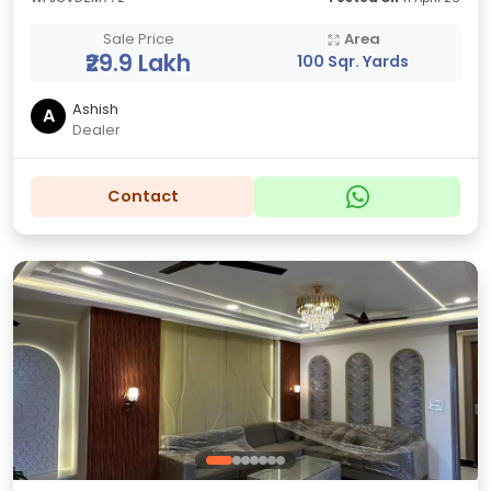
Sale Price
Area
₹29.9 Lakh
100 Sqr. Yards
Ashish
A
Dealer
Contact