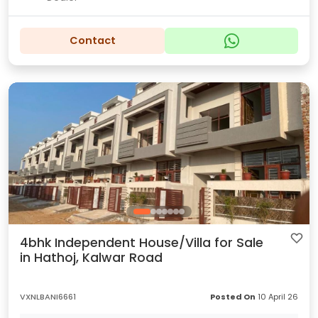
Contact
4bhk Independent House/Villa for Sale
in Hathoj, Kalwar Road
VXNLBANI6661
Posted On
10 April 26