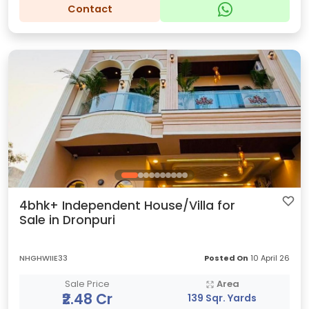
Contact
4bhk+ Independent House/Villa for
Sale in Dronpuri
NHGHWIIE33
Posted On
10 April 26
Sale Price
Area
₹2.48 Cr
139 Sqr. Yards