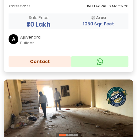
ZDYSPEVZ77
Posted On
16 March 26
Sale Price
Area
₹70 Lakh
1050 Sqr. Feet
Ajuvendra
A
Builder
Contact