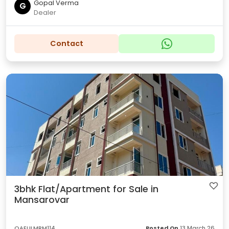
Gopal Verma
G
Dealer
Contact
3bhk Flat/Apartment for Sale in
Mansarovar
OAEULMRM114
Posted On
13 March 26