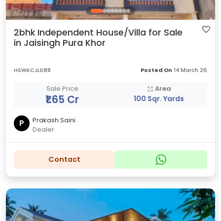
2bhk Independent House/Villa for Sale
in Jaisingh Pura Khor
HSWKCJLD88
Posted On
14 March 26
Sale Price
Area
₹1.65 Cr
100 Sqr. Yards
Prakash Saini
P
Dealer
Contact