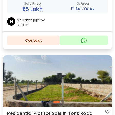
Sale Price
Area
₹65 Lakh
111 Sqr. Yards
Navratan jajoriya
N
Dealer
Contact
Residential Plot for Sale in Tonk Road