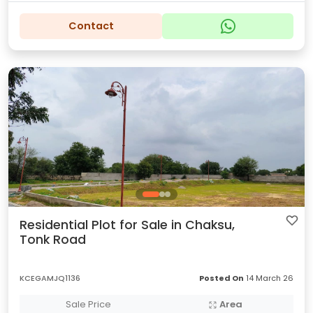
Contact
Residential Plot for Sale in Chaksu,
Tonk Road
KCEGAMJQ1136
Posted On
14 March 26
Sale Price
Area