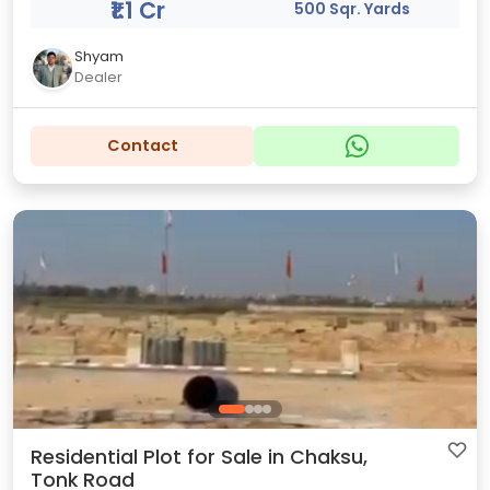
₹1.1 Cr
500 Sqr. Yards
Shyam
Dealer
Contact
Residential Plot for Sale in Chaksu,
Tonk Road