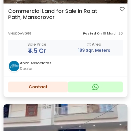
Commercial Land for Sale in Rajat
Path, Mansarovar
VNUDDAVG66
Posted On
16 March 26
Sale Price
Area
₹4.5 Cr
189 Sqr. Meters
Anita Associates
Dealer
Contact