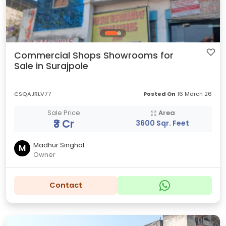
Commercial Shops Showrooms for
Sale in Surajpole
CSQAJRLV77
Posted On
16 March 26
Sale Price
Area
₹3 Cr
3600 Sqr. Feet
Madhur Singhal
M
Owner
Contact