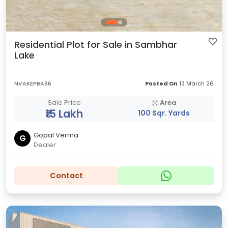
Residential Plot for Sale in Sambhar
Lake
NVAKEPBA66
Posted On
13 March 26
Sale Price
Area
₹15 Lakh
100 Sqr. Yards
Gopal Verma
G
Dealer
Contact