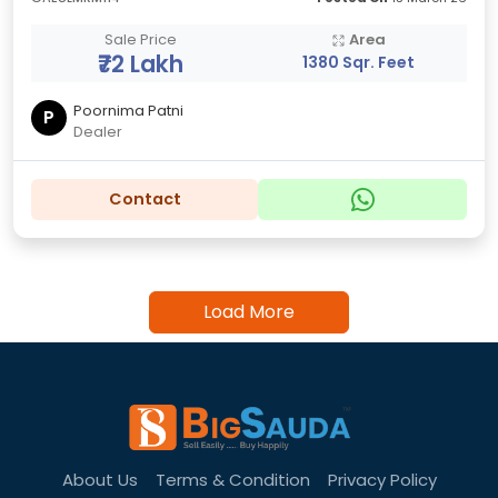
Sale Price
Area
₹72 Lakh
1380 Sqr. Feet
Poornima Patni
P
Dealer
Contact
Load More
About Us
Terms & Condition
Privacy Policy