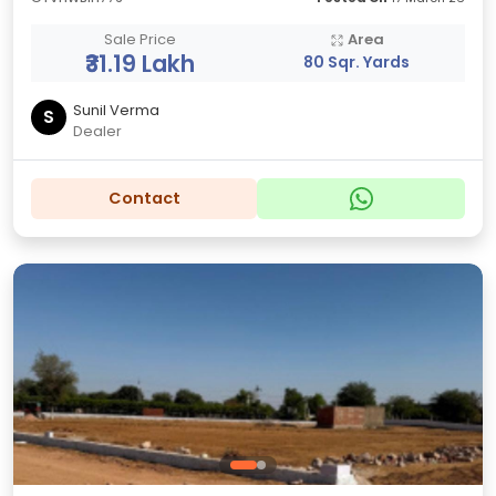
Sale Price
Area
₹31.19 Lakh
80 Sqr. Yards
Sunil Verma
S
Dealer
Contact