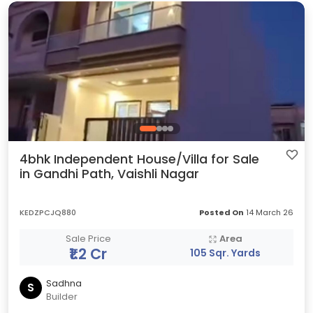
4bhk Independent House/Villa for Sale
in Gandhi Path, Vaishli Nagar
KEDZPCJQ880
Posted On
14 March 26
Sale Price
Area
₹1.2 Cr
105 Sqr. Yards
Sadhna
S
Builder