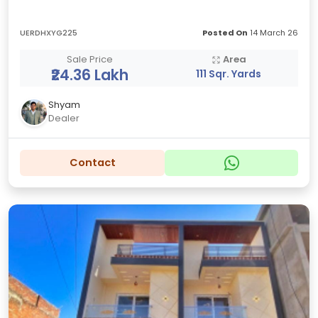
UERDHXYG225
Posted On
14 March 26
Sale Price
Area
₹24.36 Lakh
111 Sqr. Yards
Shyam
Dealer
Contact