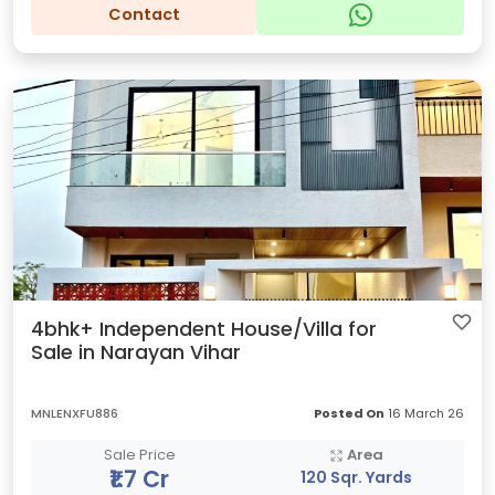
Contact
4bhk+ Independent House/Villa for
Sale in Narayan Vihar
MNLENXFU886
Posted On
16 March 26
Sale Price
Area
₹1.7 Cr
120 Sqr. Yards