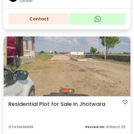
Dealer
Contact
Residential Plot for Sale in Jhotwara
QTIKYMHW666
Posted On
14 March 26