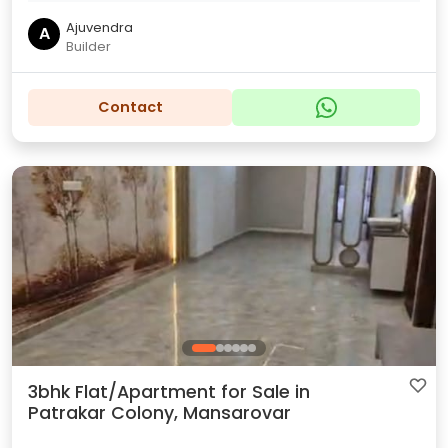
Ajuvendra
A
Builder
Contact
3bhk Flat/Apartment for Sale in
Patrakar Colony, Mansarovar