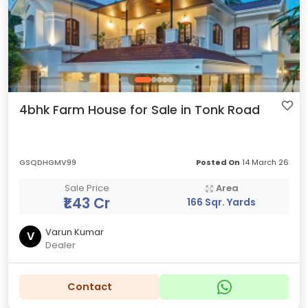
4bhk Farm House for Sale in Tonk Road
GSQDHGMV99
Posted On
14 March 26
Sale Price
Area
₹1.43 Cr
166 Sqr. Yards
Varun Kumar
V
Dealer
Contact