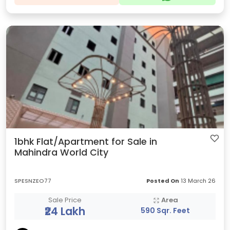
1bhk Flat/Apartment for Sale in
Mahindra World City
SPESNZEO77
Posted On
13 March 26
Sale Price
Area
₹24 Lakh
590 Sqr. Feet