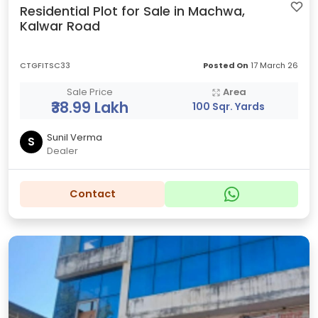
Residential Plot for Sale in Machwa,
Kalwar Road
CTGFITSC33
Posted On
17 March 26
Sale Price
Area
₹38.99 Lakh
100 Sqr. Yards
Sunil Verma
S
Dealer
Contact