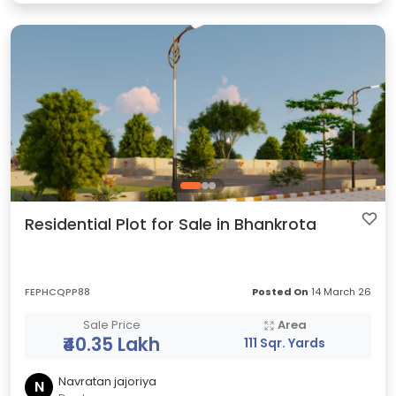
Residential Plot for Sale in Bhankrota
FEPHCQPP88
Posted On
14 March 26
Sale Price
Area
₹40.35 Lakh
111 Sqr. Yards
Navratan jajoriya
N