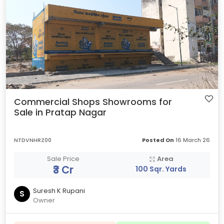
Commercial Shops Showrooms for
Sale in Pratap Nagar
NTDVNHRZ00
Posted On
16 March 26
Sale Price
Area
₹3 Cr
100 Sqr. Yards
Suresh K Rupani
S
Owner