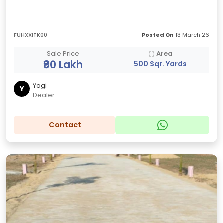
FUHXXITK00
Posted On
13 March 26
Sale Price
Area
₹80 Lakh
500 Sqr. Yards
Yogi
Y
Dealer
Contact