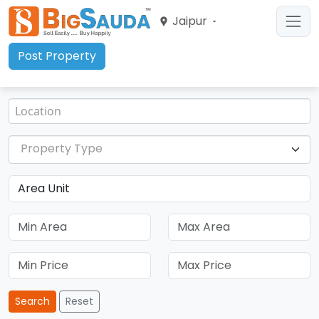
Jaipur
Post Property
Property Type
Search
Reset