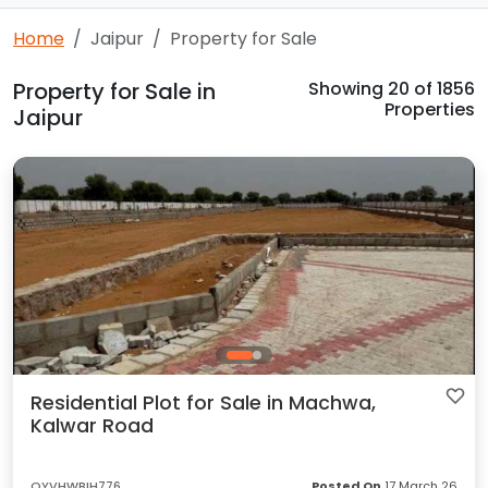
Home
Jaipur
Property for Sale
Property for Sale in
Showing
20
of 1856
Properties
Jaipur
Residential Plot for Sale in Machwa,
Kalwar Road
OYVHWBIH776
Posted On
17 March 26