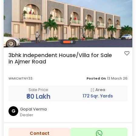
3bhk Independent House/Villa for Sale
in Ajmer Road
WMICMTNY33
Posted On
13 March 26
Sale Price
Area
₹80 Lakh
172 Sqr. Yards
Gopal Verma
G
Dealer
Contact