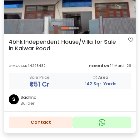
4bhk Independent House/Villa for Sale
in Kalwar Road
LPMOJSSK44298482
Posted On
14 March 26
Sale Price
Area
₹1.51 Cr
142 Sqr. Yards
Sadhna
S
Builder
Contact