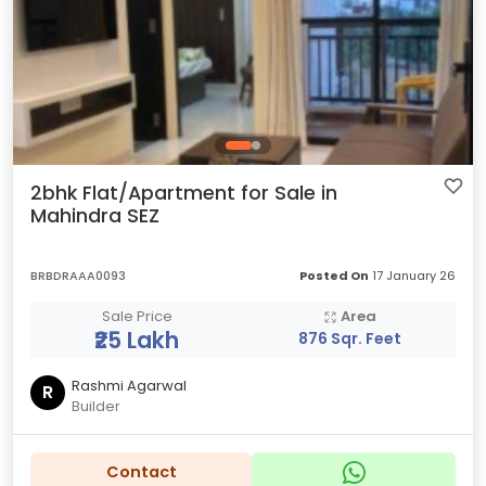
2bhk Flat/Apartment for Sale in
Mahindra SEZ
BRBDRAAA0093
Posted On
17 January 26
Sale Price
Area
₹25 Lakh
876 Sqr. Feet
Rashmi Agarwal
R
Builder
Contact