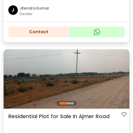
Jitendra Kumar
J
Dealer
Contact
Residential Plot for Sale in Ajmer Road