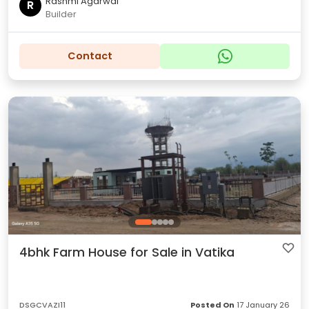
Rashmi Agarwal
R
Builder
Contact
4bhk Farm House for Sale in Vatika
DSGCVAZI11
Posted On
17 January 26