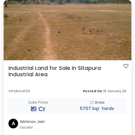
Industrial Land for Sale in Sitapura
Industrial Area
OPZROIJP33
Posted On
19 January 26
Sale Price
Area
₹19 Cr
5707 Sqr. Yards
Abhinav Jain
A
Dealer