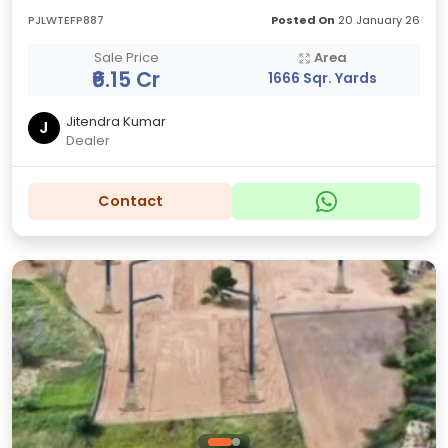
PJLWTEFP887
Posted On
20 January 26
Sale Price
Area
₹6.15 Cr
1666 Sqr. Yards
Jitendra Kumar
J
Dealer
Contact