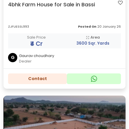
4bhk Farm House for Sale in Bassi
ZJFUESSL993
Posted On
20 January 26
Sale Price
Area
₹4 Cr
3600 Sqr. Yards
Gaurav choudhary
G
Dealer
Contact