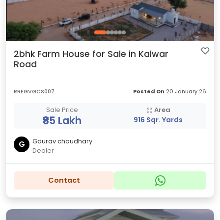
2bhk Farm House for Sale in Kalwar
Road
RREGVGCS007
Posted On
20 January 26
Sale Price
Area
₹85 Lakh
916 Sqr. Yards
Gaurav choudhary
G
Dealer
Contact