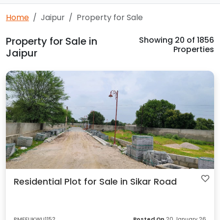
Home
Jaipur
Property for Sale
Property for Sale in
Showing
20
of 1856
Properties
Jaipur
Residential Plot for Sale in Sikar Road
PMFFUKWU1152
Posted On
20 January 26