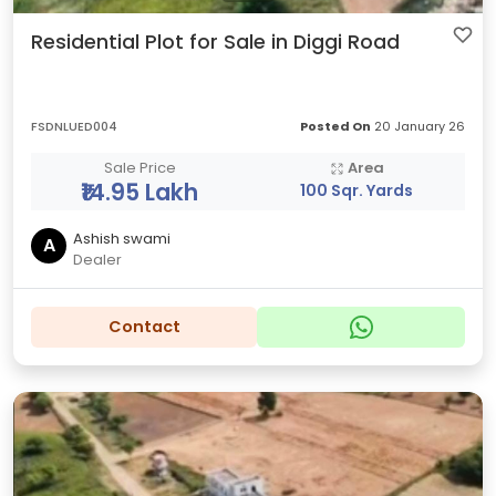
Residential Plot for Sale in Diggi Road
FSDNLUED004
Posted On
20 January 26
Sale Price
Area
₹14.95 Lakh
100 Sqr. Yards
Ashish swami
A
Dealer
Contact