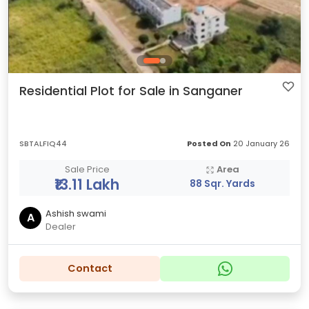
Residential Plot for Sale in Sanganer
SBTALFIQ44
Posted On
20 January 26
Sale Price
Area
₹13.11 Lakh
88 Sqr. Yards
Ashish swami
A
Dealer
Contact