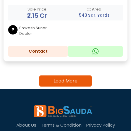
Sale Price
Area
₹2.15 Cr
543 Sqr. Yards
Prakash Sunar
P
Dealer
Contact
Load More
About Us
Terms & Condition
Privacy Policy