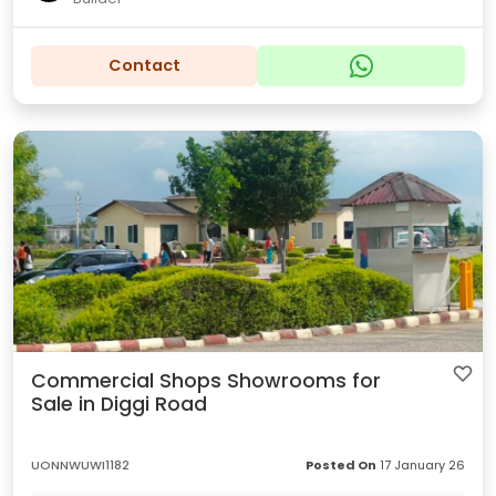
Contact
Commercial Shops Showrooms for
Sale in Diggi Road
UONNWUWI1182
Posted On
17 January 26