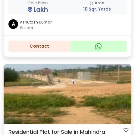
Sale Price
Area
₹8 Lakh
10 Sqr. Yards
Ashutosh Kumar
A
Builder
Contact
Residential Plot for Sale in Mahindra