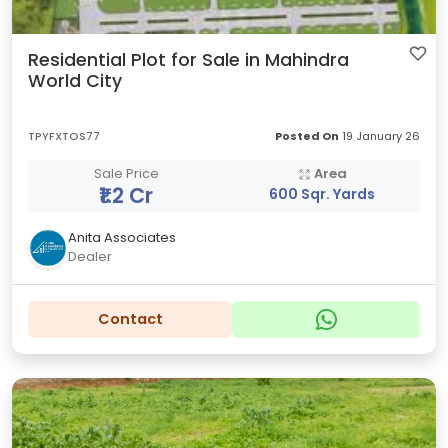
Residential Plot for Sale in Mahindra
World City
TPYFXTOS77
Posted On
19 January 26
Sale Price
Area
₹1.2 Cr
600 Sqr. Yards
Anita Associates
Dealer
Contact