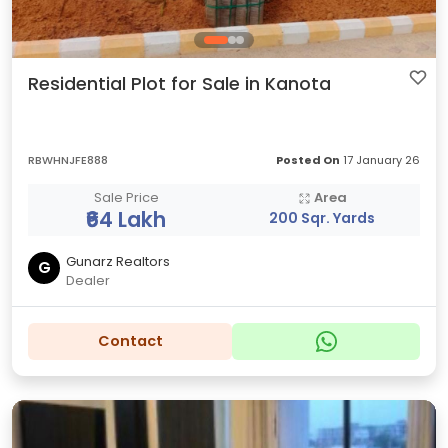
Residential Plot for Sale in Kanota
RBWHNJFE888
Posted On
17 January 26
Sale Price
Area
₹64 Lakh
200 Sqr. Yards
Gunarz Realtors
G
Dealer
Contact