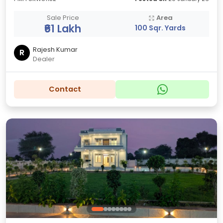
Sale Price
Area
₹61 Lakh
100 Sqr. Yards
Rajesh Kumar
R
Dealer
Contact