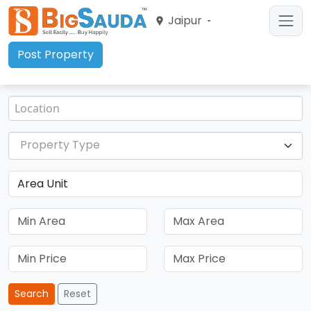
Jaipur
Post Property
Property Type
Search
Reset