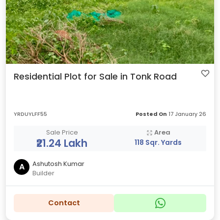
Residential Plot for Sale in Tonk Road
YRDUYLFF55
Posted On
17 January 26
Sale Price
Area
₹21.24 Lakh
118 Sqr. Yards
Ashutosh Kumar
A
Builder
Contact