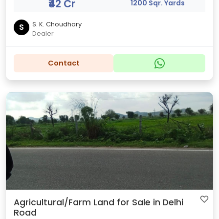
₹42 Cr
1200 Sqr. Yards
S. K. Choudhary
S
Dealer
Contact
Agricultural/Farm Land for Sale in Delhi
Road