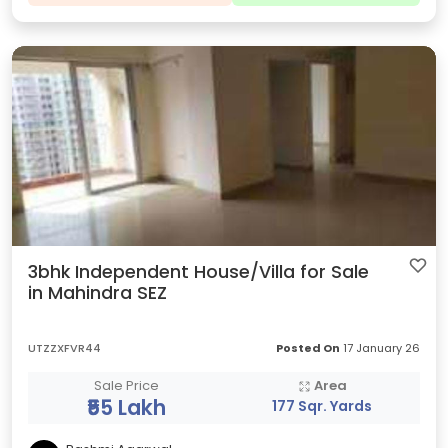
3bhk Independent House/Villa for Sale
in Mahindra SEZ
UTZZXFVR44
Posted On
17 January 26
Sale Price
Area
₹55 Lakh
177 Sqr. Yards