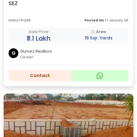
SEZ
HSEULTPQ99
Posted On
17 January 26
Sale Price
Area
₹3.1 Lakh
16 Sqr. Yards
Gunarz Realtors
G
Dealer
Contact