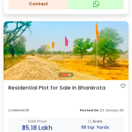
Contact
Residential Plot for Sale in Bhankrota
LCMBNHIK99
Posted On
20 January 26
Sale Price
Area
₹35.18 Lakh
98 Sqr. Yards