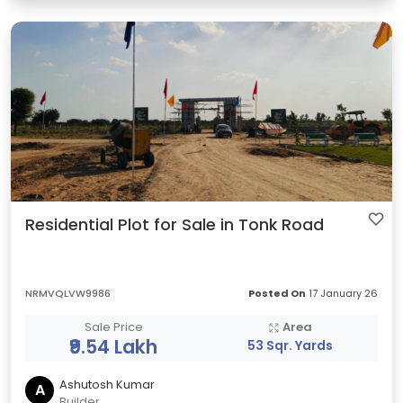
Residential Plot for Sale in Tonk Road
NRMVQLVW9986
Posted On
17 January 26
Sale Price
Area
₹9.54 Lakh
53 Sqr. Yards
Ashutosh Kumar
A
Builder