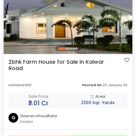
2bhk Farm House for Sale in Kalwar
Road
HAFMGXPR00
Posted On
20 January 26
Sale Price
Area
₹3.01 Cr
2100 Sqr. Yards
Gaurav choudhary
G
Dealer