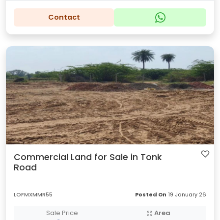
Contact
Commercial Land for Sale in Tonk
Road
LOFMXMMR55
Posted On
19 January 26
Sale Price
Area