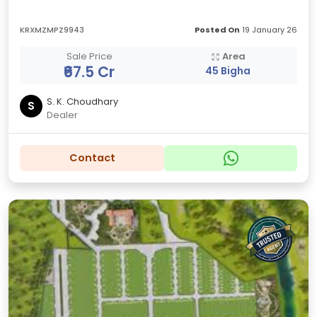
KRXMZMPZ9943
Posted On
19 January 26
Sale Price
Area
₹67.5 Cr
45 Bigha
S. K. Choudhary
S
Dealer
Contact