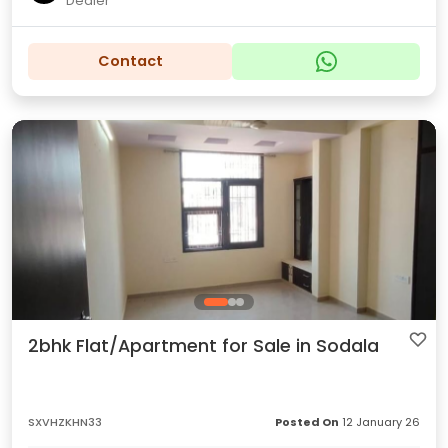
Dealer
Contact
2bhk Flat/Apartment for Sale in Sodala
SXVHZKHN33
Posted On
12 January 26