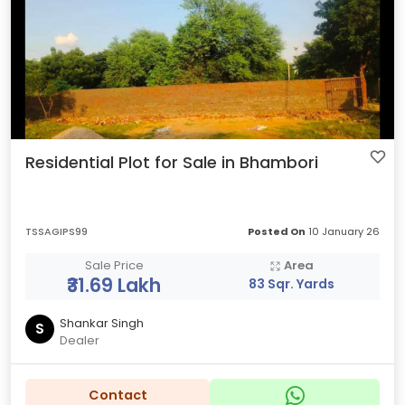
Residential Plot for Sale in Bhambori
TSSAGIPS99
Posted On
10 January 26
Sale Price
Area
₹31.69 Lakh
83 Sqr. Yards
Shankar Singh
S
Dealer
Contact