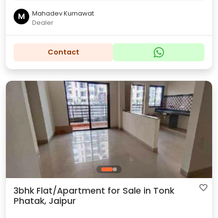
Mahadev Kumawat
M
Dealer
Contact
3bhk Flat/Apartment for Sale in Tonk
Phatak, Jaipur