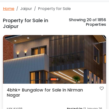
Home
Jaipur
Property for Sale
Property for Sale in
Showing
20
of 1856
Properties
Jaipur
4bhk+ Bungalow for Sale in Nirman
Nagar
IUFKJEYS99
Posted On
13 January 26