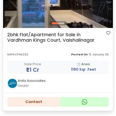
2bhk Flat/Apartment for Sale in
Vardhman Kings Court, Vaishalinagar
NSPKCPNK222
Posted On
12 January 26
Sale Price
Area
₹1.1 Cr
1190 Sqr. Feet
Anita Associates
Dealer
Contact