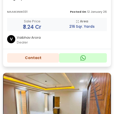
MAAIKXNW331
Posted On
12 January 26
Sale Price
Area
₹3.24 Cr
216 Sqr. Yards
Vaibhav Arora
V
Dealer
Contact