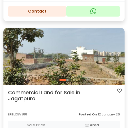
Contact
Commercial Land for Sale in
Jagatpura
LRBLXNVJ88
Posted On
12 January 26
Sale Price
Area