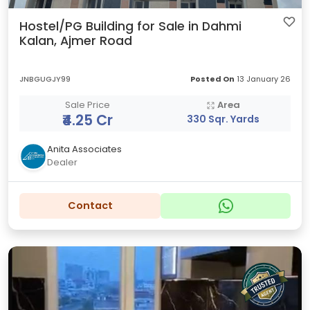
Hostel/PG Building for Sale in Dahmi
Kalan, Ajmer Road
JNBGUGJY99
Posted On
13 January 26
Sale Price
Area
₹4.25 Cr
330 Sqr. Yards
Anita Associates
Dealer
Contact