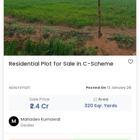
Residential Plot for Sale in C-Scheme
ADXLYZYQ11
Posted On
13 January 26
Sale Price
Area
₹2.4 Cr
320 Sqr. Yards
Mahadev Kumawat
M
Dealer