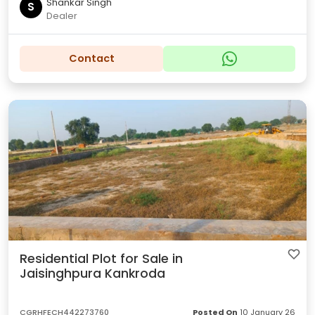
Shankar Singh
S
Dealer
Contact
Residential Plot for Sale in
Jaisinghpura Kankroda
CGRHFECH442273760
Posted On
10 January 26