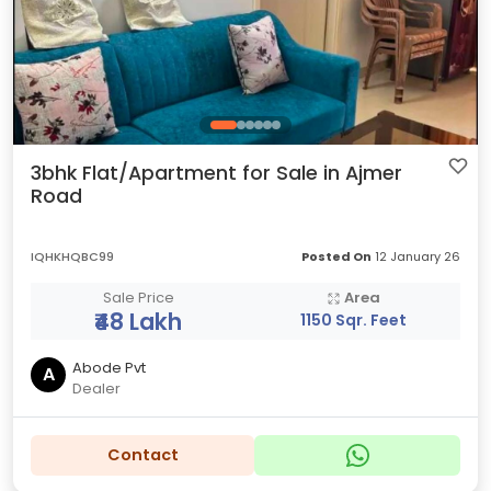
3bhk Flat/Apartment for Sale in Ajmer
Road
IQHKHQBC99
Posted On
12 January 26
Sale Price
Area
₹48 Lakh
1150 Sqr. Feet
Abode Pvt
A
Dealer
Contact