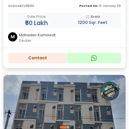
XVGAABZV8890
Posted On
13 January 26
Sale Price
Area
₹60 Lakh
1200 Sqr. Feet
Mahadev Kumawat
M
Dealer
Contact