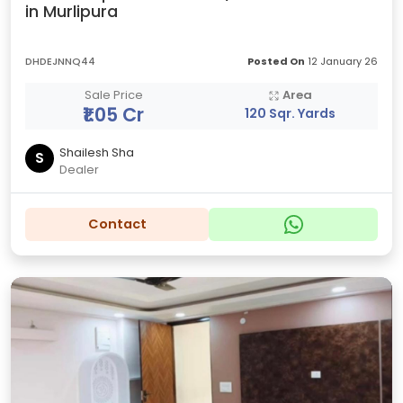
in Murlipura
DHDEJNNQ44
Posted On
12 January 26
Sale Price
Area
₹1.05 Cr
120 Sqr. Yards
Shailesh Sha
S
Dealer
Contact