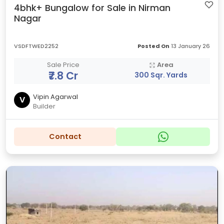
4bhk+ Bungalow for Sale in Nirman
Nagar
VSDFTWED2252
Posted On
13 January 26
Sale Price
Area
₹7.8 Cr
300 Sqr. Yards
Vipin Agarwal
V
Builder
Contact