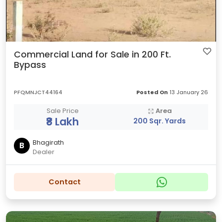
Commercial Land for Sale in 200 Ft.
Bypass
PFQMNJCT44164
Posted On
13 January 26
Sale Price
Area
₹8 Lakh
200 Sqr. Yards
Bhagirath
B
Dealer
Contact