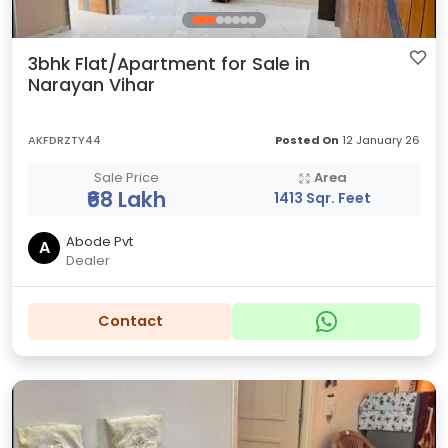
3bhk Flat/Apartment for Sale in
Narayan Vihar
AKFDRZTY44
Posted On
12 January 26
Sale Price
Area
₹68 Lakh
1413 Sqr. Feet
Abode Pvt
A
Dealer
Contact