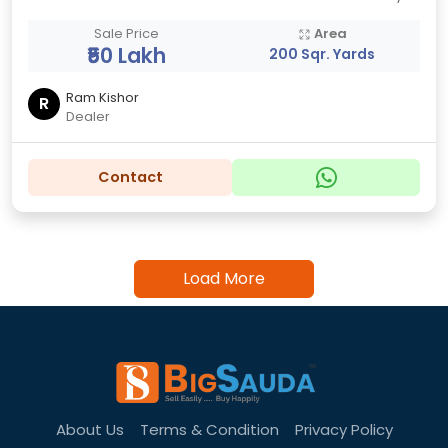
Sale Price
Area
₹50 Lakh
200 Sqr. Yards
Ram Kishor
R
Dealer
Contact
Load More
About Us
Terms & Condition
Privacy Policy