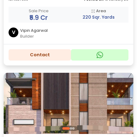
Sale Price
Area
₹5.9 Cr
220 Sqr. Yards
Vipin Agarwal
V
Builder
Contact