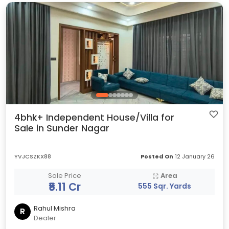
4bhk+ Independent House/Villa for
Sale in Sunder Nagar
YVJCSZKX88
Posted On
12 January 26
Sale Price
Area
₹5.11 Cr
555 Sqr. Yards
Rahul Mishra
R
Dealer