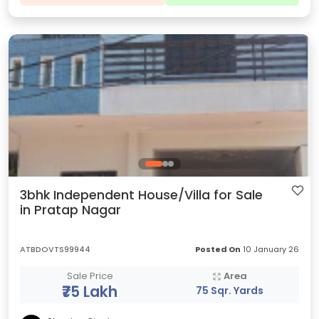
3bhk Independent House/Villa for Sale
in Pratap Nagar
ATBDOVTS99944
Posted On
10 January 26
Sale Price
Area
₹75 Lakh
75 Sqr. Yards