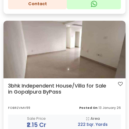
Contact
3bhk Independent House/Villa for Sale
in Gopalpura ByPass
FOBRZVMV99
Posted On
13 January 26
Sale Price
Area
₹2.15 Cr
222 Sqr. Yards