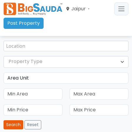
Jaipur
Post Property
Property Type
Search
Reset