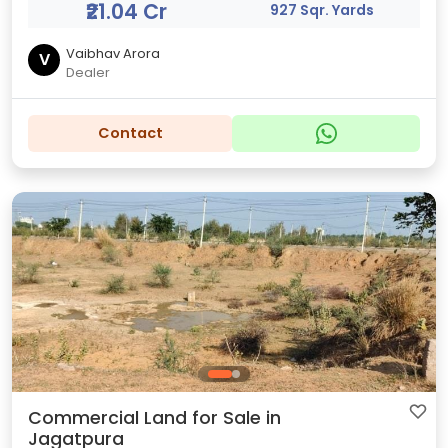
₹21.04 Cr
927 Sqr. Yards
Vaibhav Arora
V
Dealer
Contact
Commercial Land for Sale in
Jagatpura