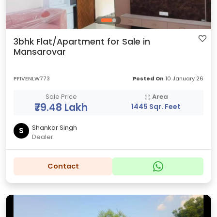
3bhk Flat/Apartment for Sale in
Mansarovar
PFIVENLW773
Posted On
10 January 26
Sale Price
Area
₹79.48 Lakh
1445 Sqr. Feet
Shankar Singh
S
Dealer
Contact