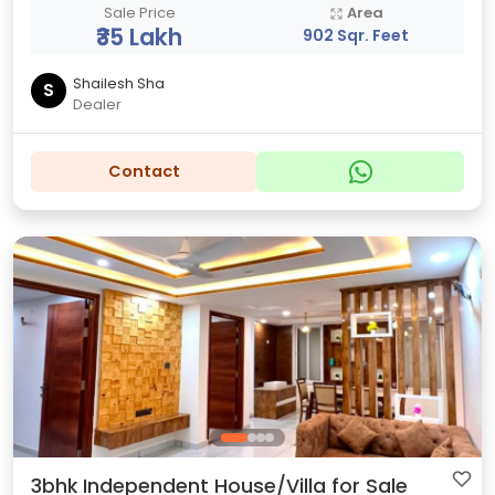
Sale Price
Area
₹35 Lakh
902 Sqr. Feet
Shailesh Sha
S
Dealer
Contact
3bhk Independent House/Villa for Sale