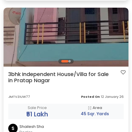
3bhk Independent House/Villa for Sale
in Pratap Nagar
JMTVZIUW77
Posted On
12 January 26
Sale Price
Area
₹51 Lakh
45 Sqr. Yards
Shailesh Sha
S