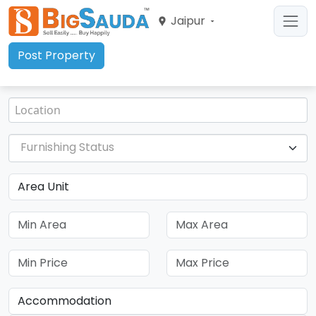
Jaipur
Post Property
Furnishing Status