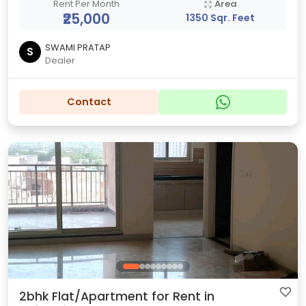
Rent Per Month
Area
₹25,000
1350 Sqr. Feet
SWAMI PRATAP
S
Dealer
Contact
2bhk Flat/Apartment for Rent in