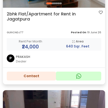
2bhk Flat/Apartment for Rent in
Jagatpura
GLRICNDJ77
Posted On
19 June 26
Rent Per Month
Area
₹24,000
640 Sqr. Feet
PRAKASH
P
Dealer
Contact