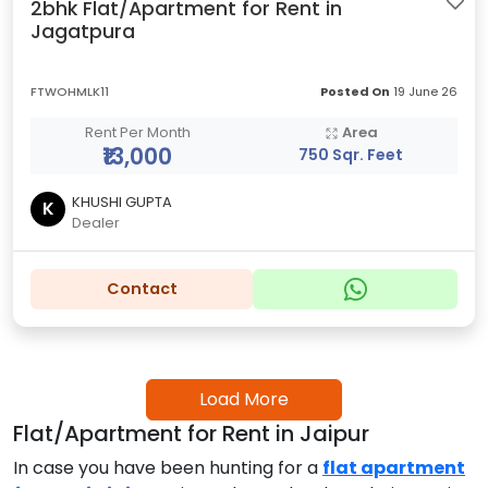
2bhk Flat/Apartment for Rent in
Jagatpura
FTWOHMLK11
Posted On
19 June 26
Rent Per Month
Area
₹13,000
750 Sqr. Feet
KHUSHI GUPTA
K
Dealer
Contact
Load More
Flat/Apartment for Rent in Jaipur
In case you have been hunting for a
flat apartment