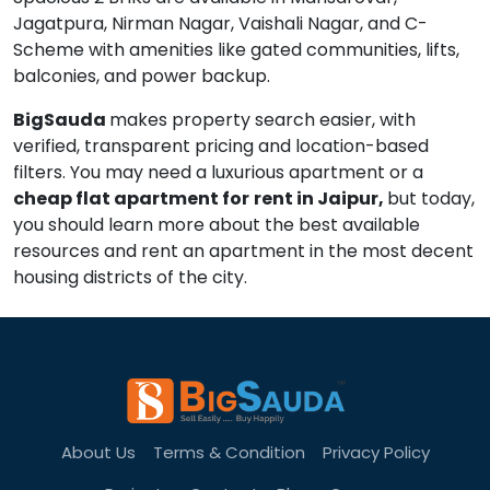
Jagatpura, Nirman Nagar, Vaishali Nagar, and C-
Scheme with amenities like gated communities, lifts,
balconies, and power backup.
BigSauda
makes property search easier, with
verified, transparent pricing and location-based
filters. You may need a luxurious apartment or a
cheap flat apartment for
rent in Jaipur,
but today,
you should learn more about the best available
resources and rent an apartment in the most decent
housing districts of the city.
About Us
Terms & Condition
Privacy Policy