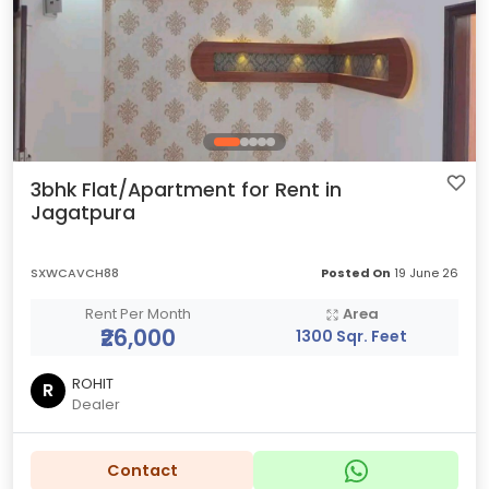
3bhk Flat/Apartment for Rent in
Jagatpura
SXWCAVCH88
Posted On
19 June 26
Rent Per Month
Area
₹26,000
1300 Sqr. Feet
ROHIT
R
Dealer
Contact