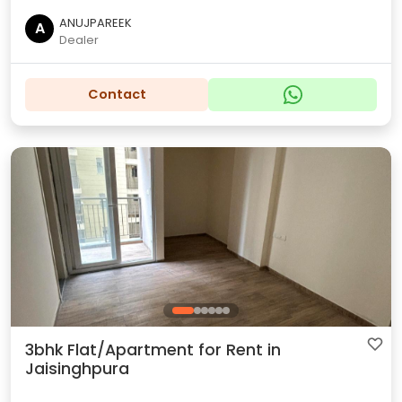
ANUJPAREEK
A
Dealer
Contact
3bhk Flat/Apartment for Rent in
Jaisinghpura