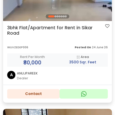
3bhk Flat/Apartment for Rent in Sikar
Road
WUVZEDEP006
Posted On
24 June 26
Rent Per Month
Area
₹80,000
3500 Sqr. Feet
ANUJPAREEK
A
Dealer
Contact