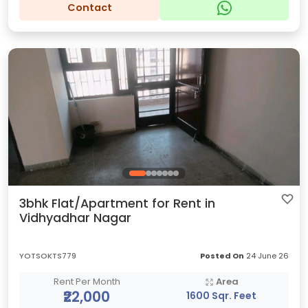
Contact
3bhk Flat/Apartment for Rent in
Vidhyadhar Nagar
YOTSOKTS779
Posted On
24 June 26
Rent Per Month
Area
₹22,000
1600 Sqr. Feet