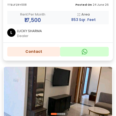
TTBJFZRY008
Posted On
24 June 26
Rent Per Month
Area
₹17,500
853 Sqr. Feet
LUCKY SHARMA
L
Dealer
Contact