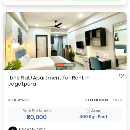
1bhk Flat/Apartment for Rent in
Jagatpura
AEQHJPWI22
Posted On
19 June 26
Rent Per Month
Area
₹20,000
400 Sqr. Feet
PAAVANI ARYA