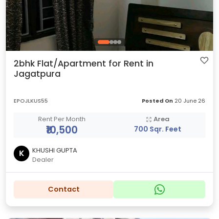
2bhk Flat/Apartment for Rent in
Jagatpura
EPOJLKUS55
Posted On
20 June 26
Rent Per Month
Area
₹10,500
700 Sqr. Feet
KHUSHI GUPTA
K
Dealer
Contact