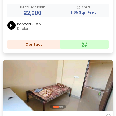
Rent Per Month
Area
₹22,000
1165 Sqr. Feet
PAAVANI ARYA
P
Dealer
Contact