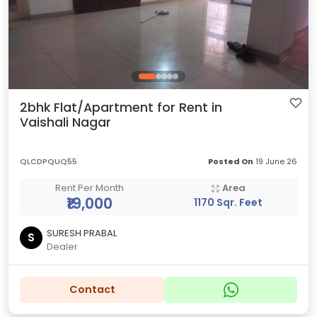
2bhk Flat/Apartment for Rent in
Vaishali Nagar
QLCDPQUQ55
Posted On
19 June 26
Rent Per Month
Area
₹19,000
1170 Sqr. Feet
SURESH PRABAL
S
Dealer
Contact