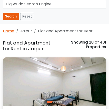
Search
Reset
Home
Jaipur
Flat and Apartment for Rent
Flat and Apartment
Showing
20
of 401
Properties
for Rent in Jaipur