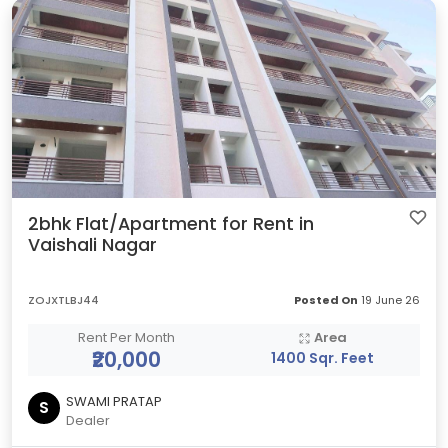
2bhk Flat/Apartment for Rent in
Vaishali Nagar
ZOJXTLBJ44
Posted On
19 June 26
Rent Per Month
Area
₹20,000
1400 Sqr. Feet
SWAMI PRATAP
S
Dealer