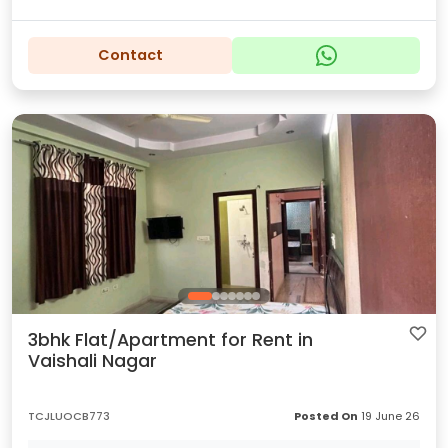
Contact
3bhk Flat/Apartment for Rent in
Vaishali Nagar
TCJLUOCB773
Posted On
19 June 26