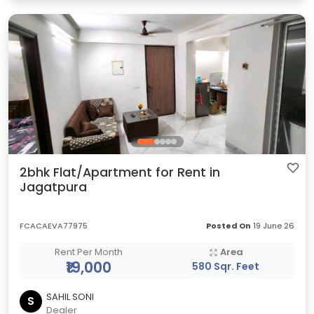
2bhk Flat/Apartment for Rent in
Jagatpura
FCACAEVA77975
Posted On
19 June 26
Rent Per Month
Area
₹19,000
580 Sqr. Feet
SAHIL SONI
S
Dealer