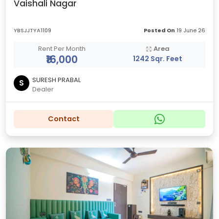
Vaishali Nagar
YBSJJTYA1109
Posted On
19 June 26
Rent Per Month
Area
₹16,000
1242 Sqr. Feet
SURESH PRABAL
S
Dealer
Contact