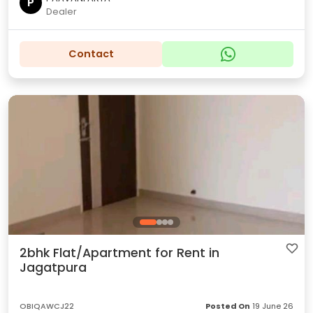
P
Dealer
Contact
2bhk Flat/Apartment for Rent in
Jagatpura
OBIQAWCJ22
Posted On
19 June 26