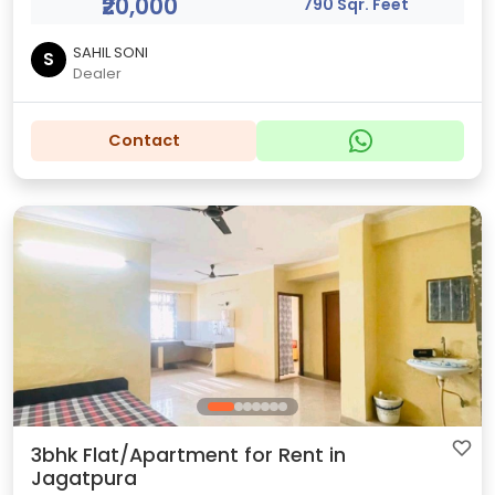
₹20,000
790 Sqr. Feet
SAHIL SONI
S
Dealer
Contact
3bhk Flat/Apartment for Rent in
Jagatpura