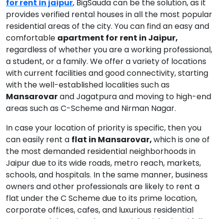
for rent in jaipur
, BigSauda can be the solution, as it
provides verified rental houses in all the most popular
residential areas of the city. You can find an easy and
comfortable
apartment for
rent in Jaipur,
regardless of whether you are a working professional,
a student, or a family. We offer a variety of locations
with current facilities and good connectivity, starting
with the well-established localities such as
Mansarovar
and Jagatpura and moving to high-end
areas such as C-Scheme and Nirman Nagar.
In case your location of priority is specific, then you
can easily rent a
flat in Mansarovar,
which is one of
the most demanded residential neighborhoods in
Jaipur due to its wide roads, metro reach, markets,
schools, and hospitals. In the same manner, business
owners and other professionals are likely to rent a
flat under the C Scheme due to its prime location,
corporate offices, cafes, and luxurious residential