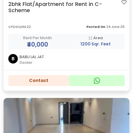
2bhk Flat/Apartment for Rent in C-
Scheme
CPDGQIWL22
Posted On
24 June 26
Rent Per Month
Area
₹40,000
1200 Sqr. Feet
BABU LAL JAT
B
Dealer
Contact