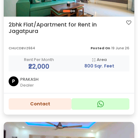
2bhk Flat/Apartment for Rent in
Jagatpura
CHUCDBVZ664
Posted On
19 June 26
Rent Per Month
Area
₹22,000
800 Sqr. Feet
PRAKASH
P
Dealer
Contact