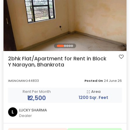
2bhk Flat/Apartment for Rent in Block
Y Narayan, Bhankrota
IMSNOMWO44833
Posted On
24 June 26
Rent Per Month
Area
₹12,500
1200 Sqr. Feet
LUCKY SHARMA
L
Dealer