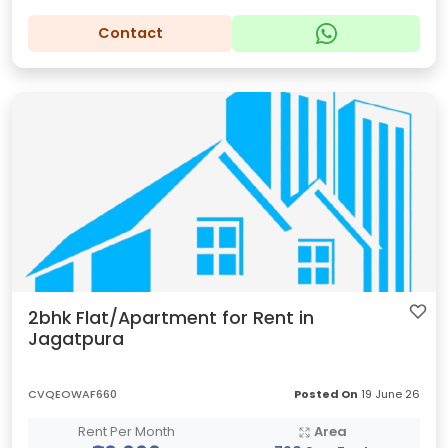
Contact
2bhk Flat/Apartment for Rent in
Jagatpura
CVQEOWAF660
Posted On
19 June 26
Rent Per Month
Area