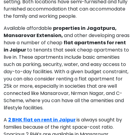
setting. Both locations have semi-furnished and fully
furnished accommodation that can accommodate
the family and working people.
Available affordable
properties in Jagatpura,
Mansarovar Extension,
and other developing areas
have a number of cheap
flat apartments for rent
in Jaipur
to tenants that seek cheap apartments to
live in. These apartments include basic amenities
such as parking, security, water, and easy access to
day-to-day facilities. With a given budget constraint,
you can also consider renting a flat apartment for
25k or more, especially in societies that are well
connected like Mansarovar, Nirman Nagar, and C-
Scheme, where you can have all the amenities and
lifestyle facilities.
A
2 BHK flat on rent in Jaipur
is always sought by
families because of the right space-cost ratio.
Spacious 2 BHKs are available in Mansarovar,