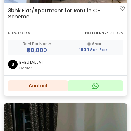
3bhk Flat/Apartment for Rent in C-
Scheme
DHPGTZXR88
Posted On
24 June 26
Rent Per Month
Area
₹90,000
1900 Sqr. Feet
BABU LAL JAT
B
Dealer
Contact