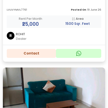
LVUVYMVL7761
Posted On
19 June 26
Rent Per Month
Area
₹25,000
1500 Sqr. Feet
ROHIT
R
Dealer
Contact