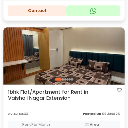
Contact
1bhk Flat/Apartment for Rent in
Vaishali Nagar Extension
AVLKJHXK33
Posted On
09 June 26
Rent Per Month
Area