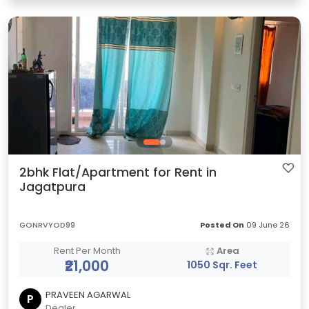
2bhk Flat/Apartment for Rent in
Jagatpura
GONRVYOD99
Posted On
09 June 26
Rent Per Month
Area
₹21,000
1050 Sqr. Feet
PRAVEEN AGARWAL
P
Dealer