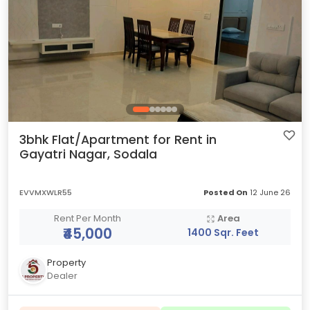
3bhk Flat/Apartment for Rent in
Gayatri Nagar, Sodala
EVVMXWLR55
Posted On
12 June 26
Rent Per Month
Area
₹45,000
1400 Sqr. Feet
Property
Dealer