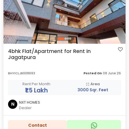
4bhk Flat/Apartment for Rent in
Jagatpura
BHYICLJB008693
Posted On
08 June 26
Rent Per Month
Area
₹1.5 Lakh
3000 Sqr. Feet
NXT HOMES
N
Dealer
Contact