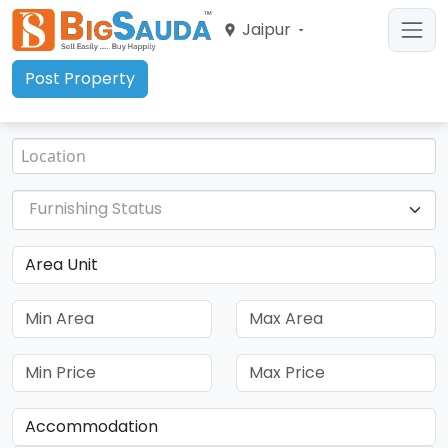
Jaipur
Post Property
Furnishing Status