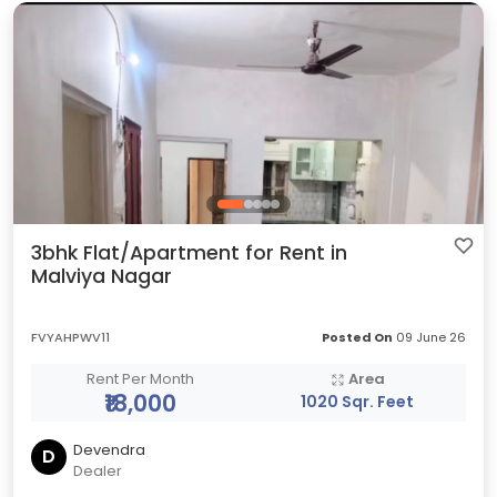
3bhk Flat/Apartment for Rent in
Malviya Nagar
FVYAHPWV11
Posted On
09 June 26
Rent Per Month
Area
₹18,000
1020 Sqr. Feet
Devendra
D
Dealer