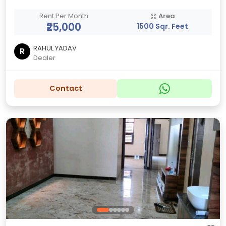
Rent Per Month
Area
₹25,000
1500 Sqr. Feet
RAHUL YADAV
R
Dealer
Contact