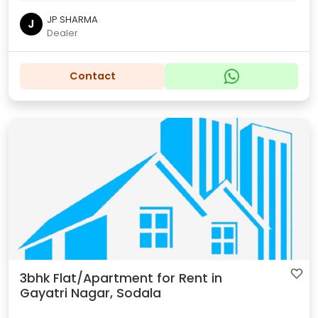
JP SHARMA
J
Dealer
Contact
3bhk Flat/Apartment for Rent in
Gayatri Nagar, Sodala