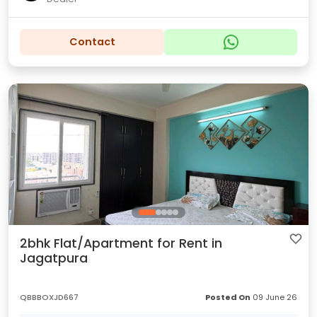
Contact
2bhk Flat/Apartment for Rent in
Jagatpura
QBBBOXJD667
Posted On
09 June 26