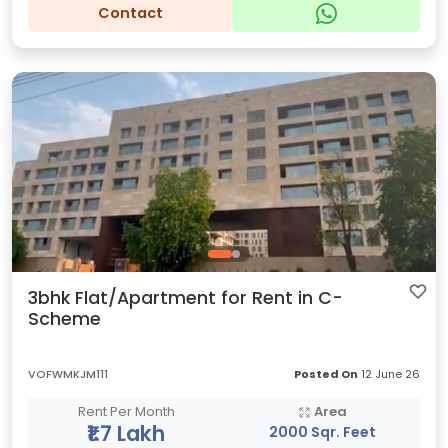
Contact
3bhk Flat/Apartment for Rent in C-
Scheme
VOFWMKJM111
Posted On
12 June 26
Rent Per Month
Area
₹1.7 Lakh
2000 Sqr. Feet