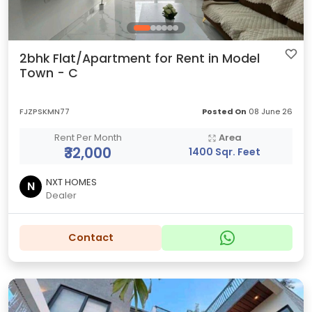
2bhk Flat/Apartment for Rent in Model
Town - C
FJZPSKMN77
Posted On
08 June 26
Rent Per Month
Area
₹32,000
1400 Sqr. Feet
NXT HOMES
N
Dealer
Contact