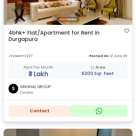
4bhk+ Flat/Apartment for Rent in
Durgapura
JYXGMYFZ227
Posted On
12 June 26
Rent Per Month
Area
₹3 Lakh
6200 Sqr. Feet
SINGHAL GROUP
S
Dealer
Contact