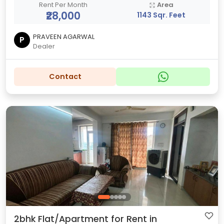
Rent Per Month
Area
₹28,000
1143 Sqr. Feet
PRAVEEN AGARWAL
P
Dealer
Contact
2bhk Flat/Apartment for Rent in