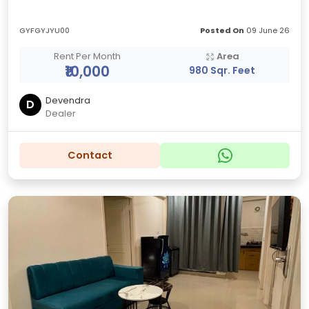
GYFGYJYU00
Posted On
09 June 26
Rent Per Month
Area
₹10,000
980 Sqr. Feet
Devendra
D
Dealer
Contact