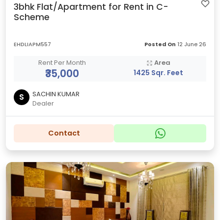
3bhk Flat/Apartment for Rent in C-
Scheme
EHDLIAPM557
Posted On
12 June 26
Rent Per Month
Area
₹35,000
1425 Sqr. Feet
SACHIN KUMAR
S
Dealer
Contact