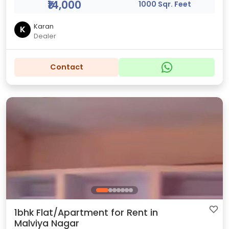
₹14,000
1000 Sqr. Feet
Karan
K
Dealer
Contact
1bhk Flat/Apartment for Rent in
Malviya Nagar