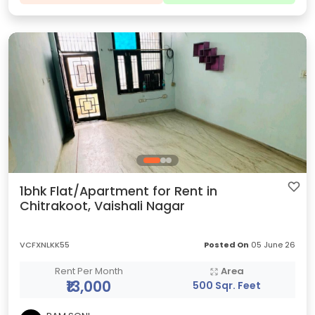
1bhk Flat/Apartment for Rent in
Chitrakoot, Vaishali Nagar
VCFXNLKK55
Posted On
05 June 26
Rent Per Month
Area
₹13,000
500 Sqr. Feet