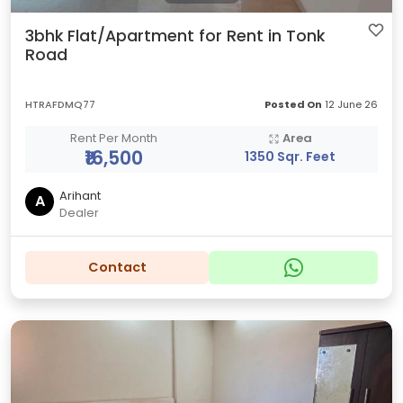
3bhk Flat/Apartment for Rent in Tonk
Road
HTRAFDMQ77
Posted On
12 June 26
Rent Per Month
Area
₹16,500
1350 Sqr. Feet
Arihant
A
Dealer
Contact