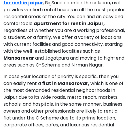
for rent in jaipur
, BigSauda can be the solution, as it
provides verified rental houses in all the most popular
residential areas of the city. You can find an easy and
comfortable
apartment for
rent in Jaipur,
regardless of whether you are a working professional,
a student, or a family. We offer a variety of locations
with current facilities and good connectivity, starting
with the well-established localities such as
Mansarovar
and Jagatpura and moving to high-end
areas such as C-Scheme and Nirman Nagar.
In case your location of priority is specific, then you
can easily rent a
flat in Mansarovar,
which is one of
the most demanded residential neighborhoods in
Jaipur due to its wide roads, metro reach, markets,
schools, and hospitals. In the same manner, business
owners and other professionals are likely to rent a
flat under the C Scheme due to its prime location,
corporate offices, cafes, and luxurious residential