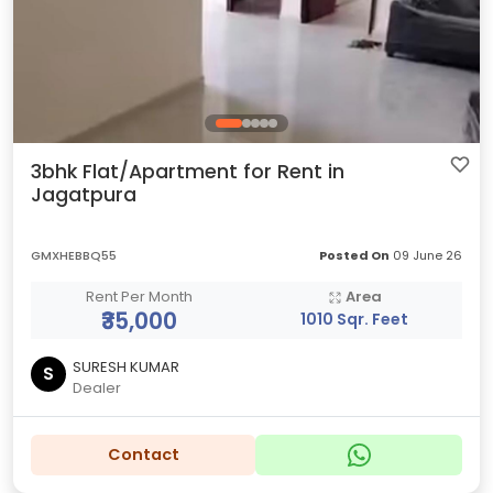
3bhk Flat/Apartment for Rent in
Jagatpura
GMXHEBBQ55
Posted On
09 June 26
Rent Per Month
Area
₹35,000
1010 Sqr. Feet
SURESH KUMAR
S
Dealer
Contact