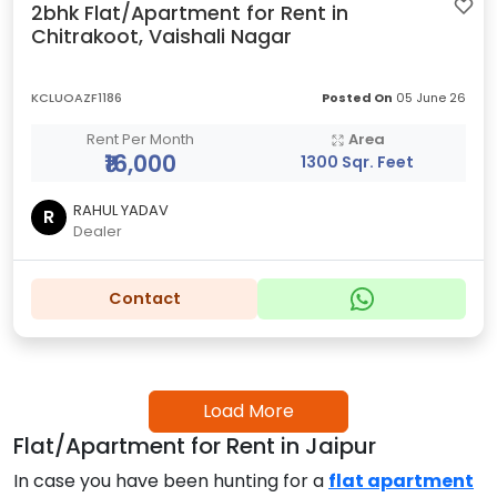
2bhk Flat/Apartment for Rent in
Chitrakoot, Vaishali Nagar
KCLUOAZF1186
Posted On
05 June 26
Rent Per Month
Area
₹16,000
1300 Sqr. Feet
RAHUL YADAV
R
Dealer
Contact
Load More
Flat/Apartment for Rent in Jaipur
In case you have been hunting for a
flat apartment