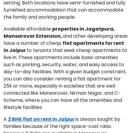
setting. Both locations have semi-furnished and fully
furnished accommodation that can accommodate
the family and working people.
Available affordable
properties in Jagatpura,
Mansarovar Extension,
and other developing areas
have a number of cheap
flat apartments for rent
in Jaipur
to tenants that seek cheap apartments to
live in. These apartments include basic amenities
such as parking, security, water, and easy access to
day-to-day facilities. With a given budget constraint,
you can also consider renting a flat apartment for
25k or more, especially in societies that are well
connected like Mansarovar, Nirman Nagar, and C-
Scheme, where you can have all the amenities and
lifestyle facilities.
A
2 BHK flat on rent in Jaipur
is always sought by
families because of the right space-cost ratio.