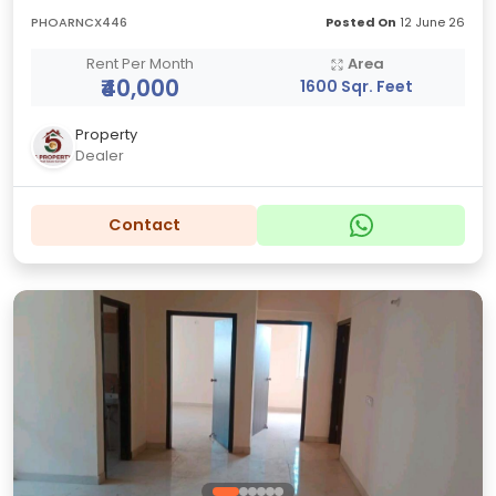
PHOARNCX446
Posted On
12 June 26
Rent Per Month
Area
₹40,000
1600 Sqr. Feet
Property
Dealer
Contact