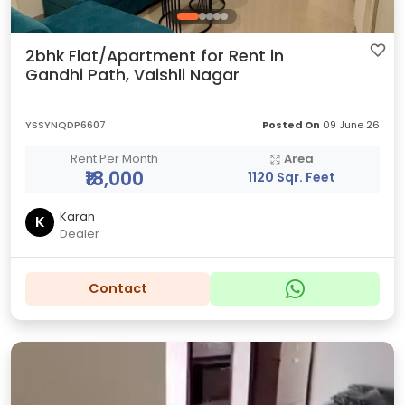
2bhk Flat/Apartment for Rent in
Gandhi Path, Vaishli Nagar
YSSYNQDP6607
Posted On
09 June 26
Rent Per Month
Area
₹18,000
1120 Sqr. Feet
Karan
K
Dealer
Contact