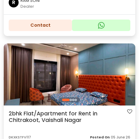
RAM SONI
R
Dealer
Contact
2bhk Flat/Apartment for Rent in
Chitrakoot, Vaishali Nagar
DKXKSTFV117
Posted On
05 June 26