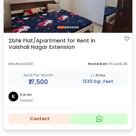
2bhk Flat/Apartment for Rent in
Vaishali Nagar Extension
BYEJRUAS2241
Posted On
09 June 26
Rent Per Month
Area
₹17,500
1230 Sqr. Feet
Karan
K
Dealer
Contact