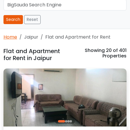
Search
Reset
Home
Jaipur
Flat and Apartment for Rent
Flat and Apartment
Showing
20
of 401
Properties
for Rent in Jaipur