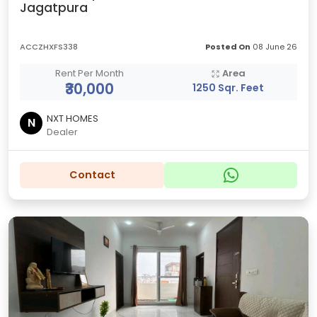
Jagatpura
ACCZHXFS338
Posted On
08 June 26
Rent Per Month
Area
₹30,000
1250 Sqr. Feet
NXT HOMES
N
Dealer
Contact