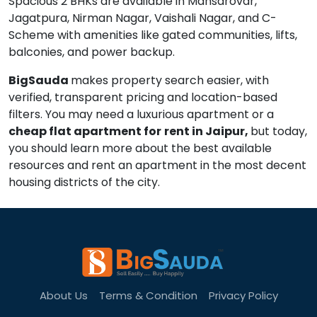
Spacious 2 BHKs are available in Mansarovar,
Jagatpura, Nirman Nagar, Vaishali Nagar, and C-
Scheme with amenities like gated communities, lifts,
balconies, and power backup.
BigSauda
makes property search easier, with
verified, transparent pricing and location-based
filters. You may need a luxurious apartment or a
cheap flat apartment for
rent in Jaipur,
but today,
you should learn more about the best available
resources and rent an apartment in the most decent
housing districts of the city.
About Us
Terms & Condition
Privacy Policy