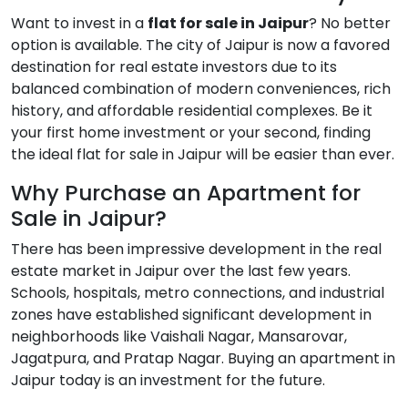
Want to invest in a
flat for sale in Jaipur
? No better
option is available. The city of Jaipur is now a favored
destination for real estate investors due to its
balanced combination of modern conveniences, rich
history, and affordable residential complexes. Be it
your first home investment or your second, finding
the ideal flat for sale in Jaipur will be easier than ever.
Why Purchase an Apartment for
Sale in Jaipur?
There has been impressive development in the real
estate market in Jaipur over the last few years.
Schools, hospitals, metro connections, and industrial
zones have established significant development in
neighborhoods like Vaishali Nagar, Mansarovar,
Jagatpura, and Pratap Nagar. Buying an apartment in
Jaipur today is an investment for the future.