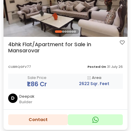
4bhk Flat/Apartment for Sale in
Mansarovar
CUBRQGFV77
Posted On
31 July 26
Sale Price
Area
₹1.86 Cr
2622 Sqr. Feet
Deepak
D
Builder
Contact