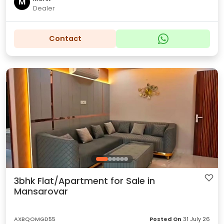
M
Dealer
Contact
3bhk Flat/Apartment for Sale in
Mansarovar
AXBQOMGD55
Posted On
31 July 26