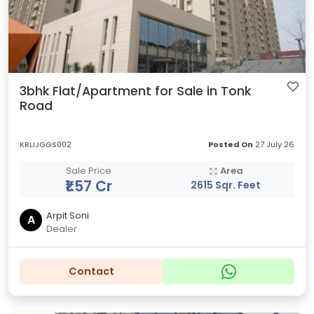
3bhk Flat/Apartment for Sale in Tonk
Road
KRLIJGGS002
Posted On
27 July 26
Sale Price
Area
₹1.57 Cr
2615 Sqr. Feet
Arpit Soni
A
Dealer
Contact