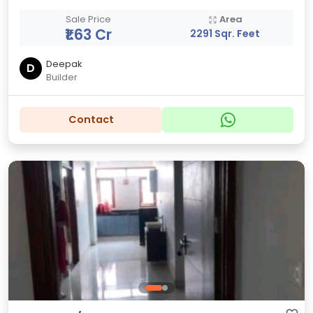
Sale Price
Area
₹1.63 Cr
2291 Sqr. Feet
Deepak
D
Builder
Contact