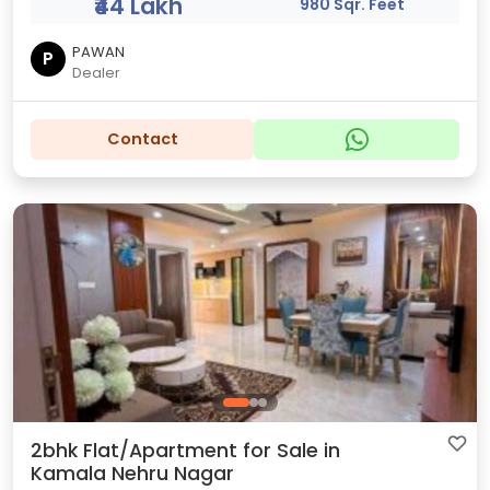
₹44 Lakh
980 Sqr. Feet
PAWAN
P
Dealer
Contact
2bhk Flat/Apartment for Sale in
Kamala Nehru Nagar