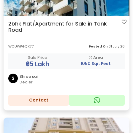
2bhk Flat/Apartment for Sale in Tonk
Road
WOUWFGQX77
Posted On
31 July 26
Sale Price
Area
₹65 Lakh
1050 Sqr. Feet
Shree sai
S
Dealer
Contact