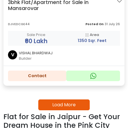
3bhk Flat/Apartment for Sale in
Mansarovar
DJVEDCGE44
Posted On
31 July 26
Sale Price
Area
₹60 Lakh
1350 Sqr. Feet
VISHAL BHARDWAJ
V
Builder
Contact
Load More
Flat for Sale in Jaipur - Get Your
Dream House in the Pink City