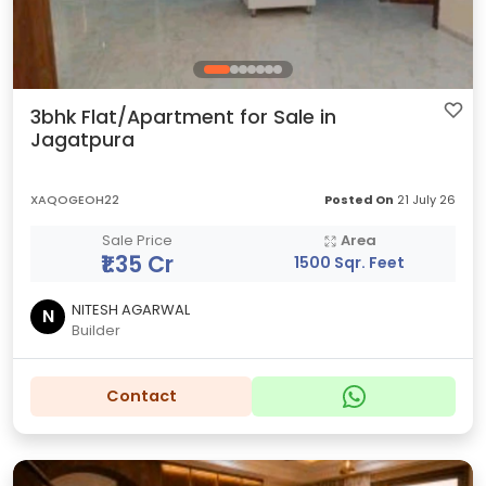
3bhk Flat/Apartment for Sale in
Jagatpura
XAQOGEOH22
Posted On
21 July 26
Sale Price
Area
₹1.35 Cr
1500 Sqr. Feet
NITESH AGARWAL
N
Builder
Contact