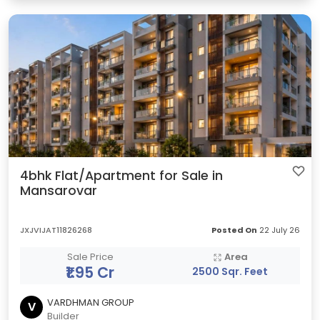
4bhk Flat/Apartment for Sale in
Mansarovar
JXJVIJAT11826268
Posted On
22 July 26
Sale Price
Area
₹1.95 Cr
2500 Sqr. Feet
VARDHMAN GROUP
V
Builder