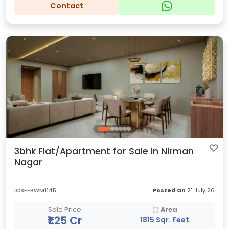
Contact
3bhk Flat/Apartment for Sale in Nirman
Nagar
ICSFFBWM1145
Posted On
21 July 26
Sale Price
Area
₹1.25 Cr
1815 Sqr. Feet