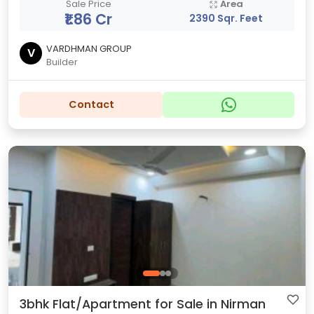
Sale Price
Area
₹1.86 Cr
2390 Sqr. Feet
VARDHMAN GROUP
V
Builder
Contact
3bhk Flat/Apartment for Sale in Nirman