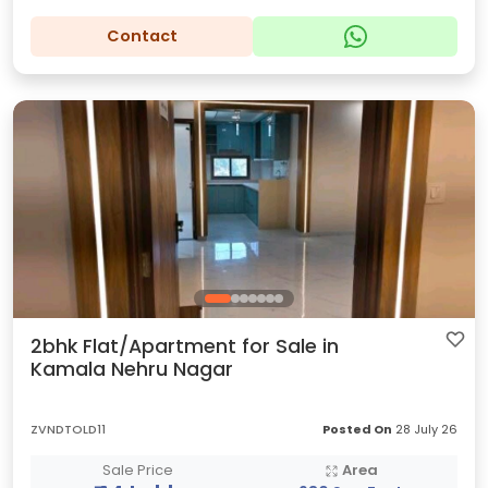
Contact
2bhk Flat/Apartment for Sale in
Kamala Nehru Nagar
ZVNDTOLD11
Posted On
28 July 26
Sale Price
Area