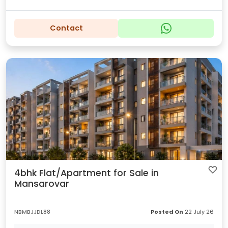
Contact
4bhk Flat/Apartment for Sale in
Mansarovar
NBMBJJDL88
Posted On
22 July 26