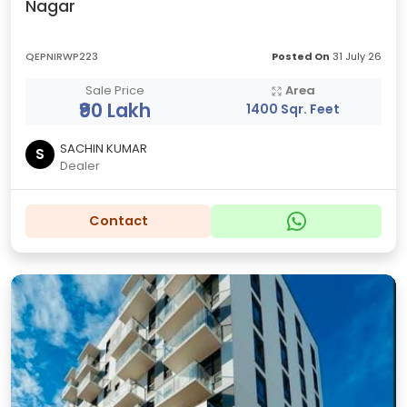
Nagar
QEPNIRWP223
Posted On
31 July 26
Sale Price
Area
₹90 Lakh
1400 Sqr. Feet
SACHIN KUMAR
S
Dealer
Contact