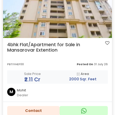
4bhk Flat/Apartment for Sale in
Mansarovar Extention
PBTIYHEF00
Posted On
31 July 26
Sale Price
Area
₹2.11 Cr
2000 Sqr. Feet
Mohit
M
Dealer
Contact