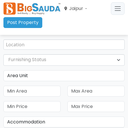
Jaipur
Post Property
Furnishing Status