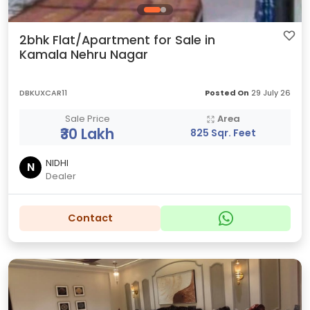
2bhk Flat/Apartment for Sale in
Kamala Nehru Nagar
DBKUXCAR11
Posted On
29 July 26
Sale Price
Area
₹30 Lakh
825 Sqr. Feet
NIDHI
N
Dealer
Contact