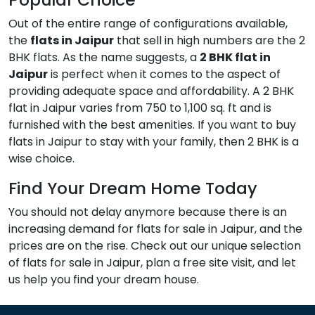
Out of the entire range of configurations available,
the
flats in Jaipur
that sell in high numbers are the 2
BHK flats. As the name suggests, a
2 BHK flat in
Jaipur
is perfect when it comes to the aspect of
providing adequate space and affordability. A 2 BHK
flat in Jaipur varies from 750 to 1,100 sq. ft and is
furnished with the best amenities. If you want to buy
flats in Jaipur to stay with your family, then 2 BHK is a
wise choice.
Find Your Dream Home Today
You should not delay anymore because there is an
increasing demand for flats for sale in Jaipur, and the
prices are on the rise. Check out our unique selection
of flats for sale in Jaipur, plan a free site visit, and let
us help you find your dream house.