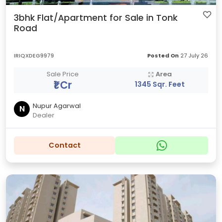
3bhk Flat/Apartment for Sale in Tonk
Road
IRIQXDEG9979
Posted On
27 July 26
Sale Price
Area
₹1 Cr
1345 Sqr. Feet
Nupur Agarwal
N
Dealer
Contact