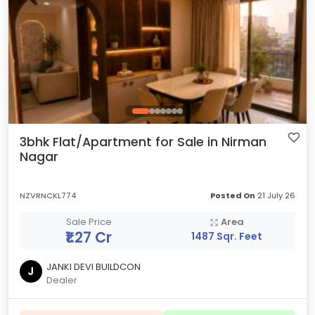
3bhk Flat/Apartment for Sale in Nirman
Nagar
NZVRNCKL774
Posted On
21 July 26
Sale Price
Area
₹1.27 Cr
1487 Sqr. Feet
JANKI DEVI BUILDCON
J
Dealer