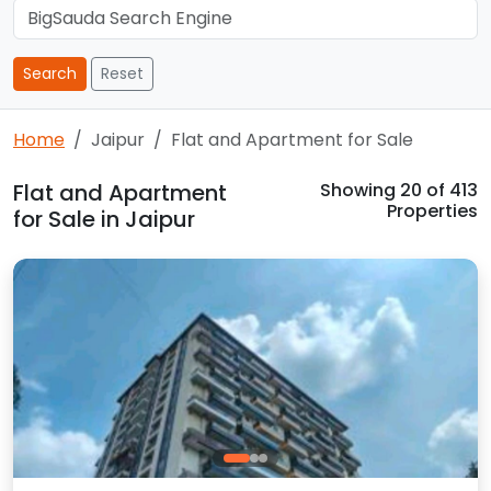
Search
Reset
Home
Jaipur
Flat and Apartment for Sale
Flat and Apartment
Showing
20
of 413
Properties
for Sale in Jaipur