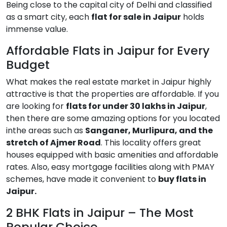
Being close to the capital city of Delhi and classified
as a smart city, each
flat for sale in Jaipur
holds
immense value.
Affordable Flats in Jaipur for Every
Budget
What makes the real estate market in Jaipur highly
attractive is that the properties are affordable. If you
are looking for
flats for under 30 lakhs in Jaipur
,
then there are some amazing options for you located
inthe areas such as
Sanganer, Murlipura, and the
stretch of Ajmer Road
. This locality offers great
houses equipped with basic amenities and affordable
rates. Also, easy mortgage facilities along with PMAY
schemes, have made it convenient to
buy flats in
Jaipur.
2 BHK Flats in Jaipur – The Most
Popular Choice