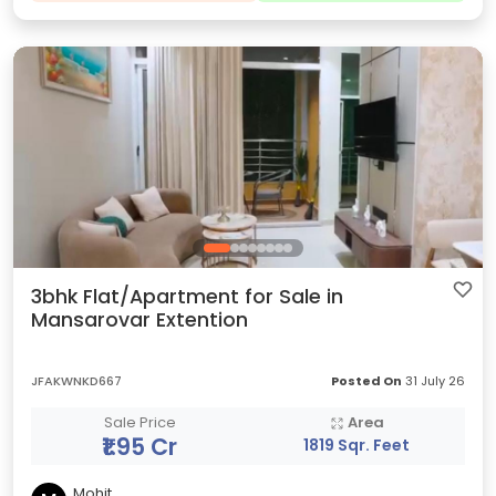
3bhk Flat/Apartment for Sale in
Mansarovar Extention
JFAKWNKD667
Posted On
31 July 26
Sale Price
Area
₹1.95 Cr
1819 Sqr. Feet
Mohit