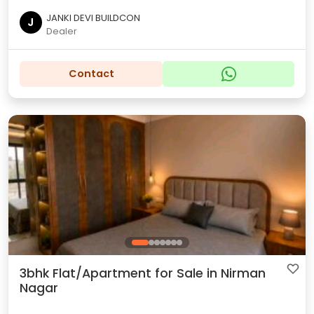
JANKI DEVI BUILDCON
J
Dealer
Contact
3bhk Flat/Apartment for Sale in Nirman
Nagar