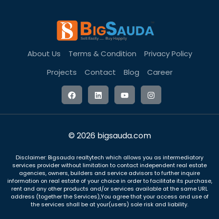
About Us
Terms & Condition
Privacy Policy
Projects
Contact
Blog
Career
© 2026 bigsauda.com
Disclaimer: Bigsauda realtytech which allows you as intermediatory
services provider without limitation to contact independent real estate
agencies, owners, builders and service advisors to further inquire
information on real estate of your choice in order to facilitate its purchase,
rent and any other products and/or services available at the same URL
address (together the Services),You agree that your access and use of
the services shall be at your(users) sole risk and liability.