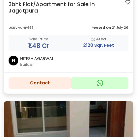
3bhk Flat/Apartment for Sale in
Jagatpura
USBVAUHP665
Posted On
21 July 26
Sale Price
Area
₹1.48 Cr
2120 Sqr. Feet
NITESH AGARWAL
N
Builder
Contact