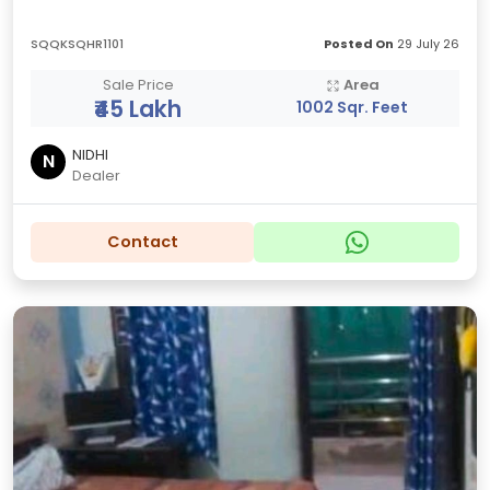
SQQKSQHR1101
Posted On
29 July 26
Sale Price
Area
₹45 Lakh
1002 Sqr. Feet
NIDHI
N
Dealer
Contact