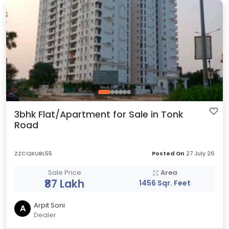
3bhk Flat/Apartment for Sale in Tonk
Road
ZZCQKUBL55
Posted On
27 July 26
Sale Price
Area
₹87 Lakh
1456 Sqr. Feet
Arpit Soni
A
Dealer