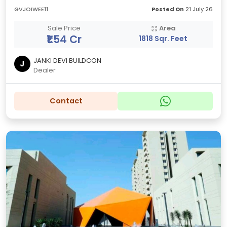
GVJOIWEE11
Posted On
21 July 26
Sale Price
Area
₹1.54 Cr
1818 Sqr. Feet
JANKI DEVI BUILDCON
J
Dealer
Contact