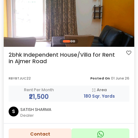
2bhk Independent House/Villa for Rent
in Ajmer Road
RBYBTJUC22
Posted On
01 June 26
Rent Per Month
Area
₹21,500
180 Sqr. Yards
SATISH SHARMA
S
Dealer
Contact