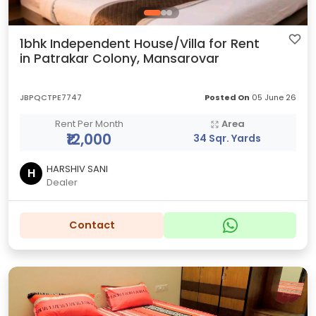
1bhk Independent House/Villa for Rent
in Patrakar Colony, Mansarovar
JBPQCTPE7747
Posted On
05 June 26
Rent Per Month
Area
₹12,000
34 Sqr. Yards
HARSHIV SANI
H
Dealer
Contact