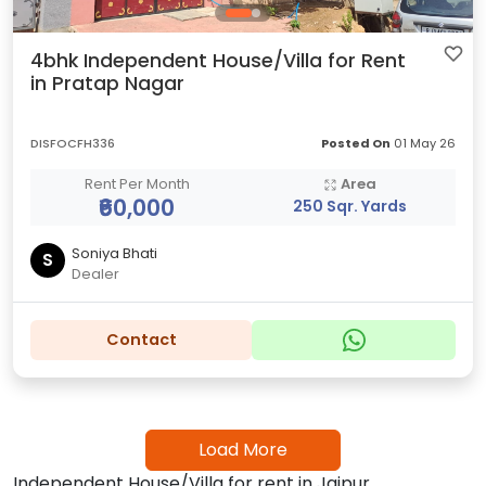
4bhk Independent House/Villa for Rent
in Pratap Nagar
DISFOCFH336
Posted On
01 May 26
Rent Per Month
Area
₹60,000
250 Sqr. Yards
Soniya Bhati
S
Dealer
Contact
Load More
Independent House/Villa for rent in Jaipur