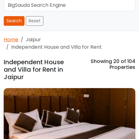
Search
Reset
Home
Jaipur
Independent House and Villa for Rent
Independent House
Showing
20
of 104
Properties
and Villa for Rent in
Jaipur