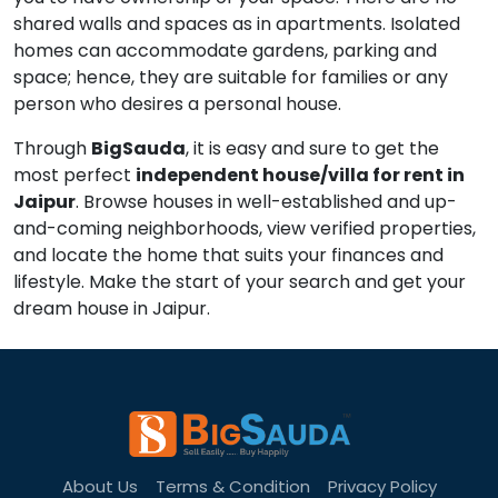
shared walls and spaces as in apartments. Isolated
homes can accommodate gardens, parking and
space; hence, they are suitable for families or any
person who desires a personal house.
Through
BigSauda
, it is easy and sure to get the
most perfect
independent house/villa for rent in
Jaipur
. Browse houses in well-established and up-
and-coming neighborhoods, view verified properties,
and locate the home that suits your finances and
lifestyle. Make the start of your search and get your
dream house in Jaipur.
About Us
Terms & Condition
Privacy Policy