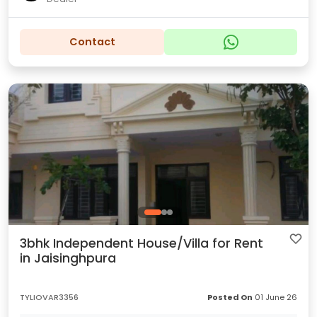
Contact
3bhk Independent House/Villa for Rent
in Jaisinghpura
TYLIOVAR3356
Posted On
01 June 26