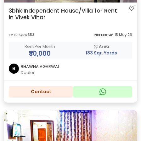
3bhk Independent House/Villa for Rent
in Vivek Vihar
FVTLTQEW553
Posted On
15 May 26
Rent Per Month
Area
₹30,000
183 Sqr. Yards
BHAWNA AGARWAL
B
Dealer
Contact