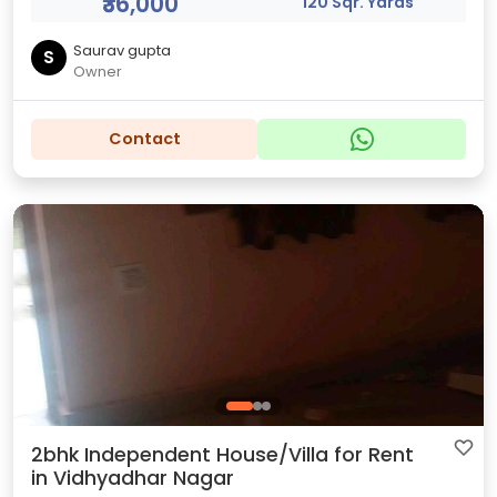
₹36,000
120 Sqr. Yards
Saurav gupta
S
Owner
Contact
2bhk Independent House/Villa for Rent
in Vidhyadhar Nagar