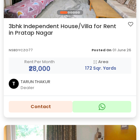
3bhk Independent House/Villa for Rent
in Pratap Nagar
NSBDYCZO77
Posted On
01 June 26
Rent Per Month
Area
₹28,000
172 Sqr. Yards
TARUN THAKUR
T
Dealer
Contact