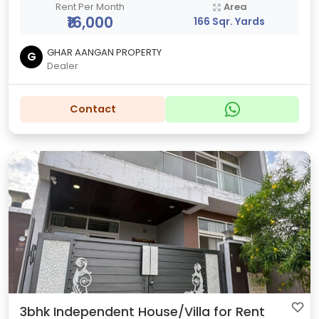
Rent Per Month
Area
₹16,000
166 Sqr. Yards
GHAR AANGAN PROPERTY
G
Dealer
Contact
3bhk Independent House/Villa for Rent