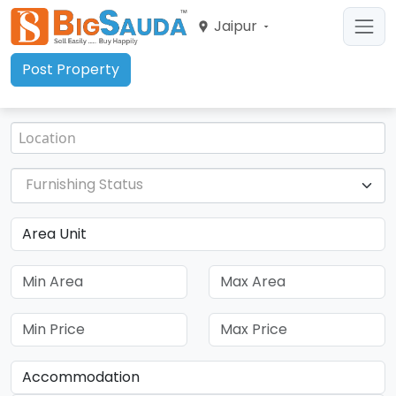
Jaipur
Post Property
Furnishing Status