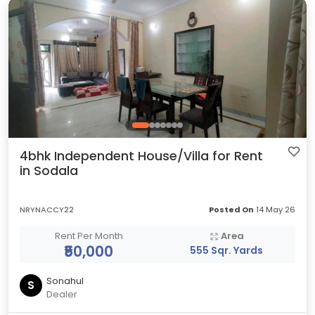
4bhk Independent House/Villa for Rent
in Sodala
NRYNACCY22
Posted On
14 May 26
Rent Per Month
Area
₹50,000
555 Sqr. Yards
Sonahul
S
Dealer