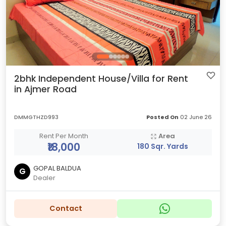
2bhk Independent House/Villa for Rent
in Ajmer Road
DMMGTHZD993
Posted On
02 June 26
Rent Per Month
Area
₹18,000
180 Sqr. Yards
GOPAL BALDUA
G
Dealer
Contact