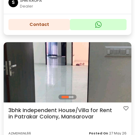
SHRI KRUPA
S
Dealer
Contact
3bhk Independent House/Villa for Rent
in Patrakar Colony, Mansarovar
AZMDNSNL66
Posted On
27 May 26