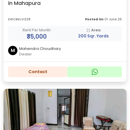
in Mahapura
EWCBKLVI228
Posted On
01 June 26
Rent Per Month
Area
₹35,000
200 Sqr. Yards
Mahendra Choudhary
M
Dealer
Contact