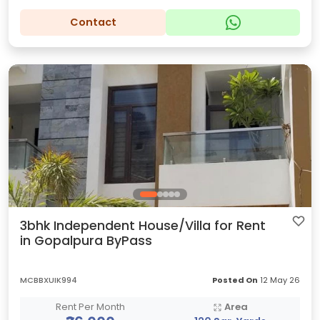
Contact
3bhk Independent House/Villa for Rent
in Gopalpura ByPass
MCBBXUIK994
Posted On
12 May 26
Rent Per Month
Area