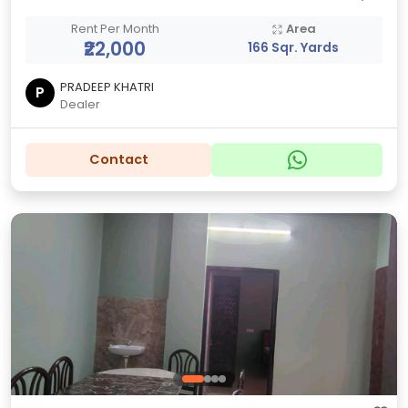
Rent Per Month
Area
₹22,000
166 Sqr. Yards
PRADEEP KHATRI
P
Dealer
Contact