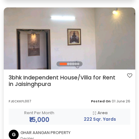
3bhk Independent House/Villa for Rent
in Jaisinghpura
FJECKKFL007
Posted On
01 June 26
Rent Per Month
Area
₹15,000
222 Sqr. Yards
GHAR AANGAN PROPERTY
G
Dealer