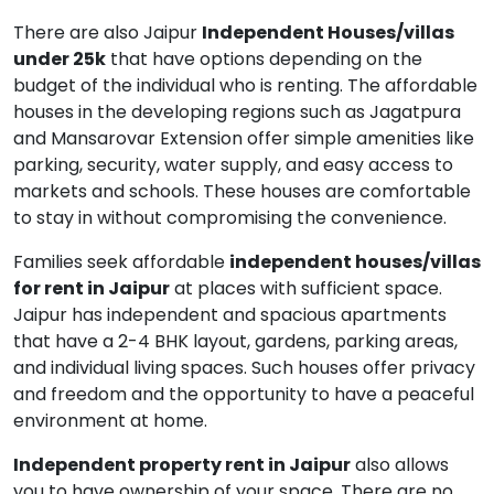
There are also Jaipur
Independent Houses/villas
under 25k
that have options depending on the
budget of the individual who is renting. The affordable
houses in the developing regions such as Jagatpura
and Mansarovar Extension offer simple amenities like
parking, security, water supply, and easy access to
markets and schools. These houses are comfortable
to stay in without compromising the convenience.
Families seek affordable
independent houses/villas
for rent in Jaipur
at places with sufficient space.
Jaipur has independent and spacious apartments
that have a 2-4 BHK layout, gardens, parking areas,
and individual living spaces. Such houses offer privacy
and freedom and the opportunity to have a peaceful
environment at home.
Independent property rent in Jaipur
also allows
you to have ownership of your space. There are no