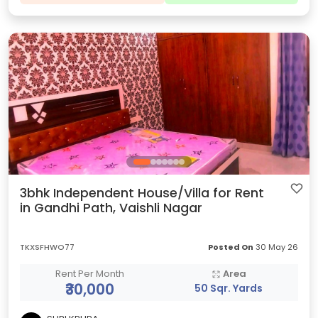
3bhk Independent House/Villa for Rent
in Gandhi Path, Vaishli Nagar
TKXSFHWO77
Posted On
30 May 26
Rent Per Month
Area
₹30,000
50 Sqr. Yards