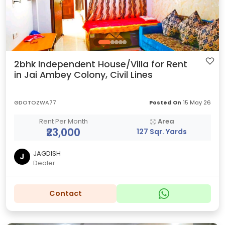
2bhk Independent House/Villa for Rent
in Jai Ambey Colony, Civil Lines
GDOTOZWA77
Posted On
15 May 26
Rent Per Month
Area
₹23,000
127 Sqr. Yards
JAGDISH
J
Dealer
Contact