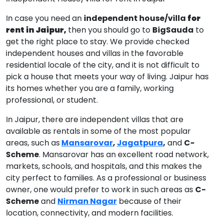
In case you need an
independent house/villa
for
rent in Jaipur,
then you should go to
BigSauda
to
get the right place to stay. We provide checked
independent houses and villas in the favorable
residential locale of the city, and it is not difficult to
pick a house that meets your way of living. Jaipur has
its homes whether you are a family, working
professional, or student.
In Jaipur, there are independent villas that are
available as rentals in some of the most popular
areas, such as
Mansarovar
,
Jagatpura
,
and
C-
Scheme
. Mansarovar has an excellent road network,
markets, schools, and hospitals, and this makes the
city perfect to families. As a professional or business
owner, one would prefer to work in such areas as
C-
Scheme
and
Nirman Nagar
because of their
location, connectivity, and modern facilities.