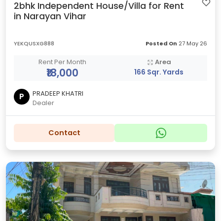
2bhk Independent House/Villa for Rent
in Narayan Vihar
YEKQUSXG888
Posted On
27 May 26
Rent Per Month
Area
₹18,000
166 Sqr. Yards
PRADEEP KHATRI
P
Dealer
Contact