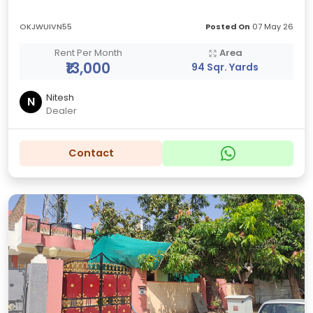
OKJWUIVN55
Posted On
07 May 26
Rent Per Month
Area
₹13,000
94 Sqr. Yards
Nitesh
N
Dealer
Contact