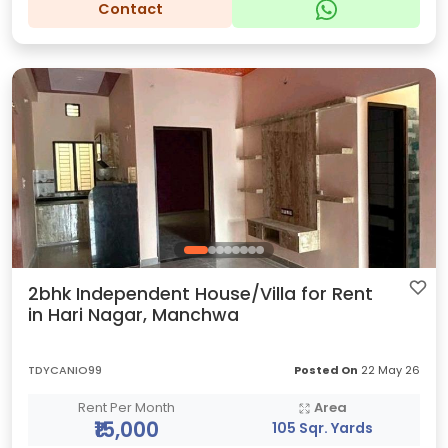
Contact
2bhk Independent House/Villa for Rent
in Hari Nagar, Manchwa
TDYCANIO99
Posted On
22 May 26
Rent Per Month
Area
₹15,000
105 Sqr. Yards