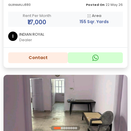
GLRNMIUJ880
Posted On
22 May 26
Rent Per Month
Area
₹17,000
155 Sqr. Yards
INDIAN ROYAL
I
Dealer
Contact