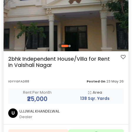
2bhk Independent House/Villa for Rent
in Vaishali Nagar
IGYYGFAD88
Posted On
23 May 26
Rent Per Month
Area
₹25,000
138 Sqr. Yards
UJJWAL KHANDELWAL
U
Dealer