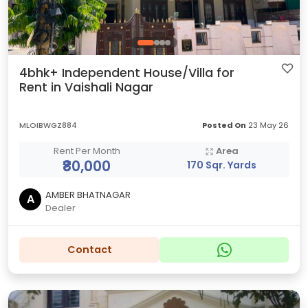
4bhk+ Independent House/Villa for
Rent in Vaishali Nagar
MLOIBWGZ884
Posted On
23 May 26
Rent Per Month
Area
₹80,000
170 Sqr. Yards
AMBER BHATNAGAR
A
Dealer
Contact