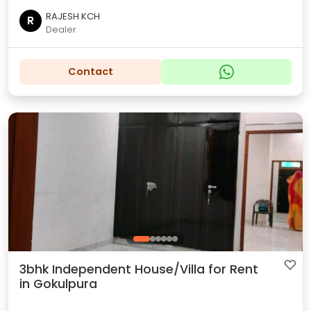
RAJESH KCH
R
Dealer
Contact
3bhk Independent House/Villa for Rent
in Gokulpura