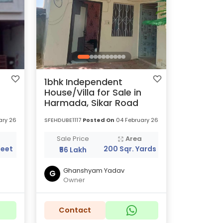
1bhk Independent
House/Villa for Sale in
Harmada, Sikar Road
ary 26
SFEHDUBE1117
Posted On
04 February 26
a
Sale Price
Area
Feet
200 Sqr. Yards
₹56 Lakh
Ghanshyam Yadav
G
Owner
Contact