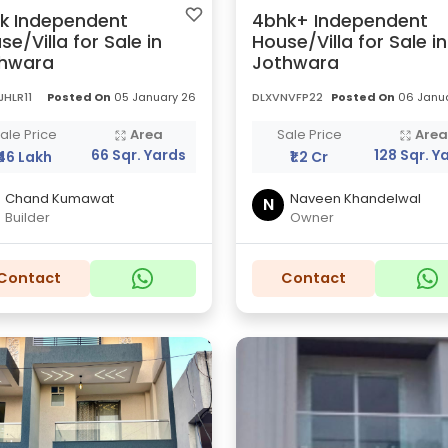
k Independent
4bhk+ Independent
se/Villa for Sale in
House/Villa for Sale in
hwara
Jothwara
HLR11
Posted On
05 January 26
DLXVNVFP22
Posted On
06 Janua
ale Price
Area
Sale Price
Are
66 Sqr. Yards
128 Sqr. Y
₹46 Lakh
₹1.2 Cr
Chand Kumawat
Naveen Khandelwal
N
Builder
Owner
Contact
Contact