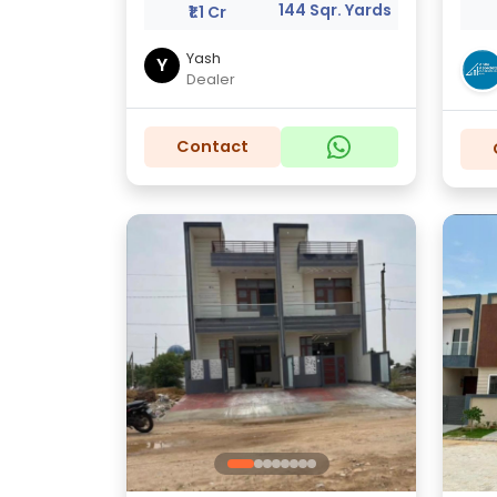
144 Sqr. Yards
₹1.1 Cr
Yash
Y
Dealer
Contact