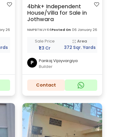
4bhk+ Independent
House/Villa for Sale in
Jothwara
ry 26
NMPBTWJY44
Posted On
06 January 26
a
Sale Price
Area
ards
372 Sqr. Yards
₹1.3 Cr
Pankaj Vijayvargiya
P
Builder
Contact