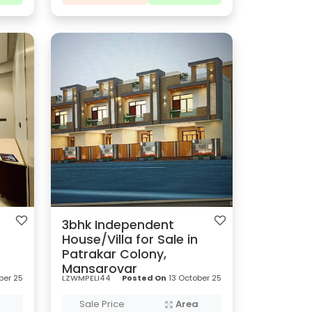
3bhk Independent
House/Villa for Sale in
Patrakar Colony,
Mansarovar
ber 25
LZWMPELI44
Posted On
13 October 25
a
Sale Price
Area