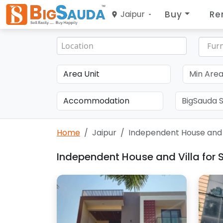
Buy
Re
Jaipur
Furn
Home
Jaipur
Independent House and V
Independent House and Villa for S