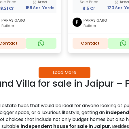
ale Price
Area
Sale Price
Are
158 Sqr. Yards
120 Sqr. Y
₹3.21 Cr
₹3.5 Cr
PARAS GARG
PARAS GARG
P
Builder
Builder
Contact
Contact
Load More
d Villa for sale in Jaipur –
l estate hubs that would be ideal for anyone looking at 
igger space, or a luxurious lifestyle, getting an
independe
y of choices that include not only budget homes but also
 suitable
independent house for sale in Jaipur.
Besides