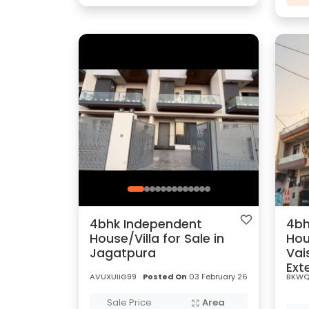
4bhk Independent
4bh
House/Villa for Sale in
Hou
Jagatpura
Vai
Ext
AVUXUIIG99
Posted On
03 February 26
BKWQ
Sale Price
Area