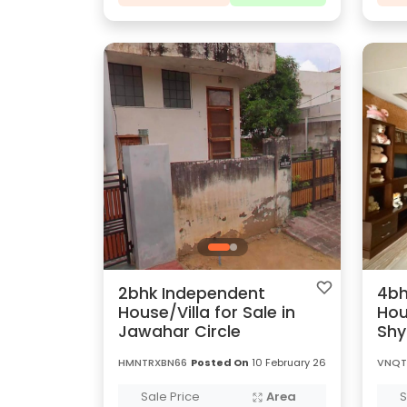
2bhk Independent
4bh
House/Villa for Sale in
Hou
Jawahar Circle
Sh
HMNTRXBN66
Posted On
10 February 26
VNQT
Sale Price
Area
S