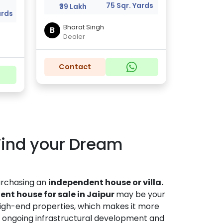
a
75 Sqr. Yards
₹39 Lakh
ards
Bharat Singh
B
Dealer
Contact
 Find your Dream
purchasing an
independent house or villa.
nt house for sale in Jaipur
may be your
 high-end properties, which makes it more
 ongoing infrastructural development and