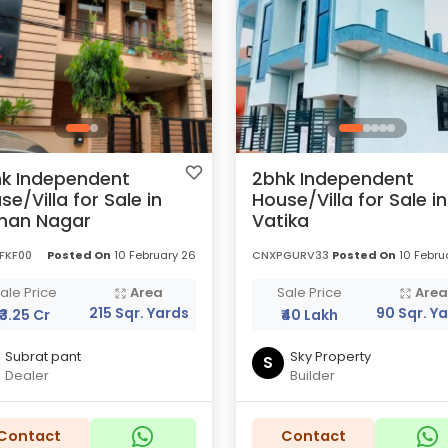
k Independent
2bhk Independent
se/Villa for Sale in
House/Villa for Sale in
man Nagar
Vatika
FKF00
Posted On
10 February 26
CNXPGURV33
Posted On
10 Febru
ale Price
Area
Sale Price
Are
215 Sqr. Yards
90 Sqr. Y
₹3.25 Cr
₹40 Lakh
Subrat pant
Sky Property
S
Dealer
Builder
Contact
Contact