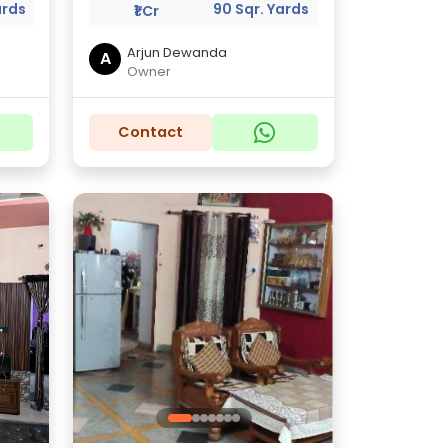
ards
90 Sqr. Yards
₹1 Cr
Arjun Dewanda
A
Owner
Contact