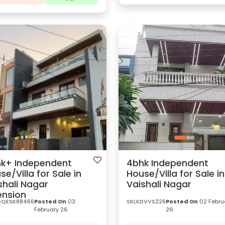
k+ Independent
4bhk Independent
se/Villa for Sale in
House/Villa for Sale in
shali Nagar
Vaishali Nagar
ension
QESK88466
Posted On
03
SKLKDVVS226
Posted On
02 Febru
February 26
26