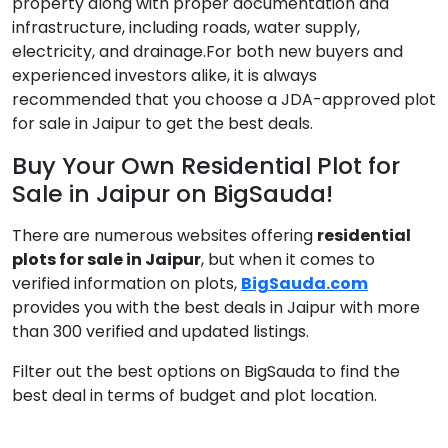
property along with proper documentation and
infrastructure, including roads, water supply,
electricity, and drainage.For both new buyers and
experienced investors alike, it is always
recommended that you choose a JDA-approved plot
for sale in Jaipur to get the best deals.
Buy Your Own Residential Plot for
Sale in Jaipur on BigSauda!
There are numerous websites offering
residential
plots for sale in Jaipur
, but when it comes to
verified information on plots,
BigSauda.com
provides you with the best deals in Jaipur with more
than 300 verified and updated listings.
Filter out the best options on BigSauda to find the
best deal in terms of budget and plot location.