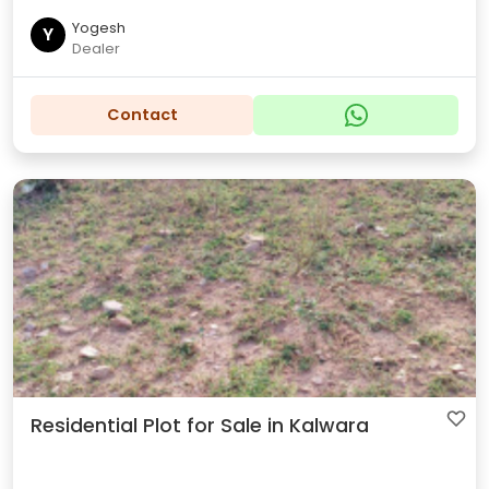
Yogesh
Y
Dealer
Contact
Residential Plot for Sale in Kalwara