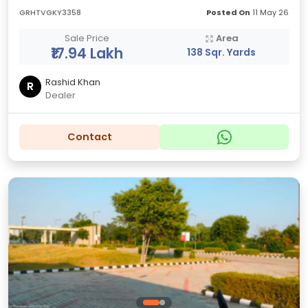
GRHTVGKY3358
Posted On
11 May 26
Sale Price
Area
₹17.94 Lakh
138 Sqr. Yards
Rashid Khan
R
Dealer
Contact