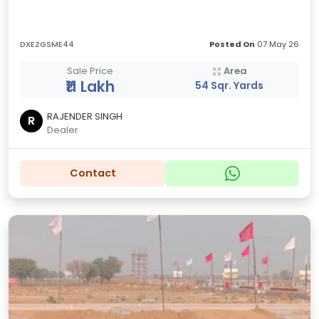
DXEZGSME44
Posted On
07 May 26
Sale Price
Area
₹11 Lakh
54 Sqr. Yards
RAJENDER SINGH
R
Dealer
Contact