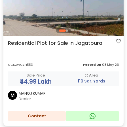
Residential Plot for Sale in Jagatpura
GCKZWCZH553
Posted On
08 May 26
Sale Price
Area
₹44.99 Lakh
110 Sqr. Yards
MANOJ KUMAR
M
Dealer
Contact