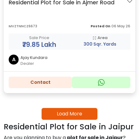
Residential Plot for Sale in Ajmer Road
MVZTNNCZ6673
Posted On
06 May 26
Sale Price
Area
₹79.85 Lakh
300 Sqr. Yards
Ajay Kundara
A
Dealer
Contact
Load More
Residential Plot for Sale in Jaipur
Are you planning to buy a
plot for sale in Jaipur
?