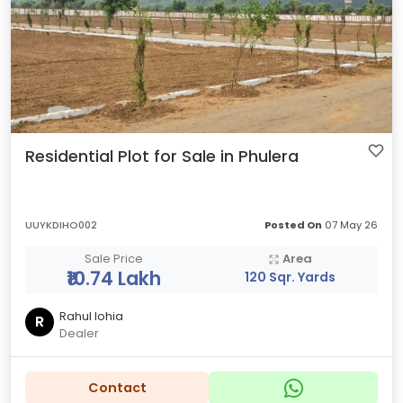
Residential Plot for Sale in Phulera
UUYKDIHO002
Posted On
07 May 26
Sale Price
Area
₹10.74 Lakh
120 Sqr. Yards
Rahul lohia
R
Dealer
Contact