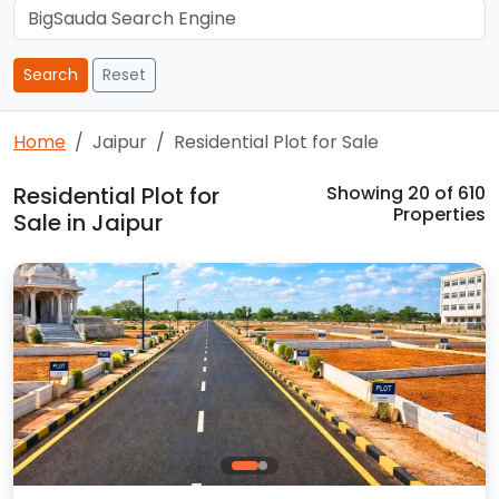
Search
Reset
Home
Jaipur
Residential Plot for Sale
Residential Plot for
Showing
20
of 610
Properties
Sale in Jaipur