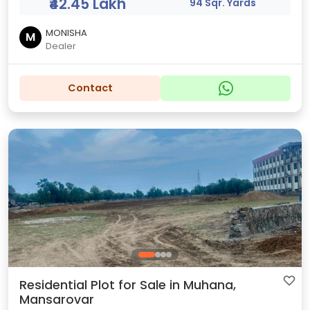
₹42.45 Lakh
94 Sqr. Yards
MONISHA
M
Dealer
Contact
Residential Plot for Sale in Muhana,
Mansarovar