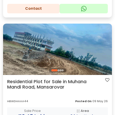
Contact
Residential Plot for Sale in Muhana
Mandi Road, Mansarovar
HBWDHAAA44
Posted On
09 May 26
Sale Price
Area