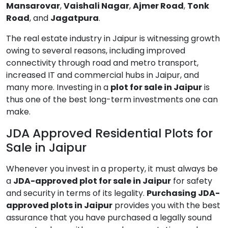
Mansarovar
,
Vaishali Nagar
,
Ajmer Road
,
Tonk
Road
, and
Jagatpura
.
The real estate industry in Jaipur is witnessing growth
owing to several reasons, including improved
connectivity through road and metro transport,
increased IT and commercial hubs in Jaipur, and
many more. Investing in a
plot for sale in Jaipur
is
thus one of the best long-term investments one can
make.
JDA Approved Residential Plots for
Sale in Jaipur
Whenever you invest in a property, it must always be
a
JDA-approved plot for sale in Jaipur
for safety
and security in terms of its legality.
Purchasing JDA-
approved plots in Jaipur
provides you with the best
assurance that you have purchased a legally sound