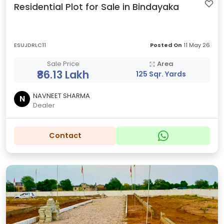
Residential Plot for Sale in Bindayaka
ESUJDRLC11
Posted On
11 May 26
Sale Price
Area
₹86.13 Lakh
125 Sqr. Yards
NAVNEET SHARMA
N
Dealer
Contact