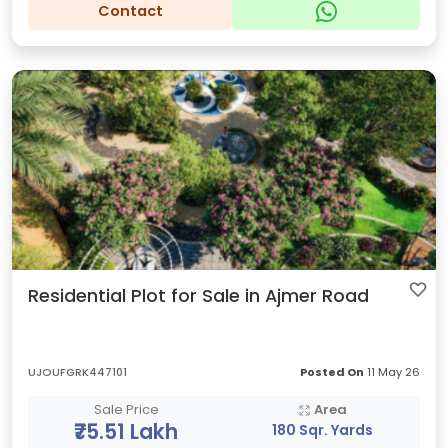
Contact
Residential Plot for Sale in Ajmer Road
UJOUFGRK447101
Posted On
11 May 26
Sale Price
Area
₹75.51 Lakh
180 Sqr. Yards