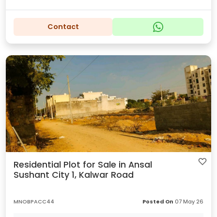
Contact
Residential Plot for Sale in Ansal
Sushant City 1, Kalwar Road
MNOBPACC44
Posted On
07 May 26