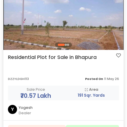
Residential Plot for Sale in Bhapura
DZZYLDGH113
Posted On
11 May 26
Sale Price
Area
₹70.57 Lakh
191 Sqr. Yards
Yogesh
Y
Dealer