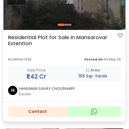
Residential Plot for Sale in Mansarovar
Extention
IECWPHGT336
Posted On
09 May 26
Sale Price
Area
₹1.42 Cr
155 Sqr. Yards
HANUMAN SAHAY CHOUDHARY
H
Dealer
Contact