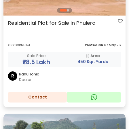
Residential Plot for Sale in Phulera
CRYDXRNH44
Posted On
07 May 26
Sale Price
Area
₹78.5 Lakh
450 Sqr. Yards
Rahul lohia
R
Dealer
Contact