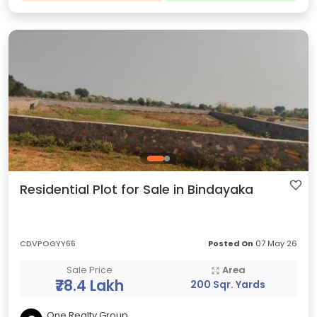
Residential Plot for Sale in Bindayaka
CDVPOGYY66
Posted On
07 May 26
Sale Price
Area
₹78.4 Lakh
200 Sqr. Yards
One Realty Group