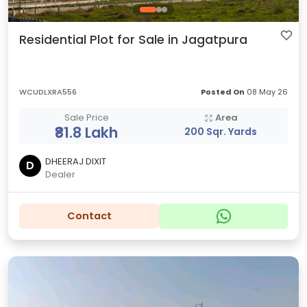
Residential Plot for Sale in Jagatpura
WCUDLXRA556
Posted On
08 May 26
Sale Price
Area
₹81.8 Lakh
200 Sqr. Yards
DHEERAJ DIXIT
D
Dealer
Contact