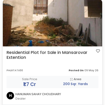
Residential Plot for Sale in Mansarovar
Extention
PHLRTATX00
Posted On
09 May 26
Sale Price
Area
₹1.7 Cr
200 Sqr. Yards
HANUMAN SAHAY CHOUDHARY
H
Dealer