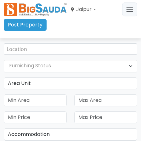
Jaipur
Post Property
Furnishing Status