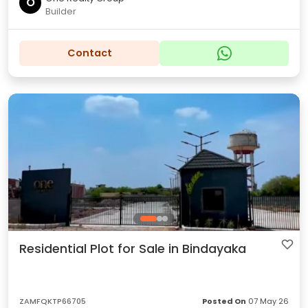
O
Builder
Contact
Residential Plot for Sale in Bindayaka
ZAMFQKTP66705
Posted On
07 May 26