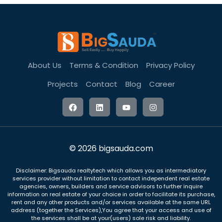
About Us
Terms & Condition
Privacy Policy
Projects
Contact
Blog
Career
© 2026 bigsauda.com
Disclaimer: Bigsauda realtytech which allows you as intermediatory
services provider without limitation to contact independent real estate
agencies, owners, builders and service advisors to further inquire
information on real estate of your choice in order to facilitate its purchase,
rent and any other products and/or services available at the same URL
address (together the Services),You agree that your access and use of
the services shall be at your(users) sole risk and liability.