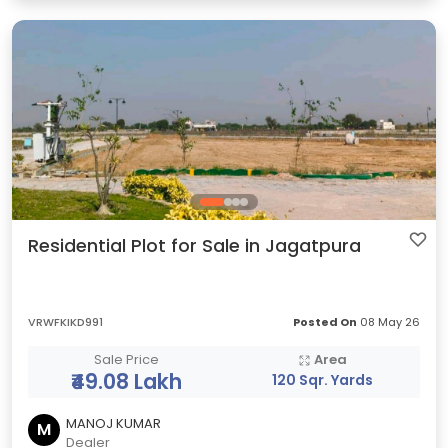
Residential Plot for Sale in Jagatpura
VRWFKIKD991
Posted On
08 May 26
Sale Price
Area
₹49.08 Lakh
120 Sqr. Yards
MANOJ KUMAR
M
Dealer