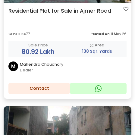
Residential Plot for Sale in Ajmer Road
GFPXTHKX77
Posted On
11 May 26
Sale Price
Area
₹50.92 Lakh
138 Sqr. Yards
Mahendra Choudhary
M
Dealer
Contact