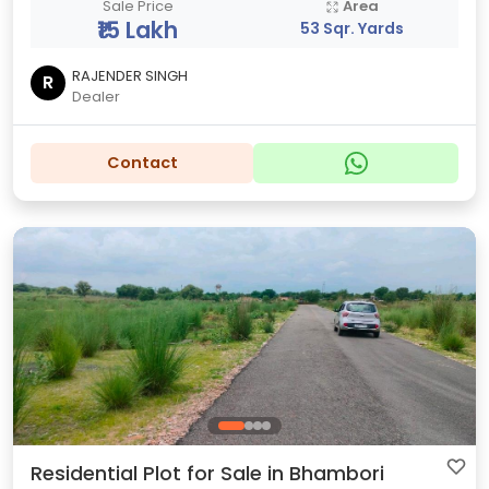
Sale Price
Area
₹15 Lakh
53 Sqr. Yards
RAJENDER SINGH
R
Dealer
Contact
Residential Plot for Sale in Bhambori