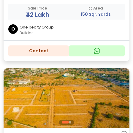
Sale Price
Area
₹42 Lakh
150 Sqr. Yards
One Realty Group
O
Builder
Contact