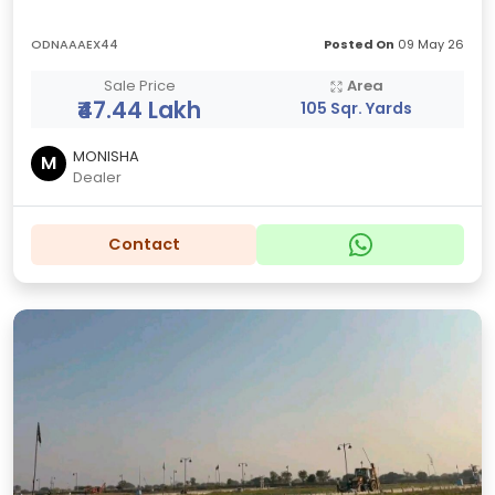
ODNAAAEX44
Posted On
09 May 26
Sale Price
Area
₹47.44 Lakh
105 Sqr. Yards
MONISHA
M
Dealer
Contact