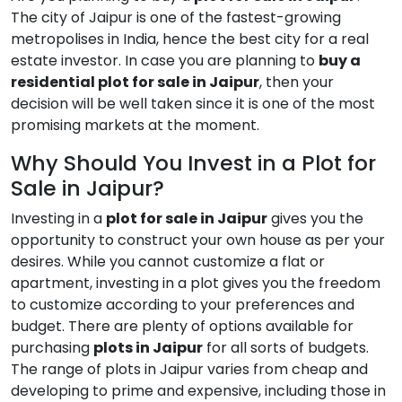
The city of Jaipur is one of the fastest-growing
metropolises in India, hence the best city for a real
estate investor. In case you are planning to
buy a
residential plot for sale in Jaipur
, then your
decision will be well taken since it is one of the most
promising markets at the moment.
Why Should You Invest in a Plot for
Sale in Jaipur?
Investing in a
plot for sale in Jaipur
gives you the
opportunity to construct your own house as per your
desires. While you cannot customize a flat or
apartment, investing in a plot gives you the freedom
to customize according to your preferences and
budget. There are plenty of options available for
purchasing
plots in Jaipur
for all sorts of budgets.
The range of plots in Jaipur varies from cheap and
developing to prime and expensive, including those in