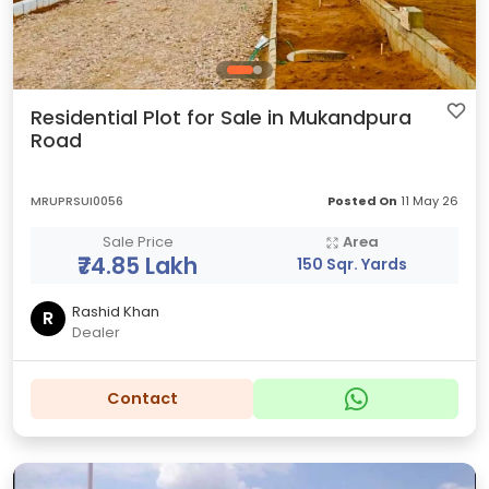
Residential Plot for Sale in Mukandpura
Road
MRUPRSUI0056
Posted On
11 May 26
Sale Price
Area
₹74.85 Lakh
150 Sqr. Yards
Rashid Khan
R
Dealer
Contact