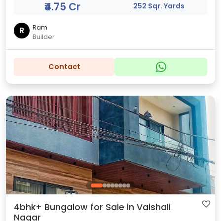
₹4.75 Cr
252 Sqr. Yards
Ram
R
Builder
Contact
4bhk+ Bungalow for Sale in Vaishali
Nagar