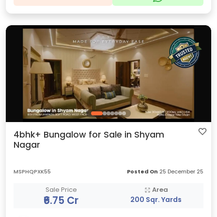
4bhk+ Bungalow for Sale in Shyam
Nagar
MSPHQPXK55
Posted On
25 December 25
Sale Price
Area
₹6.75 Cr
200 Sqr. Yards