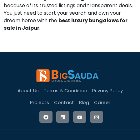
because of its trusted listings and transparent deals.
You just need to start your search and own your
dream home with the
best luxury bungalows for
sale in Jaipur
.
About Us
Terms & Condition
Privacy Policy
Projects
Contact
Blog
Career