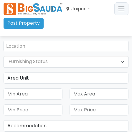
Jaipur
Post Property
Furnishing Status