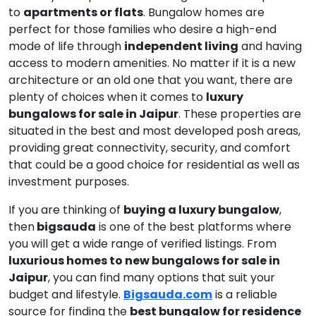
to
apartments or flats
. Bungalow homes are
perfect for those families who desire a high-end
mode of life through
independent living
and having
access to modern amenities. No matter if it is a new
architecture or an old one that you want, there are
plenty of choices when it comes to
luxury
bungalows for sale in Jaipur
. These properties are
situated in the best and most developed posh areas,
providing great connectivity, security, and comfort
that could be a good choice for residential as well as
investment purposes.
If you are thinking of
buying a luxury bungalow
,
then
bigsauda
is one of the best platforms where
you will get a wide range of verified listings. From
luxurious homes to new bungalows for sale in
Jaipur
, you can find many options that suit your
budget and lifestyle.
Bigsauda.com
is a reliable
source for finding the
best bungalow for residence