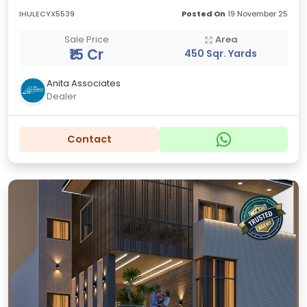
IHULECYX5539
Posted On
19 November 25
Sale Price
Area
₹15 Cr
450 Sqr. Yards
Anita Associates
Dealer
Contact