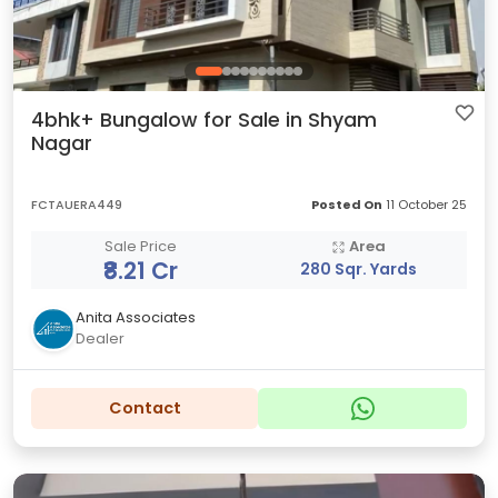
4bhk+ Bungalow for Sale in Shyam
Nagar
FCTAUERA449
Posted On
11 October 25
Sale Price
Area
₹8.21 Cr
280 Sqr. Yards
Anita Associates
Dealer
Contact