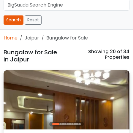
Search
Reset
Home
Jaipur
Bungalow for Sale
Bungalow for Sale
Showing
20
of 34
Properties
in Jaipur