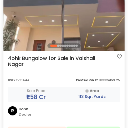
4bhk Bungalow for Sale in Vaishali
Nagar
BSLYZVRI444
Posted On
12 December 25
Sale Price
Area
₹1.58 Cr
113 Sqr. Yards
Rohit
R
Dealer