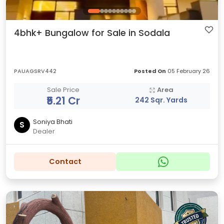
4bhk+ Bungalow for Sale in Sodala
PAUAGSRV442
Posted On
05 February 26
Sale Price
Area
₹5.21 Cr
242 Sqr. Yards
Soniya Bhati
S
Dealer
Contact