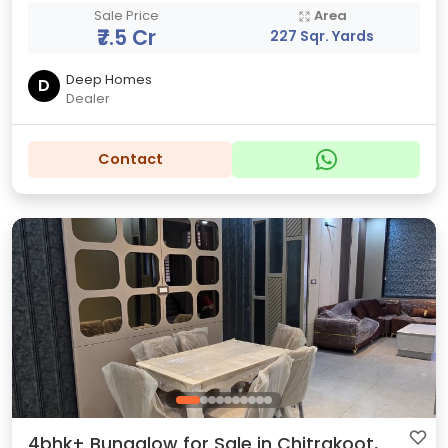
Sale Price
Area
₹7.5 Cr
227 Sqr. Yards
Deep Homes
D
Dealer
Contact
4bhk+ Bungalow for Sale in Chitrakoot,