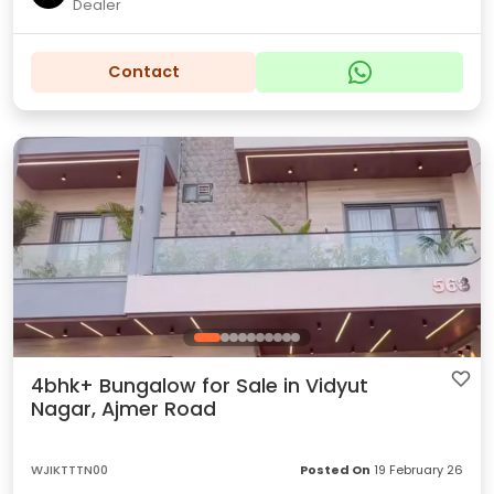
Dealer
Contact
4bhk+ Bungalow for Sale in Vidyut
Nagar, Ajmer Road
WJIKTTTN00
Posted On
19 February 26