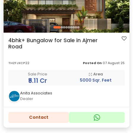
4bhk+ Bungalow for Sale in Ajmer
Road
THZFJXCP22
Posted On
07 August 25
Sale Price
Area
₹5.11 Cr
5000 Sqr. Feet
Anita Associates
Dealer
Contact