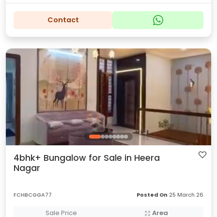
Contact
4bhk+ Bungalow for Sale in Heera
Nagar
FCHBCGGA77
Posted On
25 March 26
Sale Price
Area