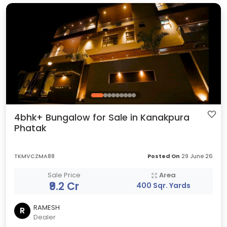
4bhk+ Bungalow for Sale in Kanakpura
Phatak
TKMVCZMA88
Posted On
29 June 26
Sale Price
Area
₹9.2 Cr
400 Sqr. Yards
RAMESH
R
Dealer