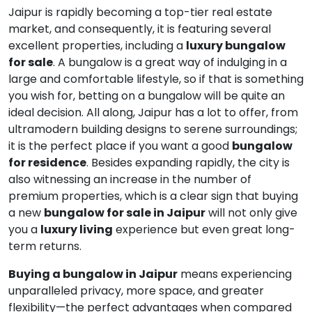
Jaipur is rapidly becoming a top-tier real estate
market, and consequently, it is featuring several
excellent properties, including a
luxury bungalow
for sale
. A bungalow is a great way of indulging in a
large and comfortable lifestyle, so if that is something
you wish for, betting on a bungalow will be quite an
ideal decision. All along, Jaipur has a lot to offer, from
ultramodern building designs to serene surroundings;
it is the perfect place if you want a good
bungalow
for residence
. Besides expanding rapidly, the city is
also witnessing an increase in the number of
premium properties, which is a clear sign that buying
a new
bungalow for sale in Jaipur
will not only give
you a
luxury living
experience but even great long-
term returns.
Buying a bungalow in Jaipur
means experiencing
unparalleled privacy, more space, and greater
flexibility—the perfect advantages when compared