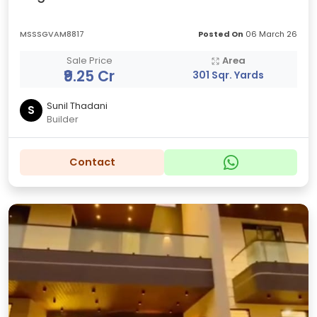
MSSSGVAM8817
Posted On
06 March 26
Sale Price
Area
₹9.25 Cr
301 Sqr. Yards
Sunil Thadani
S
Builder
Contact