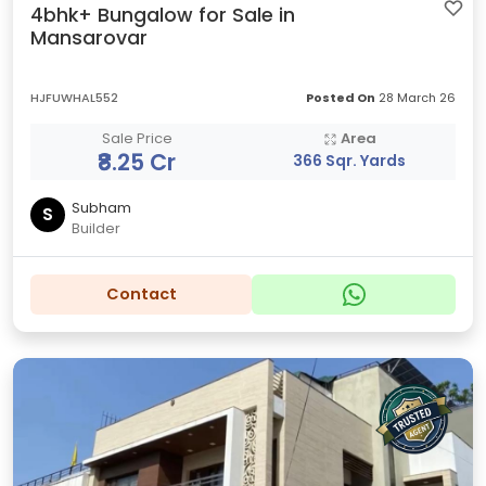
4bhk+ Bungalow for Sale in
Mansarovar
HJFUWHAL552
Posted On
28 March 26
Sale Price
Area
₹8.25 Cr
366 Sqr. Yards
Subham
S
Builder
Contact