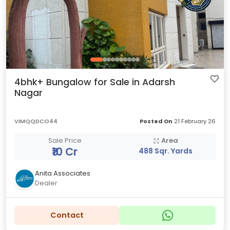
4bhk+ Bungalow for Sale in Adarsh
Nagar
VIMQQDCO44
Posted On
21 February 26
Sale Price
Area
₹10 Cr
488 Sqr. Yards
Anita Associates
Dealer
Contact