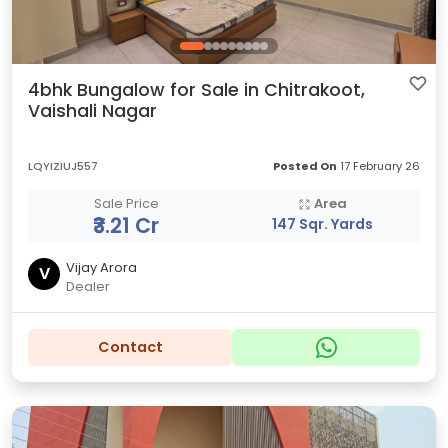
4bhk Bungalow for Sale in Chitrakoot,
Vaishali Nagar
LQYIZIUJ557
Posted On
17 February 26
Sale Price
Area
₹3.21 Cr
147 Sqr. Yards
Vijay Arora
V
Dealer
Contact