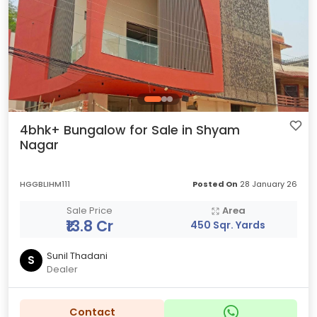
4bhk+ Bungalow for Sale in Shyam
Nagar
HGGBLIHM111
Posted On
28 January 26
Sale Price
Area
₹13.8 Cr
450 Sqr. Yards
Sunil Thadani
S
Dealer
Contact