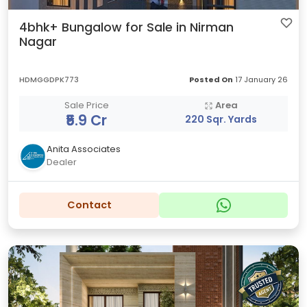
4bhk+ Bungalow for Sale in Nirman
Nagar
HDMGGDPK773
Posted On
17 January 26
Sale Price
Area
₹5.9 Cr
220 Sqr. Yards
Anita Associates
Dealer
Contact