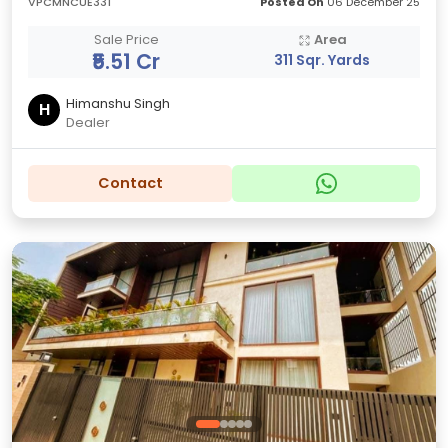
VPCMNCUE331
Posted On
06 December 25
Sale Price
Area
₹5.51 Cr
311 Sqr. Yards
Himanshu Singh
H
Dealer
Contact