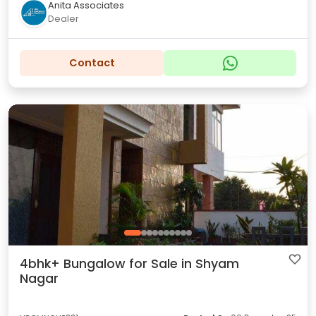
Anita Associates
Dealer
Contact
4bhk+ Bungalow for Sale in Shyam
Nagar