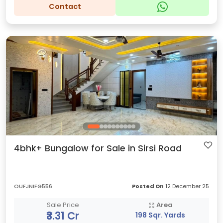
Contact
4bhk+ Bungalow for Sale in Sirsi Road
OUFJNIFG556
Posted On
12 December 25
Sale Price
Area
₹3.31 Cr
198 Sqr. Yards