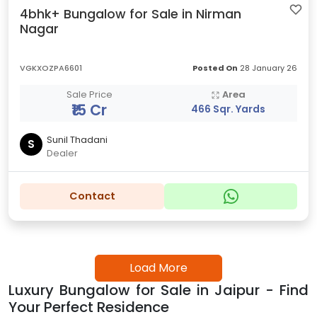
4bhk+ Bungalow for Sale in Nirman
Nagar
VGKXOZPA6601
Posted On
28 January 26
Sale Price
Area
₹15 Cr
466 Sqr. Yards
Sunil Thadani
S
Dealer
Contact
Load More
Luxury Bungalow for Sale in Jaipur - Find
Your Perfect Residence