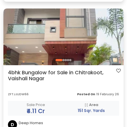
4bhk Bungalow for Sale in Chitrakoot,
Vaishali Nagar
ZFTJJUDW66
Posted On
19 February 26
Sale Price
Area
₹4.11 Cr
151 Sqr. Yards
Deep Homes
D