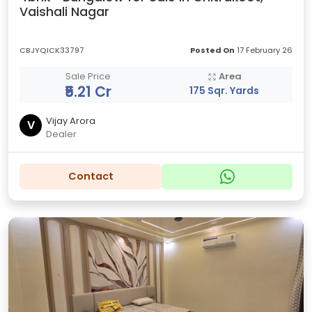
Vaishali Nagar
CBJYQICK33797
Posted On
17 February 26
Sale Price
Area
₹5.21 Cr
175 Sqr. Yards
Vijay Arora
V
Dealer
Contact