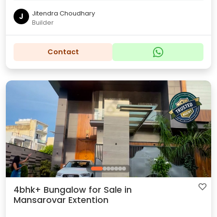
Jitendra Choudhary
J
Builder
Contact
4bhk+ Bungalow for Sale in
Mansarovar Extention