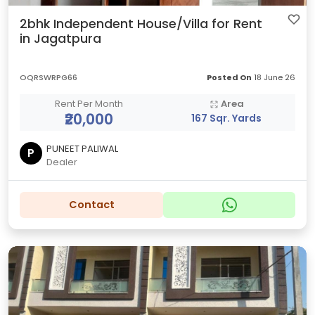
2bhk Independent House/Villa for Rent
in Jagatpura
OQRSWRPG66
Posted On
18 June 26
Rent Per Month
Area
₹20,000
167 Sqr. Yards
PUNEET PALIWAL
P
Dealer
Contact