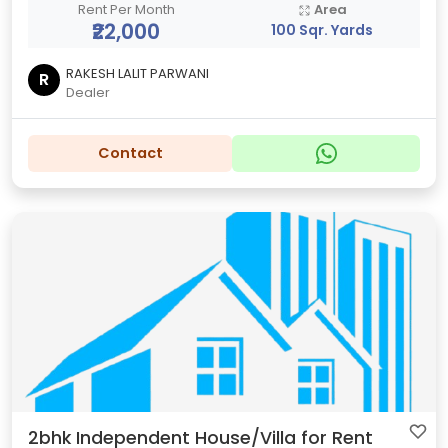
Rent Per Month
Area
₹22,000
100 Sqr. Yards
RAKESH LALIT PARWANI
R
Dealer
Contact
2bhk Independent House/Villa for Rent