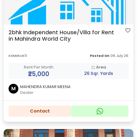
2bhk Independent House/Villa for Rent
in Mahindra World City
KXMIIKUK11
Posted On
06 July 26
Rent Per Month
Area
₹25,000
26 Sqr. Yards
MAHENDRA KUMAR MEENA
M
Dealer
Contact