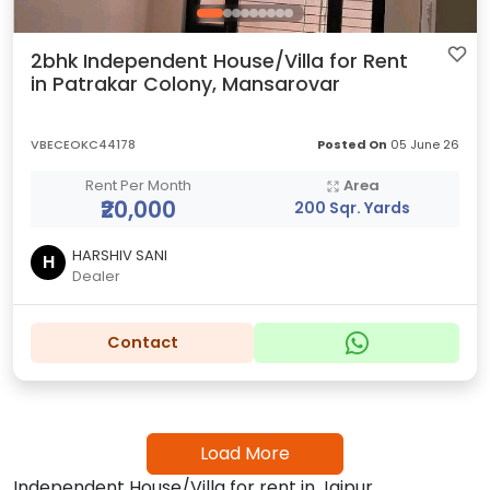
2bhk Independent House/Villa for Rent
in Patrakar Colony, Mansarovar
VBECEOKC44178
Posted On
05 June 26
Rent Per Month
Area
₹20,000
200 Sqr. Yards
HARSHIV SANI
H
Dealer
Contact
Load More
Independent House/Villa for rent in Jaipur