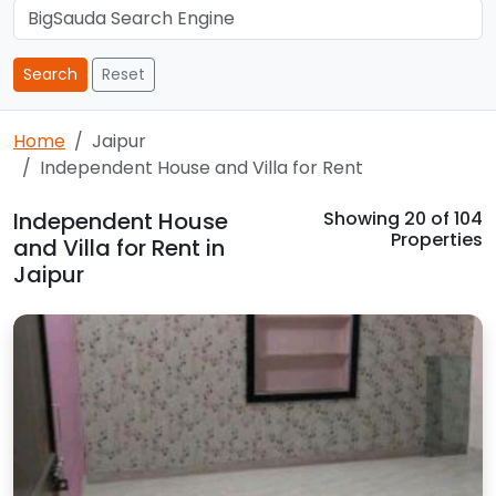
Search
Reset
Home
Jaipur
Independent House and Villa for Rent
Independent House
Showing
20
of 104
Properties
and Villa for Rent in
Jaipur