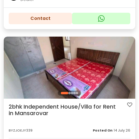
Contact
2bhk Independent House/Villa for Rent
in Mansarovar
BYZJOEJY339
Posted On
14 July 26