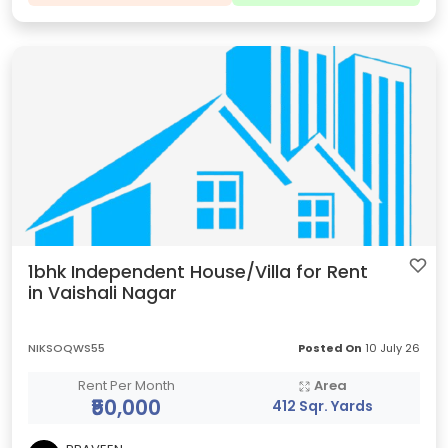
1bhk Independent House/Villa for Rent
in Vaishali Nagar
NIKSOQWS55
Posted On
10 July 26
Rent Per Month
Area
₹50,000
412 Sqr. Yards