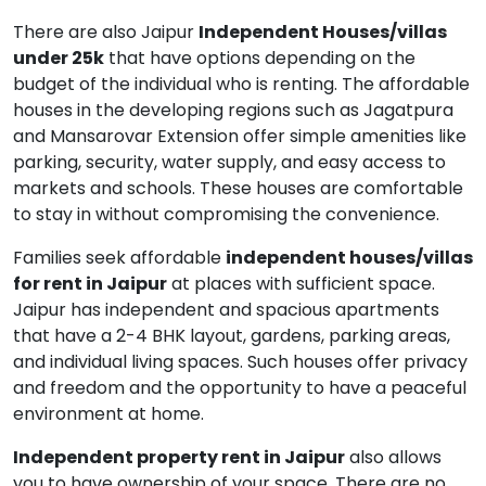
There are also Jaipur
Independent Houses/villas
under 25k
that have options depending on the
budget of the individual who is renting. The affordable
houses in the developing regions such as Jagatpura
and Mansarovar Extension offer simple amenities like
parking, security, water supply, and easy access to
markets and schools. These houses are comfortable
to stay in without compromising the convenience.
Families seek affordable
independent houses/villas
for rent in Jaipur
at places with sufficient space.
Jaipur has independent and spacious apartments
that have a 2-4 BHK layout, gardens, parking areas,
and individual living spaces. Such houses offer privacy
and freedom and the opportunity to have a peaceful
environment at home.
Independent property rent in Jaipur
also allows
you to have ownership of your space. There are no