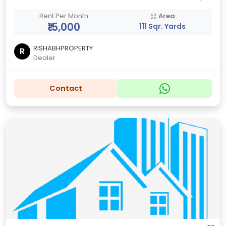
Rent Per Month
Area
₹15,000
111 Sqr. Yards
RISHABHPROPERTY
R
Dealer
Contact