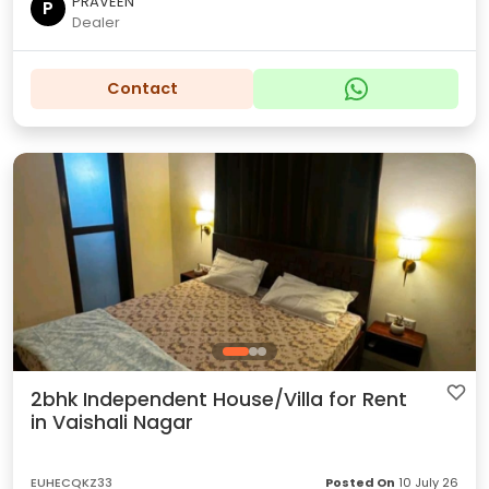
PRAVEEN
P
Dealer
Contact
2bhk Independent House/Villa for Rent
in Vaishali Nagar
EUHECQKZ33
Posted On
10 July 26