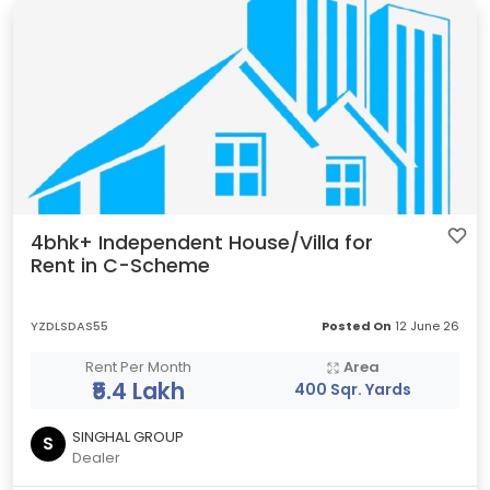
4bhk+ Independent House/Villa for
Rent in C-Scheme
YZDLSDAS55
Posted On
12 June 26
Rent Per Month
Area
₹5.4 Lakh
400 Sqr. Yards
SINGHAL GROUP
S
Dealer