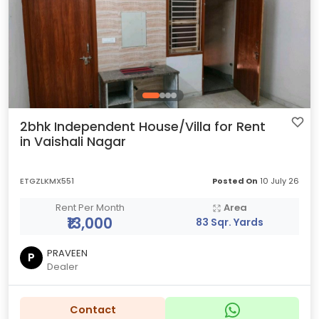
2bhk Independent House/Villa for Rent
in Vaishali Nagar
ETGZLKMX551
Posted On
10 July 26
Rent Per Month
Area
₹13,000
83 Sqr. Yards
PRAVEEN
P
Dealer
Contact