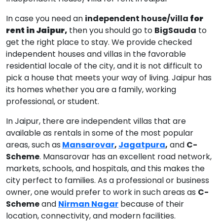
In case you need an
independent house/villa
for
rent in Jaipur,
then you should go to
BigSauda
to
get the right place to stay. We provide checked
independent houses and villas in the favorable
residential locale of the city, and it is not difficult to
pick a house that meets your way of living. Jaipur has
its homes whether you are a family, working
professional, or student.
In Jaipur, there are independent villas that are
available as rentals in some of the most popular
areas, such as
Mansarovar
,
Jagatpura
,
and
C-
Scheme
. Mansarovar has an excellent road network,
markets, schools, and hospitals, and this makes the
city perfect to families. As a professional or business
owner, one would prefer to work in such areas as
C-
Scheme
and
Nirman Nagar
because of their
location, connectivity, and modern facilities.