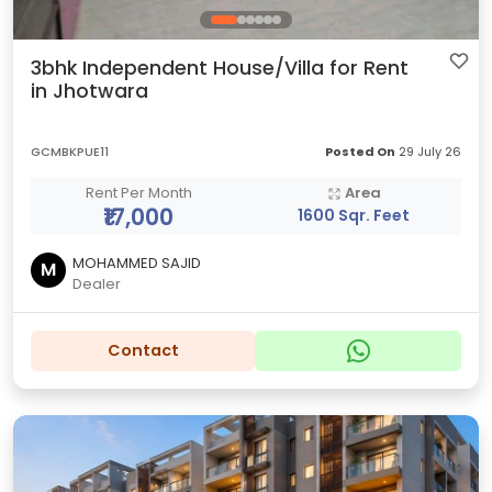
3bhk Independent House/Villa for Rent
in Jhotwara
GCMBKPUE11
Posted On
29 July 26
Rent Per Month
Area
₹17,000
1600 Sqr. Feet
MOHAMMED SAJID
M
Dealer
Contact