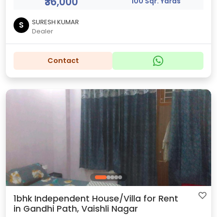
₹36,000
100 Sqr. Yards
SURESH KUMAR
S
Dealer
Contact
1bhk Independent House/Villa for Rent
in Gandhi Path, Vaishli Nagar