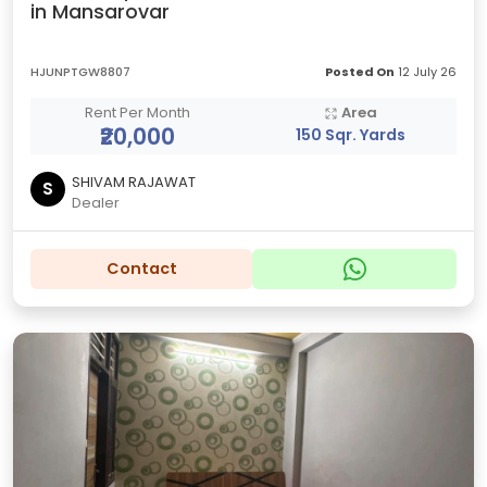
in Mansarovar
HJUNPTGW8807
Posted On
12 July 26
Rent Per Month
Area
₹20,000
150 Sqr. Yards
SHIVAM RAJAWAT
S
Dealer
Contact