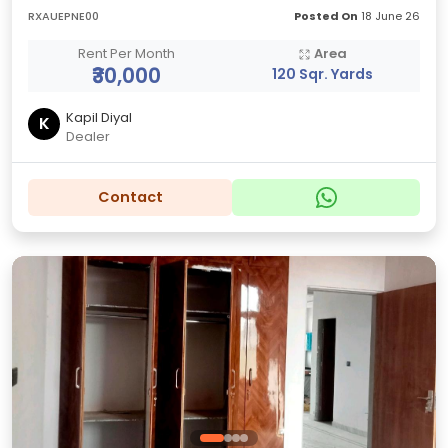
RXAUEPNE00
Posted On
18 June 26
Rent Per Month
Area
₹30,000
120 Sqr. Yards
Kapil Diyal
K
Dealer
Contact