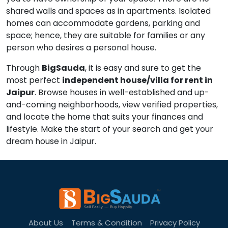
shared walls and spaces as in apartments. Isolated
homes can accommodate gardens, parking and
space; hence, they are suitable for families or any
person who desires a personal house.
Through
BigSauda
, it is easy and sure to get the
most perfect
independent house/villa for rent in
Jaipur
. Browse houses in well-established and up-
and-coming neighborhoods, view verified properties,
and locate the home that suits your finances and
lifestyle. Make the start of your search and get your
dream house in Jaipur.
About Us
Terms & Condition
Privacy Policy