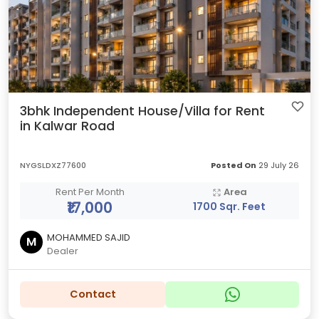
3bhk Independent House/Villa for Rent
in Kalwar Road
NYGSLDXZ77600
Posted On
29 July 26
Rent Per Month
Area
₹17,000
1700 Sqr. Feet
MOHAMMED SAJID
M
Dealer
Contact