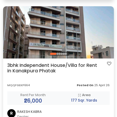
3bhk Independent House/Villa for Rent
in Kanakpura Phatak
MQQFGEKP664
Posted On
25 April 26
Rent Per Month
Area
₹26,000
177 Sqr. Yards
RAKESH KABRA
R
Dealer