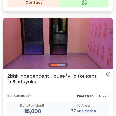
Contact
2bhk Independent House/Villa for Rent
in Bindayaka
DUCAUQJB0082
Posted On
01 July 26
Rent Per Month
Area
₹15,000
77 Sqr. Yards