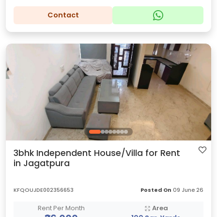
Contact
3bhk Independent House/Villa for Rent
in Jagatpura
KFQOUJDE002356653
Posted On
09 June 26
Rent Per Month
Area