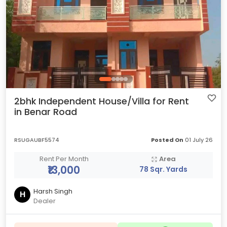
2bhk Independent House/Villa for Rent
in Benar Road
RSUGAUBF5574
Posted On
01 July 26
Rent Per Month
Area
₹13,000
78 Sqr. Yards
Harsh Singh
H
Dealer