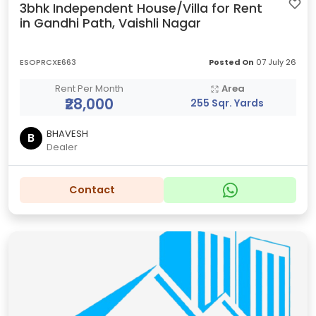
3bhk Independent House/Villa for Rent
in Gandhi Path, Vaishli Nagar
ESOPRCXE663
Posted On
07 July 26
Rent Per Month
Area
₹28,000
255 Sqr. Yards
BHAVESH
B
Dealer
Contact