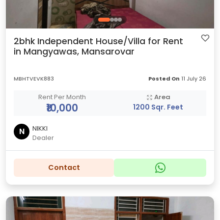
2bhk Independent House/Villa for Rent
in Mangyawas, Mansarovar
MBHTVEVK883
Posted On
11 July 26
Rent Per Month
Area
₹10,000
1200 Sqr. Feet
NIKKI
N
Dealer
Contact