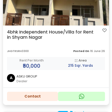
4bhk Independent House/Villa for Rent
in Shyam Nagar
JHGTRSRH3300
Posted On
16 June 26
Rent Per Month
Area
₹50,000
215 Sqr. Yards
ASKU GROUP
A
Dealer
Contact