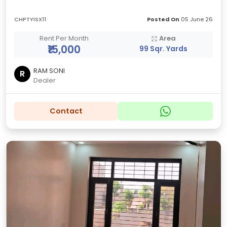
CHPTYISX11
Posted On
05 June 26
Rent Per Month
Area
₹15,000
99 Sqr. Yards
RAM SONI
R
Dealer
Contact