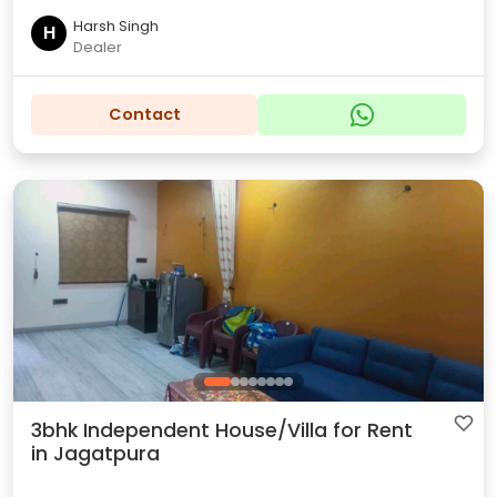
Harsh Singh
H
Dealer
Contact
3bhk Independent House/Villa for Rent
in Jagatpura