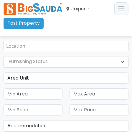
Jaipur
Post Property
Furnishing Status