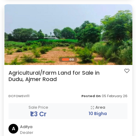
Agricultural/Farm Land for Sale in
Dudu, Ajmer Road
DCFOMSVI11
Posted On
05 February 26
Sale Price
Area
₹1.3 Cr
10 Bigha
Aditya
A
Dealer