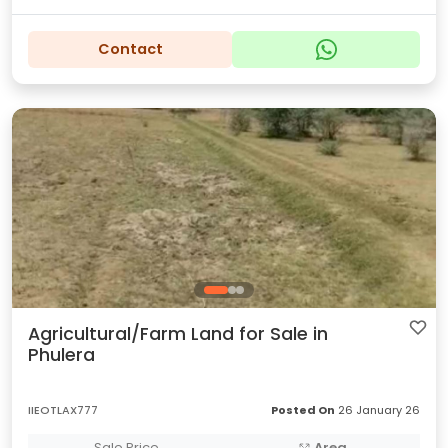
Contact
Agricultural/Farm Land for Sale in
Phulera
IIEOTLAX777
Posted On
26 January 26
Sale Price
Area