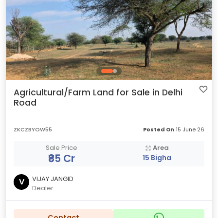
Agricultural/Farm Land for Sale in Delhi
Road
ZKCZBYOW55
Posted On
15 June 26
Sale Price
Area
₹85 Cr
15 Bigha
VIJAY JANGID
V
Dealer
Contact