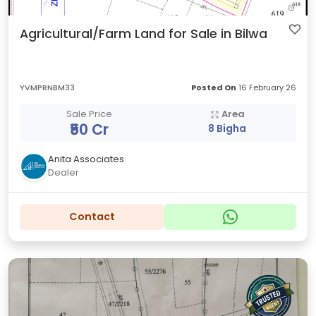
Agricultural/Farm Land for Sale in Bilwa
YVMPRNBM33
Posted On
16 February 26
Sale Price
Area
₹50 Cr
8 Bigha
Anita Associates
Dealer
Contact