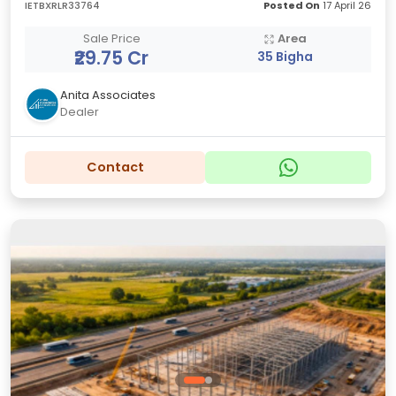
IETBXRLR33764
Posted On
17 April 26
Sale Price
Area
₹29.75 Cr
35 Bigha
Anita Associates
Dealer
Contact