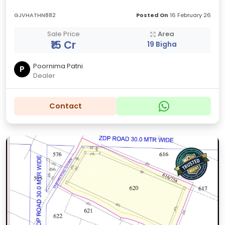
GJVHATHN882
Posted On
16 February 26
Sale Price
Area
₹15 Cr
19 Bigha
Poornima Patni
P
Dealer
Contact