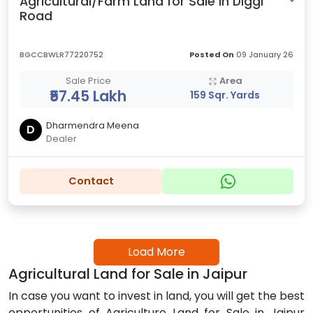
Agricultural/Farm Land for Sale in Diggi
Road
BGCCBWLR77220752
Posted On
09 January 26
Sale Price
Area
₹57.45 Lakh
159 Sqr. Yards
Dharmendra Meena
D
Dealer
Contact
Load More
Agricultural Land for Sale in Jaipur
In case you want to invest in land, you will get the best
opportunities of Agriculture Land for Sale in Jaipur