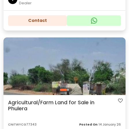
Dealer
Contact
Agricultural/Farm Land for Sale in
Phulera
CNITWYCG77343
Posted On
14 January 26