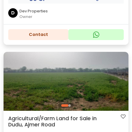
Dev Properties
D
Owner
Contact
Agricultural/Farm Land for Sale in
Dudu, Ajmer Road