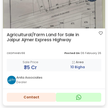
Agricultural/Farm Land for Sale in
Jaipur Ajmer Express Highway
OEDPHHBV66
Posted On
06 February 26
Sale Price
Area
₹35 Cr
10 Bigha
Anita Associates
Dealer
Contact