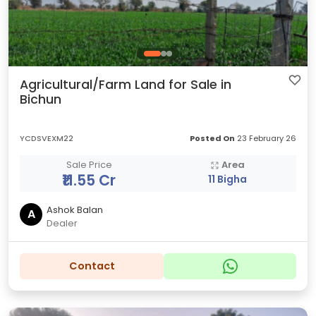
Agricultural/Farm Land for Sale in
Bichun
YCDSVEXM22
Posted On
23 February 26
Sale Price
Area
₹11.55 Cr
11 Bigha
Ashok Balan
A
Dealer
Contact