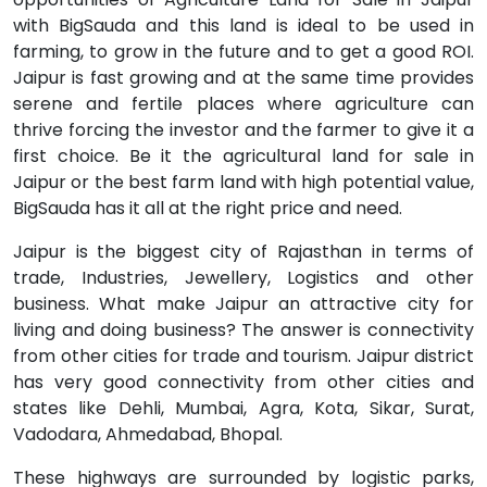
with BigSauda and this land is ideal to be used in
farming, to grow in the future and to get a good ROI.
Jaipur is fast growing and at the same time provides
serene and fertile places where agriculture can
thrive forcing the investor and the farmer to give it a
first choice. Be it the agricultural land for sale in
Jaipur or the best farm land with high potential value,
BigSauda has it all at the right price and need.
Jaipur is the biggest city of Rajasthan in terms of
trade, Industries, Jewellery, Logistics and other
business. What make Jaipur an attractive city for
living and doing business? The answer is connectivity
from other cities for trade and tourism. Jaipur district
has very good connectivity from other cities and
states like Dehli, Mumbai, Agra, Kota, Sikar, Surat,
Vadodara, Ahmedabad, Bhopal.
These highways are surrounded by logistic parks,