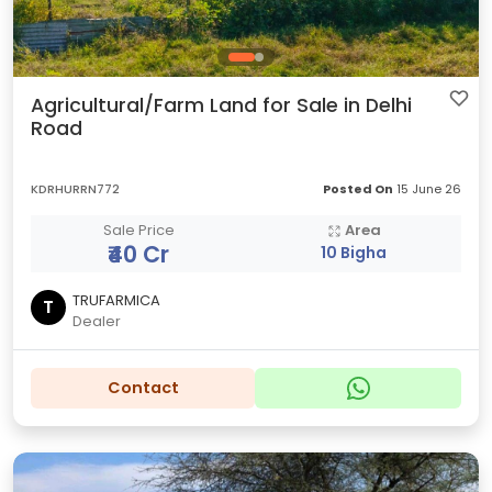
Agricultural/Farm Land for Sale in Delhi
Road
KDRHURRN772
Posted On
15 June 26
Sale Price
Area
₹40 Cr
10 Bigha
TRUFARMICA
T
Dealer
Contact