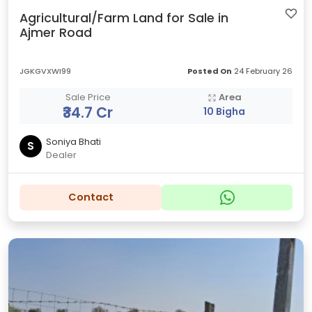
Agricultural/Farm Land for Sale in
Ajmer Road
JGKGVXWI99
Posted On
24 February 26
Sale Price
Area
₹34.7 Cr
10 Bigha
Soniya Bhati
S
Dealer
Contact