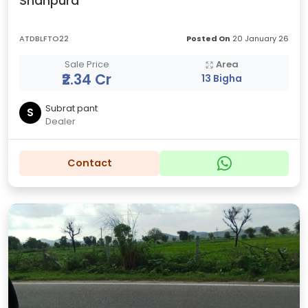
Shahpura
ATDBLFTO22
Posted On
20 January 26
Sale Price
Area
₹2.34 Cr
13 Bigha
Subrat pant
S
Dealer
Contact