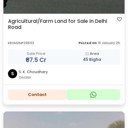
Agricultural/Farm Land for Sale in Delhi
Road
KRXMZMPZ9943
Posted On
19 January 26
Sale Price
Area
₹67.5 Cr
45 Bigha
S. K. Choudhary
S
Dealer
Contact