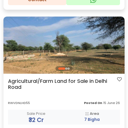
Agricultural/Farm Land for Sale in Delhi
Road
RWVDNLHD55
Posted On
15 June 26
Sale Price
Area
₹32 Cr
7 Bigha