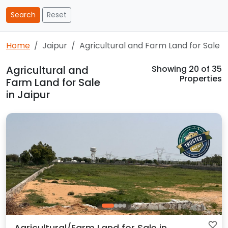
Search
Reset
Home
Jaipur
Agricultural and Farm Land for Sale
Agricultural and
Showing
20
of 35
Properties
Farm Land for Sale
in Jaipur