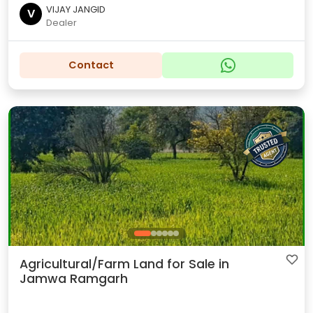
VIJAY JANGID
V
Dealer
Contact
Agricultural/Farm Land for Sale in
Jamwa Ramgarh