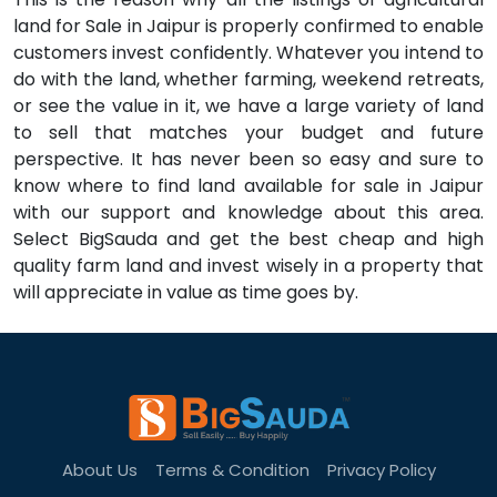
land for Sale in Jaipur is properly confirmed to enable
customers invest confidently. Whatever you intend to
do with the land, whether farming, weekend retreats,
or see the value in it, we have a large variety of land
to sell that matches your budget and future
perspective. It has never been so easy and sure to
know where to find land available for sale in Jaipur
with our support and knowledge about this area.
Select BigSauda and get the best cheap and high
quality farm land and invest wisely in a property that
will appreciate in value as time goes by.
About Us
Terms & Condition
Privacy Policy