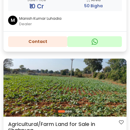
₹10 Cr
50 Bigha
Manish Kumar Luhadia
M
Dealer
Contact
Agricultural/Farm Land for Sale in