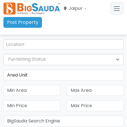
Jaipur
Post Property
Furnishing Status