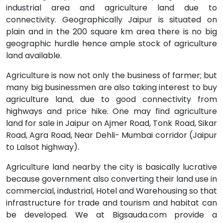
industrial area and agriculture land due to
connectivity. Geographically Jaipur is situated on
plain and in the 200 square km area there is no big
geographic hurdle hence ample stock of agriculture
land available.
Agriculture is now not only the business of farmer; but
many big businessmen are also taking interest to buy
agriculture land, due to good connectivity from
highways and price hike. One may find agriculture
land for sale in Jaipur on Ajmer Road, Tonk Road, Sikar
Road, Agra Road, Near Dehli- Mumbai corridor (Jaipur
to Lalsot highway).
Agriculture land nearby the city is basically lucrative
because government also converting their land use in
commercial, industrial, Hotel and Warehousing so that
infrastructure for trade and tourism and habitat can
be developed. We at Bigsauda.com provide a