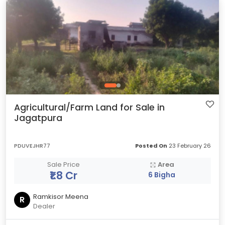
Agricultural/Farm Land for Sale in
Jagatpura
PDUVEJHR77
Posted On
23 February 26
Sale Price
Area
₹1.8 Cr
6 Bigha
Ramkisor Meena
R
Dealer