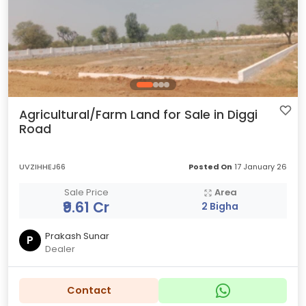
Agricultural/Farm Land for Sale in Diggi
Road
UVZIHHEJ66
Posted On
17 January 26
Sale Price
Area
₹9.61 Cr
2 Bigha
Prakash Sunar
P
Dealer
Contact