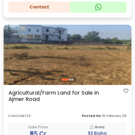
Contact
Agricultural/Farm Land for Sale in
Ajmer Road
FJGUOSBT22
Posted On
16 February 26
Sale Price
Area
₹55 Cr
92 Bigha