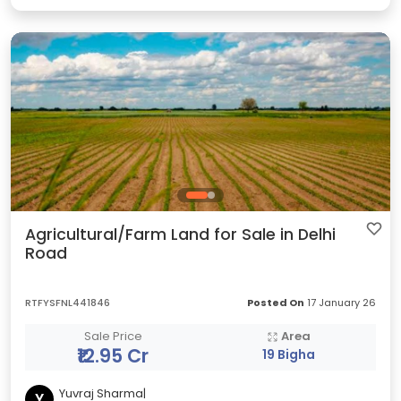
Agricultural/Farm Land for Sale in Delhi
Road
RTFYSFNL441846
Posted On
17 January 26
Sale Price
Area
₹12.95 Cr
19 Bigha
Yuvraj Sharma|
Y