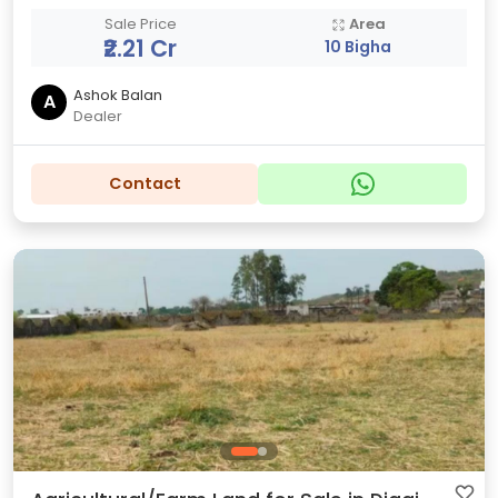
Sale Price
Area
₹2.21 Cr
10 Bigha
Ashok Balan
A
Dealer
Contact