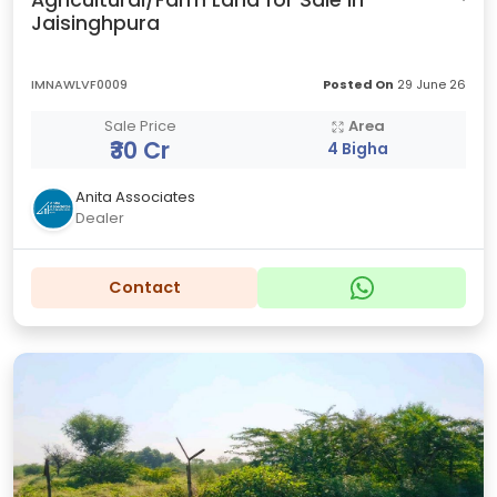
Agricultural/Farm Land for Sale in
Jaisinghpura
IMNAWLVF0009
Posted On
29 June 26
Sale Price
Area
₹30 Cr
4 Bigha
Anita Associates
Dealer
Contact