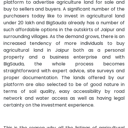
platform to advertise agriculture land for sale and
buy to sellers and buyers. A significant number of the
purchasers today like to invest in agricultural land
under 20 lakh and BigSauda already has a number of
such affordable options in the outskirts of Jaipur and
surrounding villages. As the demand grows, there is an
increased tendency of more individuals to buy
agricultural land in Jaipur both as a personal
property and a business enterprise and with
BigSauda, the whole process becomes
straightforward with expert advice, site surveys and
proper documentation. The lands offered by our
platform are also selected to be of good nature in
terms of soil quality, easy accessibility by road
network and water access as well as having legal
certainty on the investment experience.
This is the reason why all the listings of agricultural